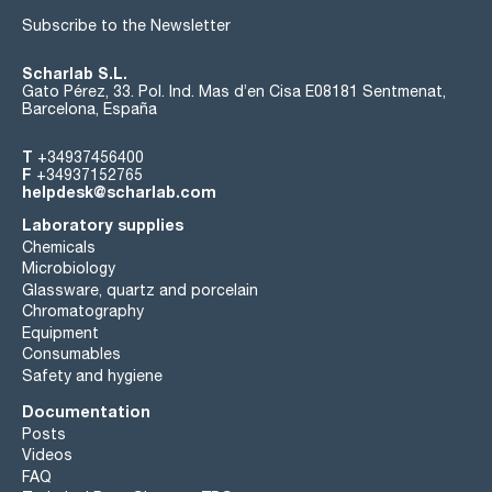
Subscribe to the Newsletter
Scharlab S.L.
Gato Pérez, 33. Pol. Ind. Mas d’en Cisa E08181 Sentmenat,
Barcelona, España
T
+34937456400
F
+34937152765
helpdesk@scharlab.com
Laboratory supplies
Chemicals
Microbiology
Glassware, quartz and porcelain
Chromatography
Equipment
Consumables
Safety and hygiene
Documentation
Posts
Videos
FAQ