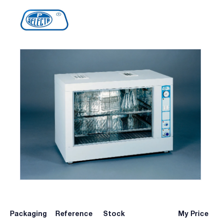
Packaging
Reference
Stock
My Price