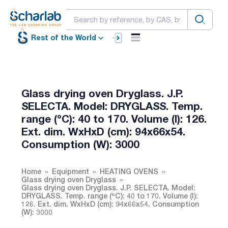
Rest of the World
Glass drying oven Dryglass. J.P.
SELECTA. Model: DRYGLASS. Temp.
range (ºC): 40 to 170. Volume (l): 126.
Ext. dim. WxHxD (cm): 94x66x54.
Consumption (W): 3000
Home
Equipment
HEATING OVENS
Glass drying oven Dryglass
Glass drying oven Dryglass. J.P. SELECTA. Model:
DRYGLASS. Temp. range (ºC): 40 to 170. Volume (l):
126. Ext. dim. WxHxD (cm): 94x66x54. Consumption
(W): 3000