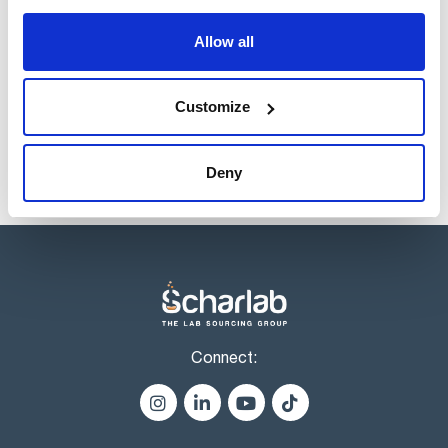
Register for downloads
indicator lamp.
Analogue thermometer. Adjustable over temperature safety
Allow all
thermostat, that cuts off the power if the control
thermostat fails, manual reset with 'on' indicator lamp.
Products marked with this image are Scharlau brand
products usually in stock, ready for immediate delivery.
Customize
Deny
Connect: