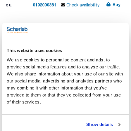
Buy
0192000381
x u.
Check availability
Print product page
Characteristic
Model : DRYGLASS
Temperature range (ºC) : 40 to 170
This website uses cookies
Volume (l) : 126
External dimensions WxHxD (cm) : 940x660x540
See More
We use cookies to personalise content and ads, to
Internal dimensions WxHxD (cm) : 700x450x400
Weight (Kg) : 65
provide social media features and to analyse our traffic.
Consumption (W) : 3000
We also share information about your use of our site with
Pack (u.) : 1
our social media, advertising and analytics partners who
Glass drying oven with fan assisted air circulation.
Technical documentation
may combine it with other information that you’ve
Adjustable temperature from 40 °C to 170 °C. Hydraulic
thermostat for temperature control.
provided to them or that they’ve collected from your use
Air circulation by turbo fan. Inner chamber made of AISI 304
TDS / Technical data
COA
of their services.
stainless steel with shelf runners.
sheet
Removable tempered glass sliding doors. Ventilation port for
Register for downloads
steam. Epoxy coated external case.
Register for downloads
STANDARD EQUIPMENT: 2 shelves and 4 shelf guides.
SDS / Material Safety
CONTROL PANEL: Dual heating power selector switch. Mains
Data Sheets
Show details
indicator lamp. Hydraulic thermostat for temperature control.
Locking system of thermostat knop. Heater 'ON' operation