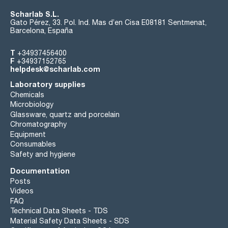
Scharlab S.L.
Gato Pérez, 33. Pol. Ind. Mas d’en Cisa E08181 Sentmenat,
Barcelona, España
T
+34937456400
F
+34937152765
helpdesk@scharlab.com
Laboratory supplies
Chemicals
Microbiology
Glassware, quartz and porcelain
Chromatography
Equipment
Consumables
Safety and hygiene
Documentation
Posts
Videos
FAQ
Technical Data Sheets - TDS
Material Safety Data Sheets - SDS