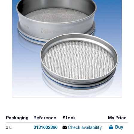
Packaging
Reference
Stock
My Price
Buy
0131002360
x u.
Check availability