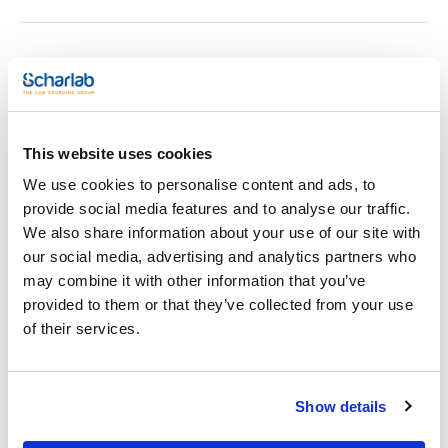
Print product page
Characteristic
Mesh size : 2,36mm
Pack (u.) : 1
Retsch has developed an unique manufacturing process that
This website uses cookies
See More
guarantees a previously unattained quality and consistency
in sieve production.
We use cookies to personalise content and ads, to
- One piece construction and fabrictransition without any
provide social media features and to analyse our traffic.
grooves to prevent cross contamination (no solder, no
residues etc.).
We also share information about your use of our site with
- A high degree of corrosion resistance and ease of cleaning
Technical documentation
our social media, advertising and analytics partners who
due to high-alloy stainless Steel (specifications 316).
- 15 % lighter than traditional sieves while at the same time
may combine it with other information that you’ve
increasing the free sieve area.
TDS / Technical data
COA
provided to them or that they’ve collected from your use
- Maximum stability and optimum sealing when used in sieve
sheet
stacks.
of their services.
Register for downloads
- Innovative resistance welding technology guarantees
Register for downloads
permanently tight sieve fabric.
SDS / Material Safety
Especifications for 200x50mm test sieves are detailed below.
Data Sheets
Also, they are available test sieves of 203mm of diameter and
Show details
25mm of height.
Register for downloads