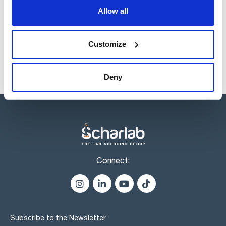
Allow all
Products marked with this image are Scharlau brand
products usually in stock, ready for immediate delivery.
Customize
Deny
Connect:
Subscribe to the Newsletter