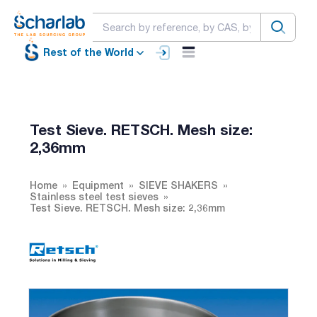
Rest of the World
Test Sieve. RETSCH. Mesh size:
2,36mm
Home
Equipment
SIEVE SHAKERS
Stainless steel test sieves
Test Sieve. RETSCH. Mesh size: 2,36mm