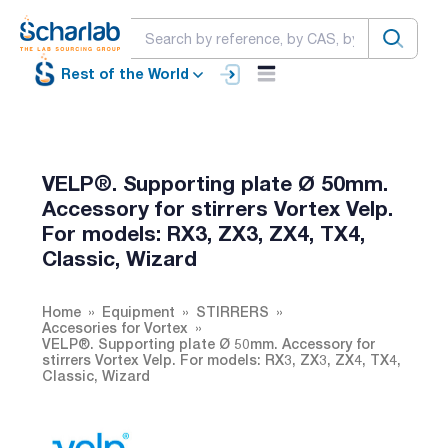
Rest of the World
VELP®. Supporting plate Ø 50mm.
Accessory for stirrers Vortex Velp.
For models: RX3, ZX3, ZX4, TX4,
Classic, Wizard
Home
Equipment
STIRRERS
Accesories for Vortex
VELP®. Supporting plate Ø 50mm. Accessory for
stirrers Vortex Velp. For models: RX3, ZX3, ZX4, TX4,
Classic, Wizard