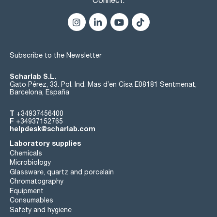
Subscribe to the Newsletter
Scharlab S.L.
Gato Pérez, 33. Pol. Ind. Mas d’en Cisa E08181 Sentmenat,
Barcelona, España
T
+34937456400
F
+34937152765
helpdesk@scharlab.com
Laboratory supplies
Chemicals
Microbiology
Glassware, quartz and porcelain
Chromatography
Equipment
Consumables
Safety and hygiene