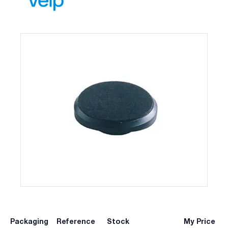
Packaging
Reference
Stock
My Price