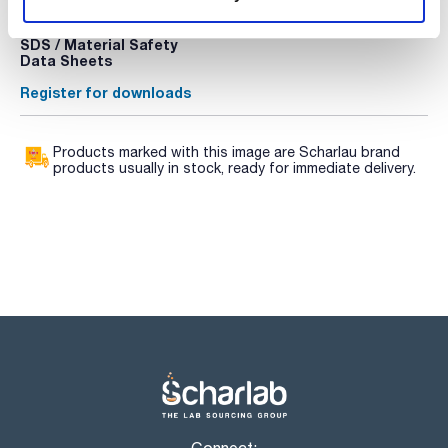
Register for downloads
Register for downloads
SDS / Material Safety
Data Sheets
Register for downloads
Products marked with this image are Scharlau brand
products usually in stock, ready for immediate delivery.
Connect: