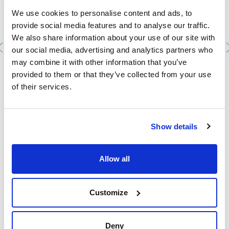
We use cookies to personalise content and ads, to
provide social media features and to analyse our traffic.
We also share information about your use of our site with
our social media, advertising and analytics partners who
may combine it with other information that you’ve
Beaker, low form, graduated, borosilicate glass DIN
provided to them or that they’ve collected from your use
12331. SCHARLAU. Capacity (ml): 600. Ø (mm): 90. Height
of their services.
(mm): 125
1033510112
Packaging
: x 10 u.
Stock
Check stock
:
Show details
My price
Buy
:
Allow all
Customize
Technical documentation
TDS / Technical data
COA
Deny
sheet