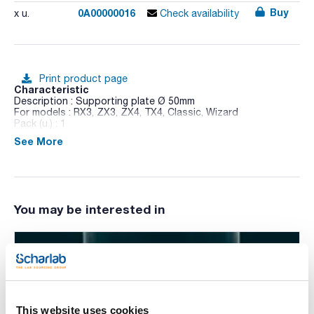
Buy
0A00000016
x u.
Check availability
Print product page
Characteristic
Description : Supporting plate Ø 50mm
For models : RX3, ZX3, ZX4, TX4, Classic, Wizard
Pack (u.) : 1
See More
If one of the available platforms is used, the speed must not
exceed 800 rpm, as sample spills may occur.
You may be interested in
This website uses cookies