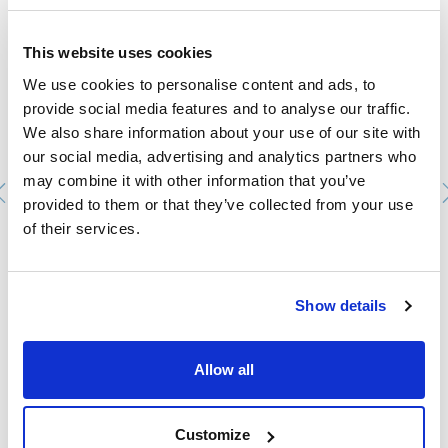
This website uses cookies
We use cookies to personalise content and ads, to
provide social media features and to analyse our traffic.
We also share information about your use of our site with
our social media, advertising and analytics partners who
may combine it with other information that you’ve
provided to them or that they’ve collected from your use
of their services.
Stirring shaft f/ Stirrer RZR. HEIDOLPH. PR 30 rod w/ a
pitched blade propeller type impeller. Recom. f/ cases
req. Med. to high speed. Ex. Pro. f/ homo. & susp. This
model creates an axial flow. AISI 316-L, propeller Ø
58mm, length 400mm, Ø 8mm shaft
Show details
5093000000
Packaging
: x u.
Stock
Check stock
:
Allow all
My price
Buy
:
Customize