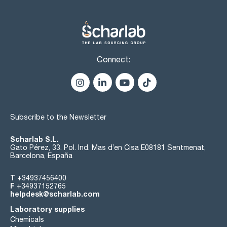
Connect:
Subscribe to the Newsletter
Scharlab S.L.
Gato Pérez, 33. Pol. Ind. Mas d’en Cisa E08181 Sentmenat,
Barcelona, España
T
+34937456400
F
+34937152765
helpdesk@scharlab.com
Laboratory supplies
Chemicals