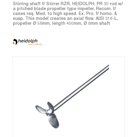
Stirring shaft f/ Stirrer RZR. HEIDOLPH. PR 30 rod w/
a pitched blade propeller type impeller. Recom. f/
cases req. Med. to high speed. Ex. Pro. f/ homo. &
susp. This model creates an axial flow. AISI 316-L,
propeller Ø 58mm, length 400mm, Ø 8mm shaft