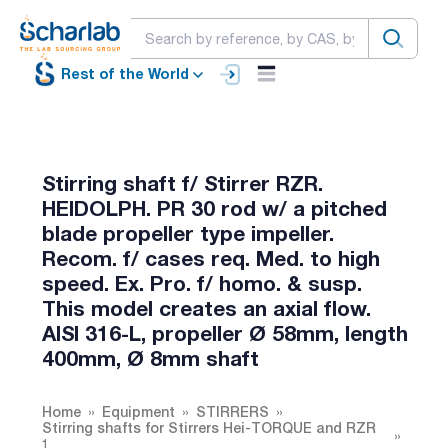
Rest of the World
Stirring shaft f/ Stirrer RZR.
HEIDOLPH. PR 30 rod w/ a pitched
blade propeller type impeller.
Recom. f/ cases req. Med. to high
speed. Ex. Pro. f/ homo. & susp.
This model creates an axial flow.
AISI 316-L, propeller Ø 58mm, length
400mm, Ø 8mm shaft
Home
Equipment
STIRRERS
Stirring shafts for Stirrers Hei-TORQUE and RZR
1