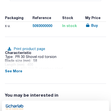
Packaging
Reference
Stock
My Price
Buy
5093000000
In stock
x u.
Print product page
Characteristic
Type : PR 30 Shovel rod torsion
Blade size (mm) : 58
Length (mm) : 400
Material : AISI 316 Ti stainless steel
See More
Pack (u.) : 1
Stirring shafts for Stirrers Hei-TORQUE and RZR 1
You may be interested in