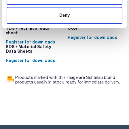
Deny
Technical documentation
TDS / Technical data
COA
sheet
Register for downloads
Register for downloads
SDS / Material Safety
Data Sheets
Register for downloads
Products marked with this image are Scharlau brand
products usually in stock, ready for immediate delivery.