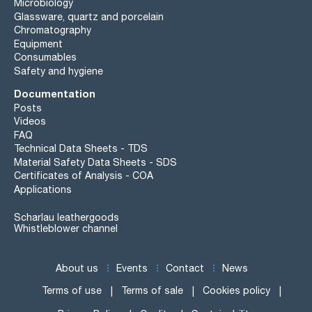
Microbiology
Glassware, quartz and porcelain
Chromatography
Equipment
Consumables
Safety and hygiene
Documentation
Posts
Videos
FAQ
Technical Data Sheets - TDS
Material Safety Data Sheets - SDS
Certificates of Analysis - COA
Applications
Scharlau leathergoods
Whistleblower channel
About us
Events
Contact
News
Terms of use
Terms of sale
Cookies policy