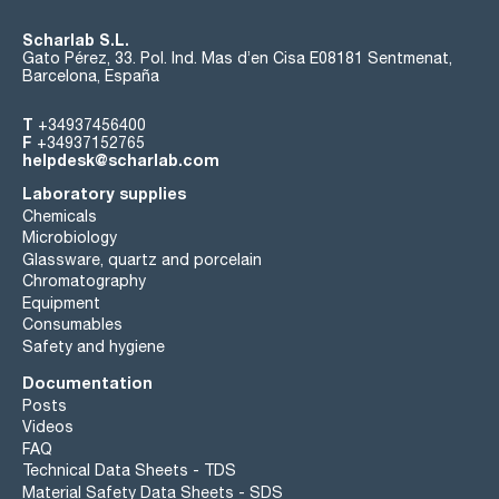
Scharlab S.L.
Gato Pérez, 33. Pol. Ind. Mas d’en Cisa E08181 Sentmenat,
Barcelona, España
T
+34937456400
F
+34937152765
helpdesk@scharlab.com
Laboratory supplies
Chemicals
Microbiology
Glassware, quartz and porcelain
Chromatography
Equipment
Consumables
Safety and hygiene
Documentation
Posts
Videos
FAQ
Technical Data Sheets - TDS
Material Safety Data Sheets - SDS