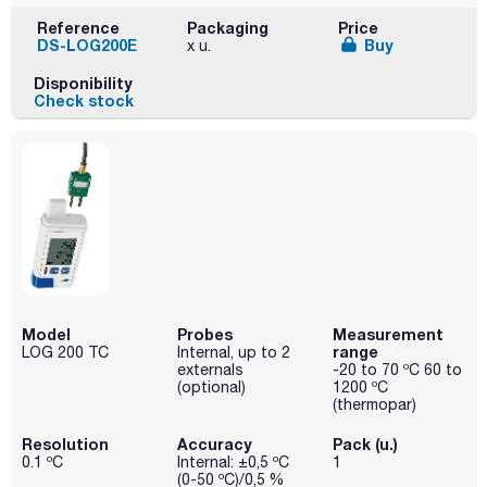
Reference
Packaging
Price
DS-LOG200E
Buy
x u.
Disponibility
Check stock
Model
Probes
Measurement
range
LOG 200 TC
Internal, up to 2
externals
-20 to 70 ºC 60 to
(optional)
1200 ºC
(thermopar)
Resolution
Accuracy
Pack (u.)
0.1 ºC
Internal: ±0,5 ºC
1
(0-50 ºC)/0,5 %