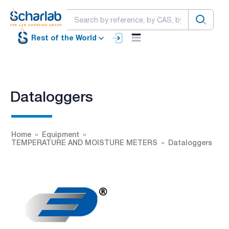
Rest of the World
Dataloggers
Home
Equipment
TEMPERATURE AND MOISTURE METERS
Dataloggers