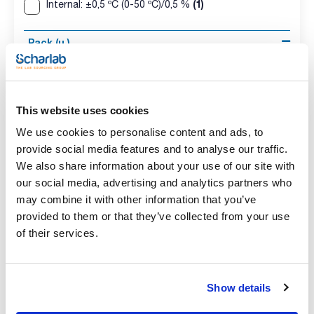
(1)
Internal: ±0,5 ºC (0-50 ºC)/0,5 %
Pack (u.)
(4)
1
This website uses cookies
We use cookies to personalise content and ads, to
provide social media features and to analyse our traffic.
We also share information about your use of our site with
our social media, advertising and analytics partners who
may combine it with other information that you’ve
Model
Probes
Measurement
provided to them or that they’ve collected from your use
range
LOG 200
Internal
-20 to 70 ºC
of their services.
Resolution
Accuracy
Pack (u.)
0.1 ºC
±0,5 ºC (-10 to 40
1
ºC) ±1 ºC (rest)
Show details
Reference
Packaging
Price
0DS-LOG200
Buy
x u.