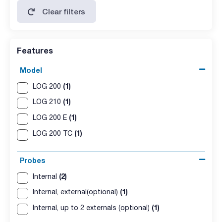
Clear filters
Features
Model
(1)
LOG 200
(1)
LOG 210
(1)
LOG 200 E
(1)
LOG 200 TC
Probes
(2)
Internal
(1)
Internal, external(optional)
(1)
Internal, up to 2 externals (optional)