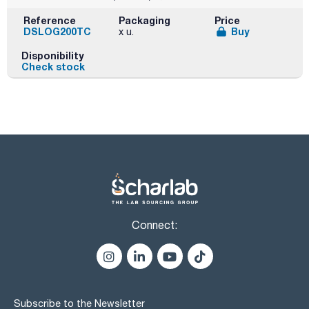
Reference
Packaging
Price
DSLOG200TC
Buy
x u.
Disponibility
Check stock
Connect:
Subscribe to the Newsletter