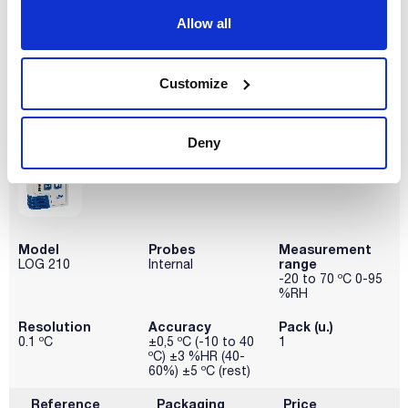
Allow all
Disponibility
Check stock
Customize
Deny
Model
Probes
Measurement
range
LOG 210
Internal
-20 to 70 ºC 0-95
%RH
Resolution
Accuracy
Pack (u.)
0.1 ºC
±0,5 ºC (-10 to 40
1
ºC) ±3 %HR (40-
60%) ±5 ºC (rest)
Reference
Packaging
Price