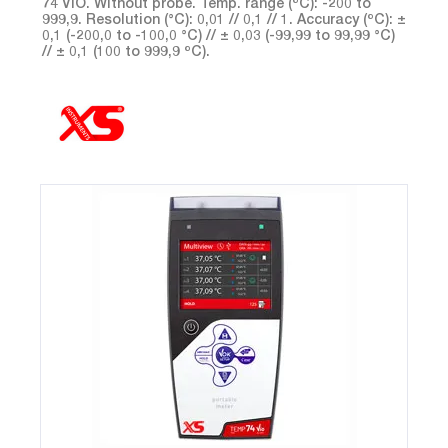
74 VIO. Without probe. Temp. range (ºC): -200 to
999,9. Resolution (°C): 0,01 // 0,1 // 1. Accuracy (ºC): ±
0,1 (-200,0 to -100,0 °C) // ± 0,03 (-99,99 to 99,99 °C)
// ± 0,1 (100 to 999,9 ºC).