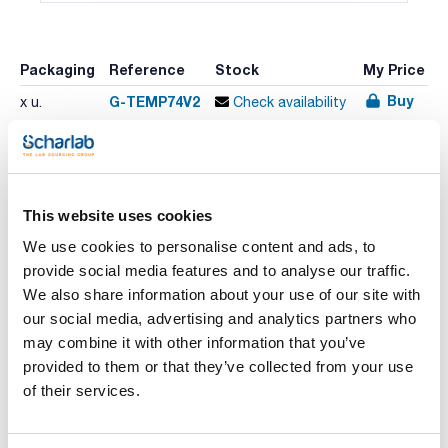
Packaging
Reference
Stock
My Price
Buy
G-TEMP74V2
x u.
Check availability
Print product page
Characteristic
This website uses cookies
Model : TEMP 74 VIO
Probes : -
We use cookies to personalise content and ads, to
Temperature range (ºC) : -200 a 999,9 °C
provide social media features and to analyse our traffic.
Resolution (°C) : 0,01 °C // 0,1 °C // 1 °C
See More
Accuracy (ºC) : ± 0,1 °C (-200,0 to -100,0 °C) // ± 0,03 °C
We also share information about your use of our site with
(-99,99 to 99,99 °C) // ±0,1 °C (+100,0 to 999,9 °C)
our social media, advertising and analytics partners who
Pack (u.) : 1
may combine it with other information that you’ve
Portable precision thermometers.
provided to them or that they’ve collected from your use
Technical documentation
TEMP 7 VIO:
of their services.
- LCD screen
- Self diagnosis message, battery level and externally
TDS / Technical data
COA
calibrable
sheet