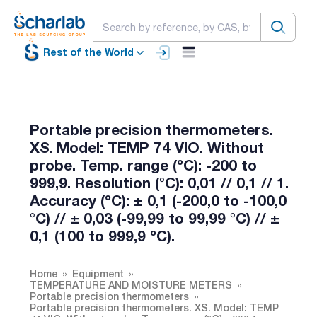
Rest of the World
Portable precision thermometers.
XS. Model: TEMP 74 VIO. Without
probe. Temp. range (ºC): -200 to
999,9. Resolution (°C): 0,01 // 0,1 // 1.
Accuracy (ºC): ± 0,1 (-200,0 to -100,0
°C) // ± 0,03 (-99,99 to 99,99 °C) // ±
0,1 (100 to 999,9 ºC).
Home
Equipment
TEMPERATURE AND MOISTURE METERS
Portable precision thermometers
Portable precision thermometers. XS. Model: TEMP