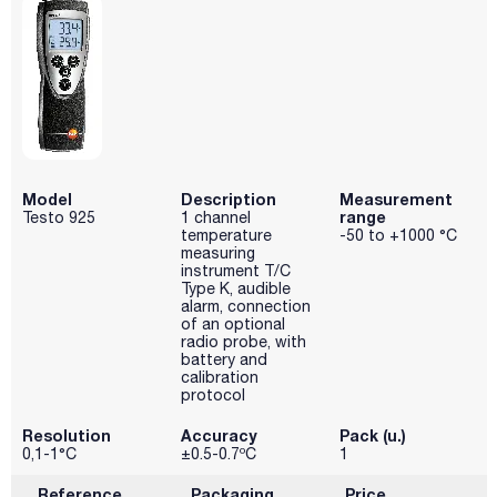
Model
Description
Measurement
range
Testo 925
1 channel
temperature
-50 to +1000 °C
measuring
instrument T/C
Type K, audible
alarm, connection
of an optional
radio probe, with
battery and
calibration
protocol
Resolution
Accuracy
Pack (u.)
0,1-1°C
±0.5-0.7ºC
1
Reference
Packaging
Price