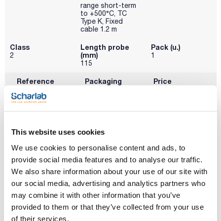
range short-term
to +500°C, TC
Type K, Fixed
cable 1.2 m
Class
Length probe
Pack (u.)
(mm)
2
1
115
Reference
Packaging
Price
0006020393
Buy
x u.
Disponibility
Check stock
This website uses cookies
We use cookies to personalise content and ads, to
provide social media features and to analyse our traffic.
We also share information about your use of our site with
our social media, advertising and analytics partners who
may combine it with other information that you’ve
provided to them or that they’ve collected from your use
of their services.