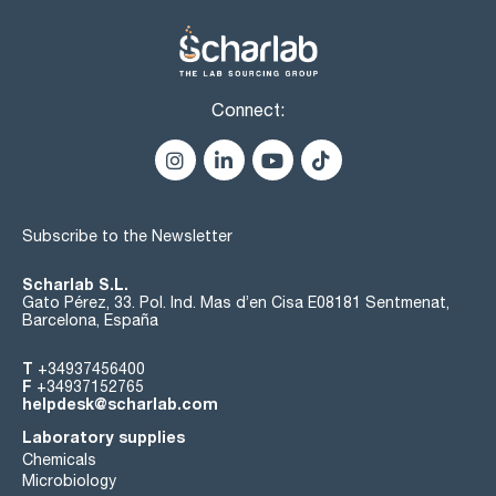
Connect:
Subscribe to the Newsletter
Scharlab S.L.
Gato Pérez, 33. Pol. Ind. Mas d’en Cisa E08181 Sentmenat,
Barcelona, España
T
+34937456400
F
+34937152765
helpdesk@scharlab.com
Laboratory supplies
Chemicals
Microbiology