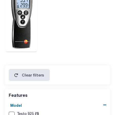
Clear filters
Features
Model
(1)
Testo 925