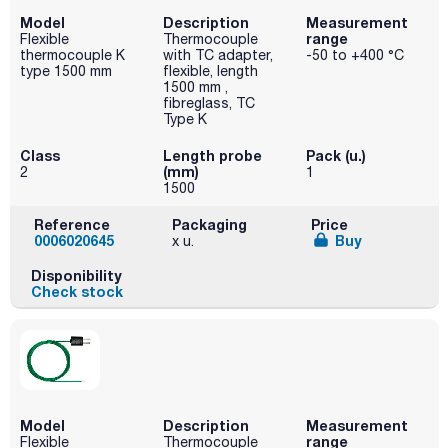
Model
Description
Measurement
range
Flexible
Thermocouple
thermocouple K
with TC adapter,
-50 to +400 °C
type 1500 mm
flexible, length
1500 mm ,
fibreglass, TC
Type K
Class
Length probe
Pack (u.)
(mm)
2
1
1500
Reference
Packaging
Price
0006020645
Buy
x u.
Disponibility
Check stock
Model
Description
Measurement
range
Flexible
Thermocouple