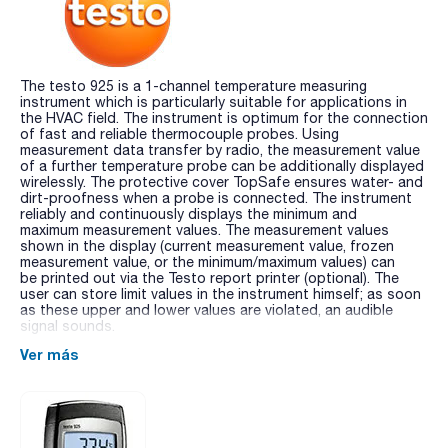
The testo 925 is a 1-channel temperature measuring
instrument which is particularly suitable for applications in
the HVAC field. The instrument is optimum for the connection
of fast and reliable thermocouple probes. Using
measurement data transfer by radio, the measurement value
of a further temperature probe can be additionally displayed
wirelessly. The protective cover TopSafe ensures water- and
dirt-proofness when a probe is connected. The instrument
reliably and continuously displays the minimum and
maximum measurement values. The measurement values
shown in the display (current measurement value, frozen
measurement value, or the minimum/maximum values) can
be printed out via the Testo report printer (optional). The
user can store limit values in the instrument himself; as soon
as these upper and lower values are violated, an audible
signal sounds.
Ver más