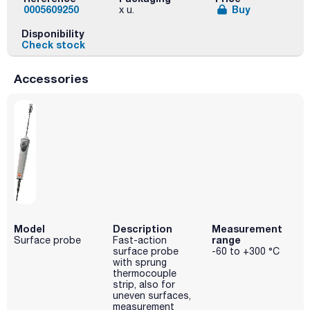
0005609250
Buy
x u.
Disponibility
Check stock
Accessories
Model
Description
Measurement
range
Surface probe
Fast-action
surface probe
-60 to +300 °C
with sprung
thermocouple
strip, also for
uneven surfaces,
measurement