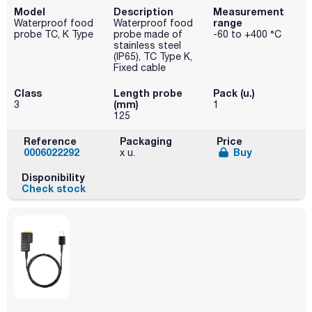
Model
Description
Measurement
range
Waterproof food
Waterproof food
probe TC, K Type
probe made of
-60 to +400 °C
stainless steel
(IP65), TC Type K,
Fixed cable
Class
Length probe
Pack (u.)
(mm)
3
1
125
Reference
Packaging
Price
0006022292
Buy
x u.
Disponibility
Check stock