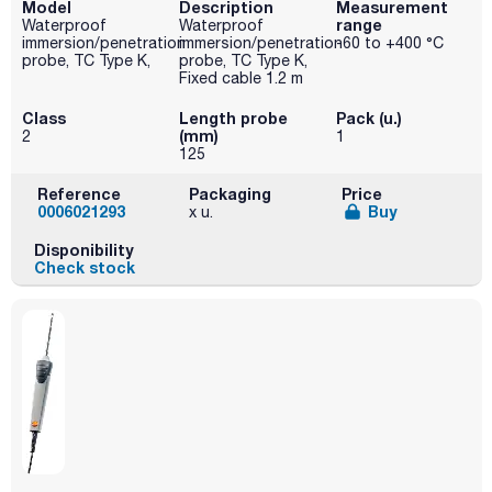
Model
Description
Measurement
range
Waterproof
Waterproof
immersion/penetration
immersion/penetration
-60 to +400 °C
probe, TC Type K,
probe, TC Type K,
Fixed cable 1.2 m
Class
Length probe
Pack (u.)
(mm)
2
1
125
Reference
Packaging
Price
0006021293
Buy
x u.
Disponibility
Check stock