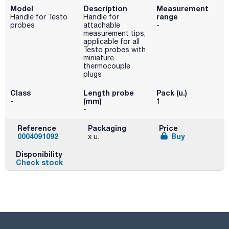
Model
Description
Measurement
range
Handle for Testo
Handle for
probes
attachable
-
measurement tips,
applicable for all
Testo probes with
miniature
thermocouple
plugs
Class
Length probe
Pack (u.)
(mm)
-
1
-
Reference
Packaging
Price
0004091092
Buy
x u.
Disponibility
Check stock