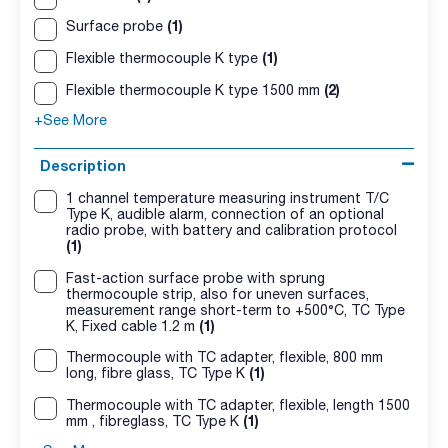
(1)
Surface probe
(1)
Flexible thermocouple K type
(2)
Flexible thermocouple K type 1500 mm
+See More
Description
1 channel temperature measuring instrument T/C
Type K, audible alarm, connection of an optional
radio probe, with battery and calibration protocol
(1)
Fast-action surface probe with sprung
thermocouple strip, also for uneven surfaces,
measurement range short-term to +500°C, TC Type
(1)
K, Fixed cable 1.2 m
Thermocouple with TC adapter, flexible, 800 mm
(1)
long, fibre glass, TC Type K
Thermocouple with TC adapter, flexible, length 1500
(1)
mm , fibreglass, TC Type K