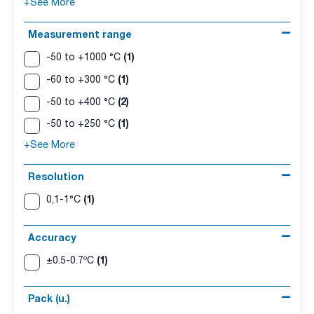
+See More
Measurement range
(1)
-50 to +1000 °C
(1)
-60 to +300 °C
(2)
-50 to +400 °C
(1)
-50 to +250 °C
+See More
Resolution
(1)
0,1-1°C
Accuracy
(1)
±0.5-0.7ºC
Pack (u.)