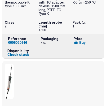
thermocouple K
with TC adapter,
-50 to +250 °C
type 1500 mm
flexible, 1500 mm
long, PTFE, TC
Type K
Class
Length probe
Pack (u.)
(mm)
2
1
1500
Reference
Packaging
Price
0006020646
Buy
x u.
Disponibility
Check stock