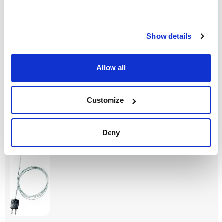
Model
Description
Measurement
range
Flexible
Thermocouple
thermocouple K
with TC adapter,
-50 to +400 °C
type
flexible, 800 mm
Show details
long, fibre glass,
TC Type K
Class
Length probe
Pack (u.)
Allow all
(mm)
2
1
800
Reference
Packaging
Price
Customize
0006020644
Buy
x u.
Disponibility
Check stock
Deny