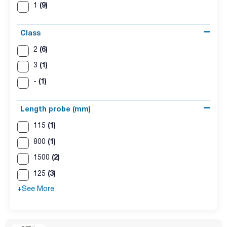
(9)
1
Class
(6)
2
(1)
3
(1)
-
Length probe (mm)
(1)
115
(1)
800
(2)
1500
(3)
125
+See More