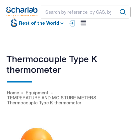
Rest of the World
Thermocouple Type K
thermometer
Home
Equipment
TEMPERATURE AND MOISTURE METERS
Thermocouple Type K thermometer