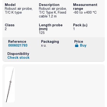
Model
Description
Measurement
range
Robust air probe,
Robust air probe,
T/C K type
T/C Type K, Fixed
-60 to +400 °C
cable 1.2 m
Class
Length probe
Pack (u.)
(mm)
2
1
125
Reference
Packaging
Price
0006021793
Buy
x u.
Disponibility
Check stock