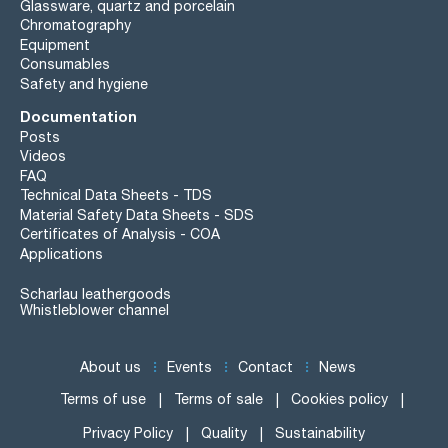
Glassware, quartz and porcelain
Chromatography
Equipment
Consumables
Safety and hygiene
Documentation
Posts
Videos
FAQ
Technical Data Sheets - TDS
Material Safety Data Sheets - SDS
Certificates of Analysis - COA
Applications
Scharlau leathergoods
Whistleblower channel
About us
Events
Contact
News
Terms of use
Terms of sale
Cookies policy
Privacy Policy
Quality
Sustainability