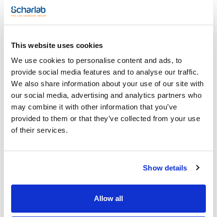
Incubators
This website uses cookies
We use cookies to personalise content and ads, to
provide social media features and to analyse our traffic.
We also share information about your use of our site with
our social media, advertising and analytics partners who
Model
Additional
Capacity (l)
may combine it with other information that you’ve
features
TC 135 S
135
provided to them or that they’ve collected from your use
-
of their services.
Current
Shelves
Capacity BD 600
connectors
equipment
3
4
3
Show details
Dimensions
Weight (Kg)
Pack (u.)
HxWxD (mm)
39
1
850x600x600
Allow all
Reference
Packaging
Price
0002438200
Buy
x u.