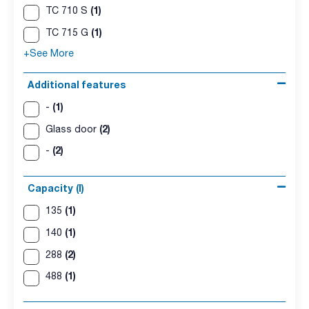
(1)
TC 710 S
(1)
TC 715 G
+See More
Additional features
(1)
-
(2)
Glass door
(2)
-
Capacity (l)
(1)
135
(1)
140
(2)
288
(1)
488