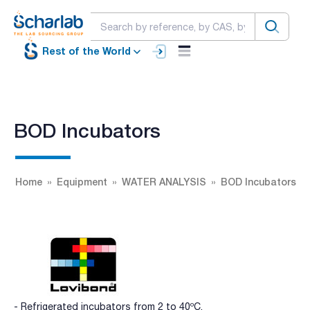
Rest of the World
BOD Incubators
Home
Equipment
WATER ANALYSIS
BOD Incubators
- Refrigerated incubators from 2 to 40ºC.