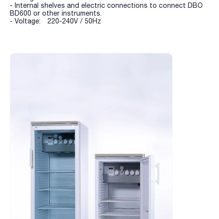
- Internal shelves and electric connections to connect DBO
BD600 or other instruments.
- Voltage: 220-240V / 50Hz