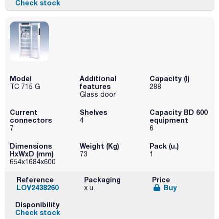
Check stock
Model
Additional
Capacity (l)
features
TC 715 G
288
Glass door
Current
Shelves
Capacity BD 600
connectors
equipment
4
7
6
Dimensions
Weight (Kg)
Pack (u.)
HxWxD (mm)
73
1
654x1684x600
Reference
Packaging
Price
LOV2438260
Buy
x u.
Disponibility
Check stock