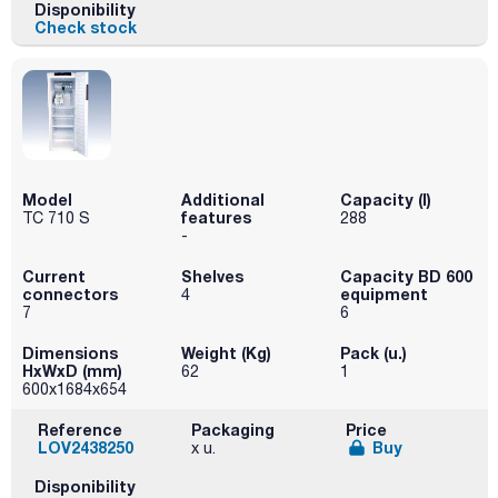
Disponibility
Check stock
Model
Additional
Capacity (l)
features
TC 710 S
288
-
Current
Shelves
Capacity BD 600
connectors
equipment
4
7
6
Dimensions
Weight (Kg)
Pack (u.)
HxWxD (mm)
62
1
600x1684x654
Reference
Packaging
Price
LOV2438250
Buy
x u.
Disponibility