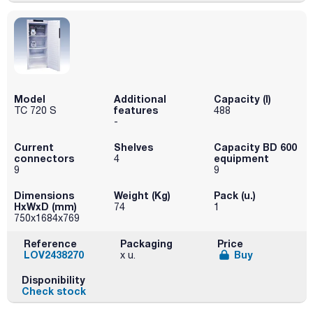
Model
Additional
Capacity (l)
features
TC 720 S
488
-
Current
Shelves
Capacity BD 600
connectors
equipment
4
9
9
Dimensions
Weight (Kg)
Pack (u.)
HxWxD (mm)
74
1
750x1684x769
Reference
Packaging
Price
LOV2438270
Buy
x u.
Disponibility
Check stock