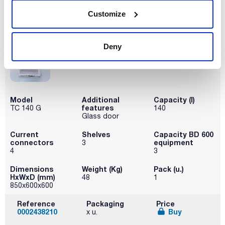
Disponibility
Customize
Check stock
Deny
Model
Additional
Capacity (l)
features
TC 140 G
140
Glass door
Current
Shelves
Capacity BD 600
connectors
equipment
3
4
3
Dimensions
Weight (Kg)
Pack (u.)
HxWxD (mm)
48
1
850x600x600
Reference
Packaging
Price
0002438210
Buy
x u.