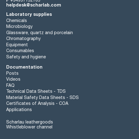
+34937152765
helpdesk@scharlab.com
Laboratory supplies
Chemicals
Microbiology
Glassware, quartz and porcelain
Chromatography
Equipment
Consumables
Safety and hygiene
Documentation
Posts
Videos
FAQ
Technical Data Sheets - TDS
Material Safety Data Sheets - SDS
Certificates of Analysis - COA
Applications
Scharlau leathergoods
Whistleblower channel