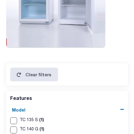
Clear filters
Features
Model
(1)
TC 135 S
(1)
TC 140 G