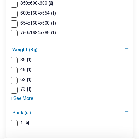
(2)
850x600x600
(1)
600x1684x654
(1)
654x1684x600
(1)
750x1684x769
Weight (Kg)
(1)
39
(1)
48
(1)
62
(1)
73
+See More
Pack (u.)
(5)
1