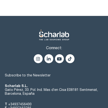
Connect:
Subscribe to the Newsletter
Scharlab S.L.
Gato Pérez, 33. Pol. Ind. Mas d’en Cisa E08181 Sentmenat,
Barcelona, España
T
+34937456400
F