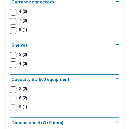
Current connectors
(2)
4
(2)
7
(1)
9
Shelves
(2)
3
(3)
4
Capacity BD 600 equipment
(2)
3
(2)
6
(1)
9
Dimensions HxWxD (mm)