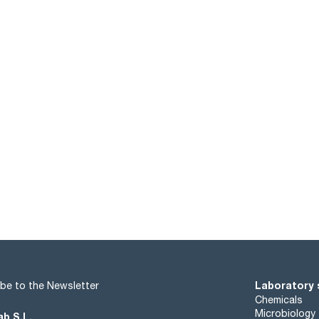
Laboratory 
be to the Newsletter
Chemicals
Microbiology
ab S.L.