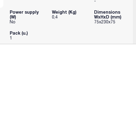
-
Power supply
Weight (Kg)
Dimensions
(W)
WxHxD (mm)
0,4
No
75x230x75
Pack (u.)
1