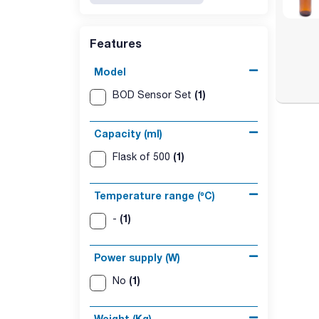
Features
Model
(1)
BOD Sensor Set
Capacity (ml)
(1)
Flask of 500
Temperature range (ºC)
(1)
-
Power supply (W)
(1)
No
Weight (Kg)