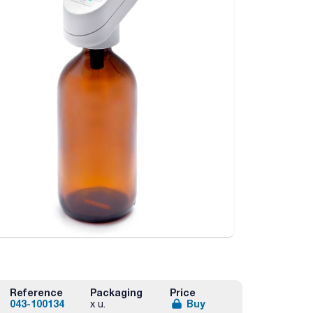
Reference
Packaging
Price
043-100134
Buy
x u.