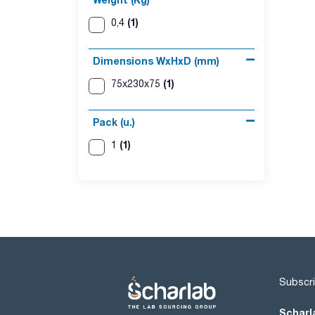
(1)
0,4
Dimensions WxHxD (mm)
(1)
75x230x75
Pack (u.)
(1)
1
Subscri
Scharl