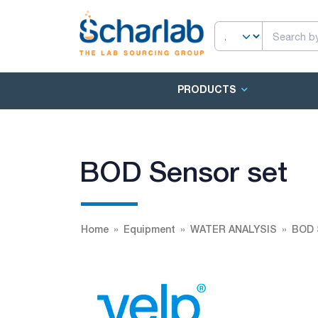
PRODUCTS
BOD Sensor set
Home
Equipment
WATER ANALYSIS
BOD 