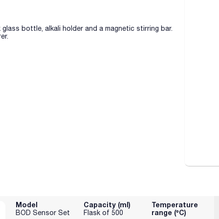
ass bottle, alkali holder and a magnetic stirring bar.
er.
Model
Capacity (ml)
Temperature
range (ºC)
BOD Sensor Set
Flask of 500