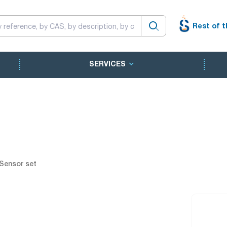
Rest of t
SERVICES
Sensor set