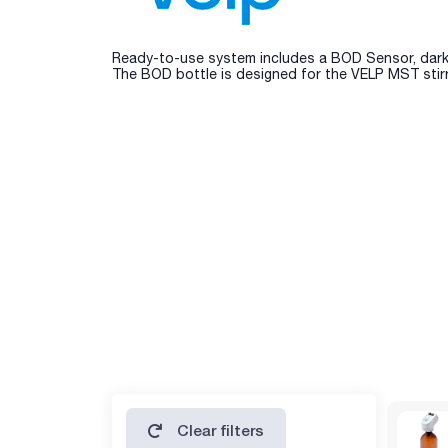
Ready-to-use system includes a BOD Sensor, dark gl
The BOD bottle is designed for the VELP MST stirr
Clear filters