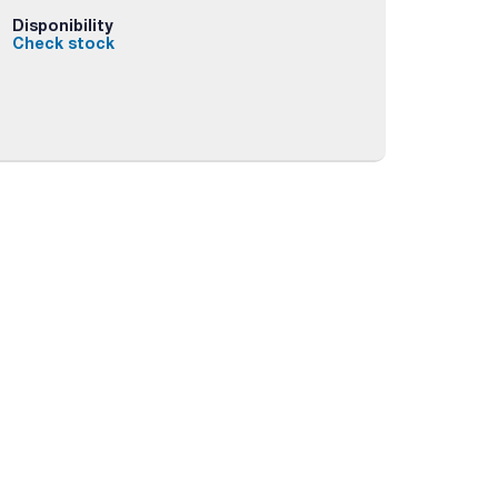
Disponibility
Check stock