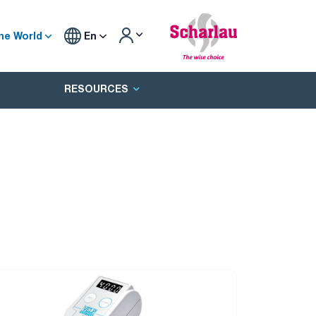
he World
En
RESOURCES