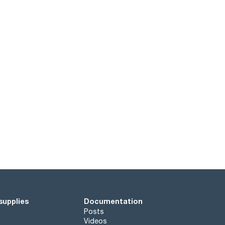
supplies
Documentation
Posts
Videos