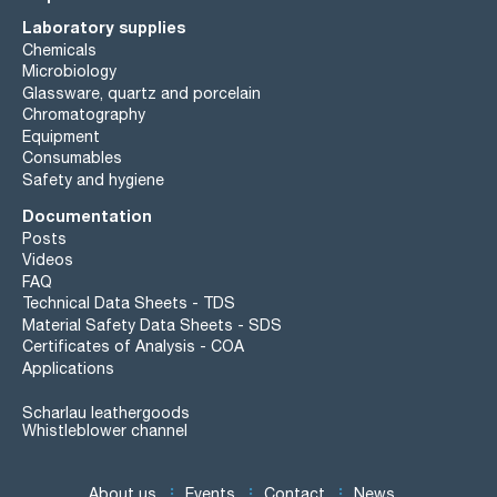
Laboratory supplies
Chemicals
Microbiology
Glassware, quartz and porcelain
Chromatography
Equipment
Consumables
Safety and hygiene
Documentation
Posts
Videos
FAQ
Technical Data Sheets - TDS
Material Safety Data Sheets - SDS
Certificates of Analysis - COA
Applications
Scharlau leathergoods
Whistleblower channel
About us
Events
Contact
News