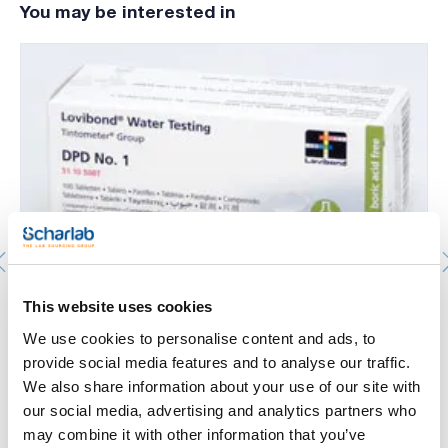
You may be interested in
The tests are conducted using either Lovibond tablet
reagents or using liquid reagents. It allows for testing of 2 to
6 parameters per instrument. Needs 6 batteries to work.
Every MD 200 comes in a carrying case, which includes all the
required accessories.
Photometric analysis. LOVIBOND®. Photometry
This website uses cookies
Lovibond®. DPD 1 Reagent for Br, Cl, ClO, I and O3.
Detection range: 0,05-3,6mg/l of I. Number of pills: 100.
We use cookies to personalise content and ads, to
644-511050
provide social media features and to analyse our traffic.
Packaging
: x u.
We also share information about your use of our site with
Stock
Check stock
:
our social media, advertising and analytics partners who
My price
Buy
:
may combine it with other information that you’ve