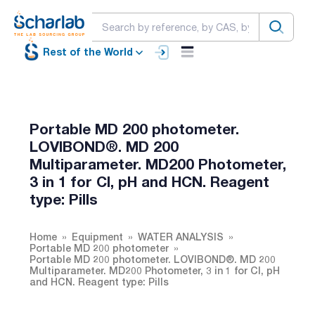
Rest of the World
Portable MD 200 photometer.
LOVIBOND®. MD 200
Multiparameter. MD200 Photometer,
3 in 1 for Cl, pH and HCN. Reagent
type: Pills
Home
Equipment
WATER ANALYSIS
Portable MD 200 photometer
Portable MD 200 photometer. LOVIBOND®. MD 200
Multiparameter. MD200 Photometer, 3 in 1 for Cl, pH
and HCN. Reagent type: Pills