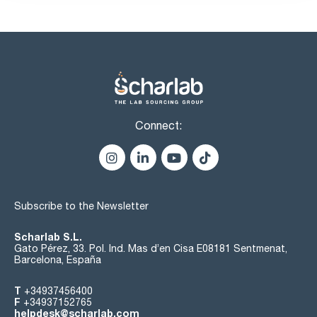
Connect:
Subscribe to the Newsletter
Scharlab S.L.
Gato Pérez, 33. Pol. Ind. Mas d’en Cisa E08181 Sentmenat,
Barcelona, España
T
+34937456400
F
+34937152765
helpdesk@scharlab.com