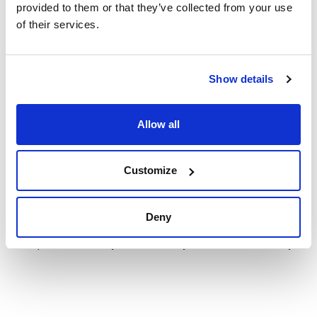
provided to them or that they’ve collected from your use
of their services.
Show details
Technical documentation
TDS / Technical data
COA
sheet
Allow all
Register for downloads
Register for downloads
SDS / Material Safety
Data Sheets
Customize
Register for downloads
Deny
Products marked with this image are Scharlau brand
products usually in stock, ready for immediate delivery.