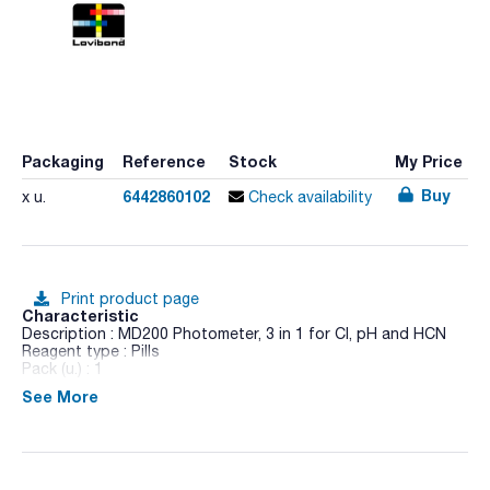
Packaging
Reference
Stock
My Price
Buy
6442860102
x u.
Check availability
Print product page
Characteristic
Description : MD200 Photometer, 3 in 1 for Cl, pH and HCN
Reagent type : Pills
Pack (u.) : 1
See More
The new MD 200 range measures 'in situ' a multitude of
parameters with systems designed to facilitate the work of
the technician taking into account where the work must be
carried out. The MD 200 uses one or more interference filters
with long-life LEDs as a light source, ergonomic design,
compact dimensions, for portable use and it is waterproof.