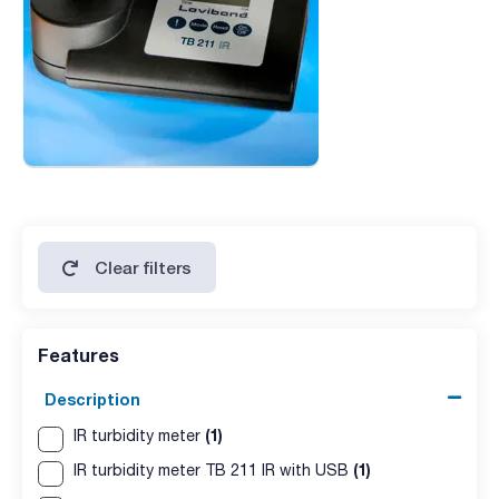
Clear filters
Features
Description
(1)
IR turbidity meter
(1)
IR turbidity meter TB 211 IR with USB