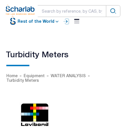
Rest of the World
Turbidity Meters
Home
Equipment
WATER ANALYSIS
Turbidity Meters