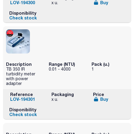
LOV-194300
Buy
x u.
Disponibility
Check stock
Description
Range (NTU)
Pack (u.)
TB 350 IR
0.01 - 4000
1
turbidity meter
with power
adapter
Reference
Packaging
Price
LOV-194301
Buy
x u.
Disponibility
Check stock