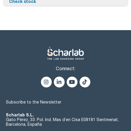
Check stock
Connect:
Subscribe to the Newsletter
Scharlab S.L.
Gato Pérez, 33. Pol. Ind. Mas d’en Cisa E08181 Sentmenat,
Barcelona, España