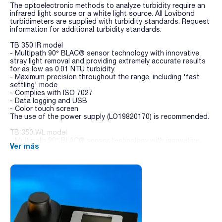
The optoelectronic methods to analyze turbidity require an
infrared light source or a white light source. All Lovibond
turbidimeters are supplied with turbidity standards. Request
information for additional turbidity standards.
TB 350 IR model
- Multipath 90° BLAC® sensor technology with innovative
stray light removal and providing extremely accurate results
for as low as 0.01 NTU turbidity.
- Maximum precision throughout the range, including 'fast
settling' mode
- Complies with ISO 7027
- Data logging and USB
- Color touch screen
The use of the power supply (LO19820170) is recommended.
TB 350 WL model
- Multipath 90° BLAC® sensor technology with innovative
Ver más
stray light removal and providing extremely accurate results
for as low as 0.01 NTU turbidity.
- Maximum precision throughout the range, including 'fast
settling' mode
- Complies with US EPA
- Data logging and USB
- Color touch screen