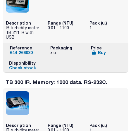
Description
Range (NTU)
Pack (u.)
IR turbidity meter
0.01 - 1100
1
TB 211 IR with
USB
Reference
Packaging
Price
644-266030
Buy
x u.
Disponibility
Check stock
TB 300 IR. Memory: 1000 data. RS-232C.
Description
Range (NTU)
Pack (u.)
IR turbidity meter
0.01 - 1100
1