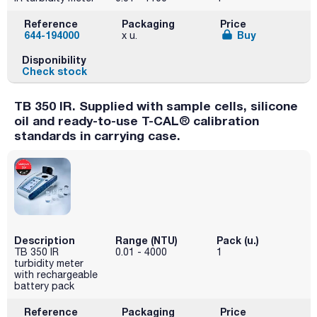
Reference
Packaging
Price
644-194000
Buy
x u.
Disponibility
Check stock
TB 350 IR. Supplied with sample cells, silicone
oil and ready-to-use T-CAL® calibration
standards in carrying case.
Description
Range (NTU)
Pack (u.)
TB 350 IR
0.01 - 4000
1
turbidity meter
with rechargeable
battery pack
Reference
Packaging
Price