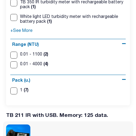
TB 350 IR turbidity meter with rechargeable battery
(1)
pack
White light LED turbidity meter with rechargeable
(1)
battery pack
+See More
Range (NTU)
(2)
0.01 - 1100
(4)
0.01 - 4000
Pack (u.)
(7)
1
TB 211 IR with USB. Memory: 125 data.