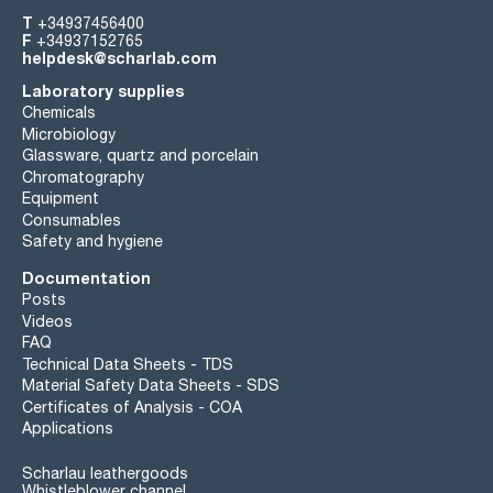
T
+34937456400
F
+34937152765
helpdesk@scharlab.com
Laboratory supplies
Chemicals
Microbiology
Glassware, quartz and porcelain
Chromatography
Equipment
Consumables
Safety and hygiene
Documentation
Posts
Videos
FAQ
Technical Data Sheets - TDS
Material Safety Data Sheets - SDS
Certificates of Analysis - COA
Applications
Scharlau leathergoods
Whistleblower channel