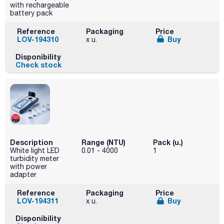
with rechargeable
battery pack
Reference
Packaging
Price
LOV-194310
Buy
x u.
Disponibility
Check stock
Description
Range (NTU)
Pack (u.)
White light LED
0.01 - 4000
1
turbidity meter
with power
adapter
Reference
Packaging
Price
LOV-194311
Buy
x u.
Disponibility