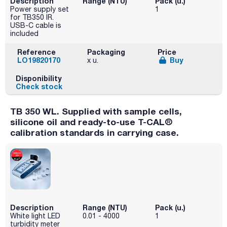
Description
Range (NTU)
Pack (u.)
Power supply set
1
for TB350 IR.
USB-C cable is
included
Reference
Packaging
Price
LO19820170
Buy
x u.
Disponibility
Check stock
TB 350 WL. Supplied with sample cells,
silicone oil and ready-to-use T-CAL®
calibration standards in carrying case.
Description
Range (NTU)
Pack (u.)
White light LED
0.01 - 4000
1
turbidity meter