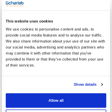
Type : 318 H-82
See More
Pack (u.) : 1
Hydrometers accuracy as ASTM
This website uses cookies
We use cookies to personalise content and ads, to
Technical documentation
provide social media features and to analyse our traffic.
TDS / Technical data
COA
We also share information about your use of our site with
sheet
our social media, advertising and analytics partners who
Register for downloads
Register for downloads
may combine it with other information that you’ve
SDS / Material Safety
provided to them or that they’ve collected from your use
Data Sheets
of their services.
Register for downloads
Products marked with this image are Scharlau brand
Show details
products usually in stock, ready for immediate delivery.
Allow all