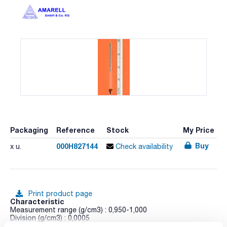
Packaging
Reference
Stock
My Price
Buy
000H827144
x u.
Check availability
Print product page
Characteristic
Measurement range (g/cm3) : 0,950-1,000
Division (g/cm3) : 0,0005
Length (mm) : 330