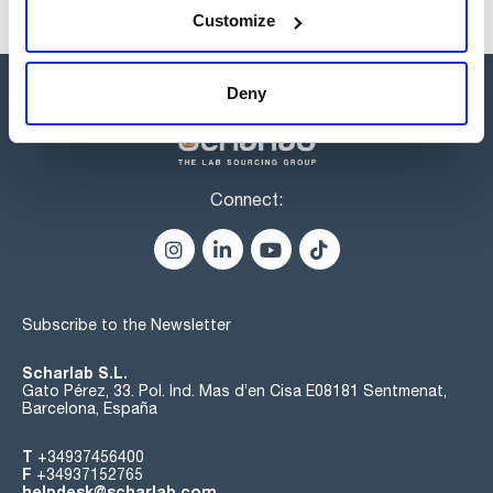
Customize
Deny
Connect:
Subscribe to the Newsletter
Scharlab S.L.
Gato Pérez, 33. Pol. Ind. Mas d’en Cisa E08181 Sentmenat,
Barcelona, España
T
+34937456400
F
+34937152765
helpdesk@scharlab.com