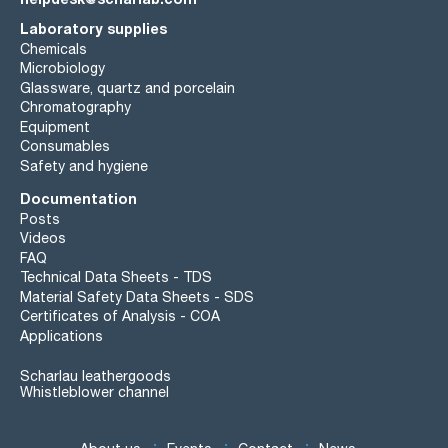
Laboratory supplies
Chemicals
Microbiology
Glassware, quartz and porcelain
Chromatography
Equipment
Consumables
Safety and hygiene
Documentation
Posts
Videos
FAQ
Technical Data Sheets - TDS
Material Safety Data Sheets - SDS
Certificates of Analysis - COA
Applications
Scharlau leathergoods
Whistleblower channel