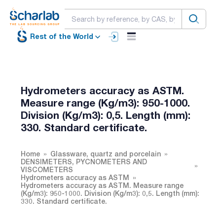
Rest of the World
Hydrometers accuracy as ASTM.
Measure range (Kg/m3): 950-1000.
Division (Kg/m3): 0,5. Length (mm):
330. Standard certificate.
Home
Glassware, quartz and porcelain
DENSIMETERS, PYCNOMETERS AND
VISCOMETERS
Hydrometers accuracy as ASTM
Hydrometers accuracy as ASTM. Measure range
(Kg/m3): 950-1000. Division (Kg/m3): 0,5. Length (mm):
330. Standard certificate.