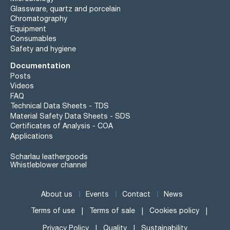
Glassware, quartz and porcelain
Chromatography
Equipment
Consumables
Safety and hygiene
Documentation
Posts
Videos
FAQ
Technical Data Sheets - TDS
Material Safety Data Sheets - SDS
Certificates of Analysis - COA
Applications
Scharlau leathergoods
Whistleblower channel
About us
Events
Contact
News
Terms of use
Terms of sale
Cookies policy
Privacy Policy
Quality
Sustainability