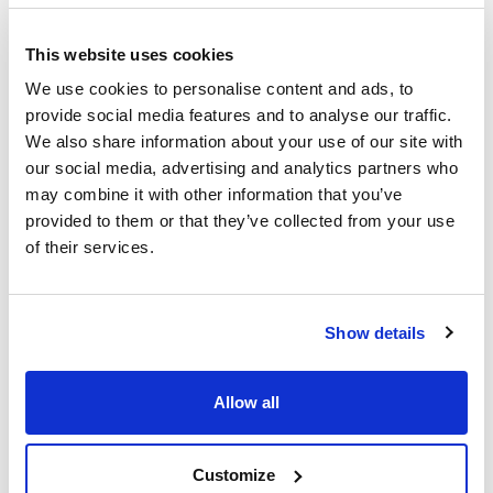
Glass apparatus for arsenic
determination by Gutzeit method
This website uses cookies
We use cookies to personalise content and ads, to
Glass apparatus for
determination of alcoholic grade
provide social media features and to analyse our traffic.
in wines
We also share information about your use of our site with
our social media, advertising and analytics partners who
may combine it with other information that you’ve
Glass apparatus for volatile
acidity determination in wines
provided to them or that they’ve collected from your use
of their services.
Rankine device for the
determination of sulfurous
anhydride in wine
Show details
Allow all
Customize