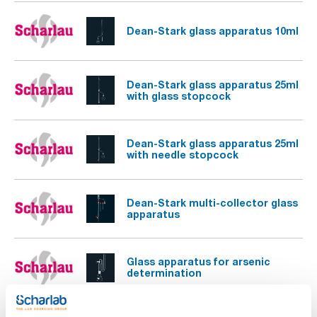
Dean-Stark glass apparatus 10ml
Dean-Stark glass apparatus 25ml
with glass stopcock
Dean-Stark glass apparatus 25ml
with needle stopcock
Dean-Stark multi-collector glass
apparatus
Glass apparatus for arsenic
determination