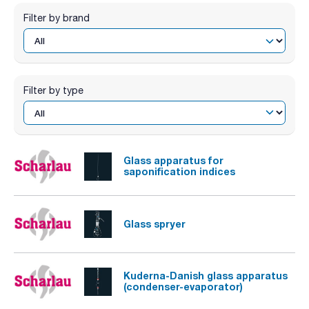
Filter by brand
Filter by type
Glass apparatus for
saponification indices
Glass spryer
Kuderna-Danish glass apparatus
(condenser-evaporator)