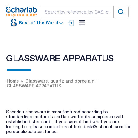
Rest of the World
GLASSWARE APPARATUS
Home
Glassware, quartz and porcelain
GLASSWARE APPARATUS
Scharlau glassware is manufactured according to
standardised methods and known for its compliance with
established standards. If you cannot find what you are
looking for, please contact us at helpdesk@scharlab.com for
personalized assistance.