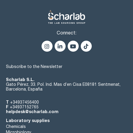
Connect:
Subscribe to the Newsletter
Scharlab S.L.
Gato Pérez, 33. Pol. Ind. Mas d’en Cisa E08181 Sentmenat,
Barcelona, España
T
+34937456400
F
+34937152765
helpdesk@scharlab.com
Laboratory supplies
Chemicals
Microbiology