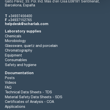
Gato Pérez, 33. Pol. Ind. Mas d’en Cisa E08181 Sentmenat,
Barcelona, España
T
+34937456400
F
+34937152765
helpdesk@scharlab.com
Laboratory supplies
Chemicals
Microbiology
Glassware, quartz and porcelain
Chromatography
Equipment
Consumables
Safety and hygiene
Documentation
Posts
Videos
FAQ
Technical Data Sheets - TDS
Material Safety Data Sheets - SDS
Certificates of Analysis - COA
Applications