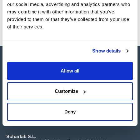
our social media, advertising and analytics partners who
may combine it with other information that you’ve
provided to them or that they’ve collected from your use
of their services.
Show details
Allow all
Connect:
Customize
Deny
Subscribe to the Newsletter
Scharlab S.L.