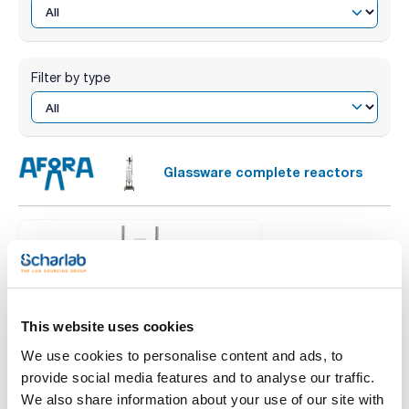
Filter by type
Glassware complete reactors
This website uses cookies
We use cookies to personalise content and ads, to
provide social media features and to analyse our traffic.
We also share information about your use of our site with