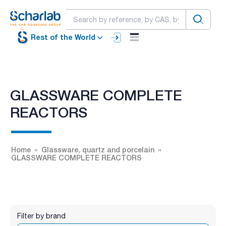
Rest of the World
GLASSWARE COMPLETE
REACTORS
Home
Glassware, quartz and porcelain
GLASSWARE COMPLETE REACTORS
Filter by brand