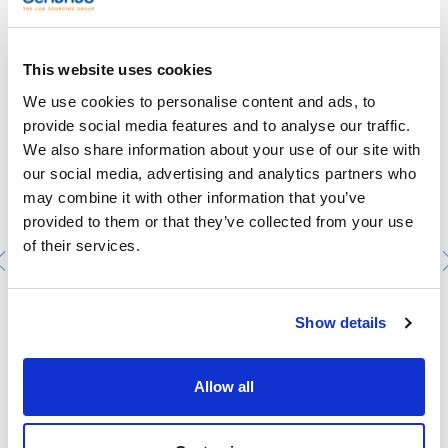
You may be interested in
This website uses cookies
We use cookies to personalise content and ads, to
provide social media features and to analyse our traffic.
We also share information about your use of our site with
our social media, advertising and analytics partners who
may combine it with other information that you’ve
provided to them or that they’ve collected from your use
of their services.
Show details
Resin cap for lab bottles. DURAN. Thread ISO: GL45, red
0222924028
Packaging
: x10 u.
Allow all
Stock
Check stock
:
My price
Buy
: