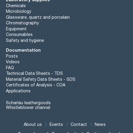
Chemicals
Microbiology
Glassware, quartz and porcelain
Chromatography
Equipment
Consumables
Safety and hygiene
Documentation
Posts
Videos
FAQ
Technical Data Sheets - TDS
Material Safety Data Sheets - SDS
Certificates of Analysis - COA
Applications
Scharlau leathergoods
Whistleblower channel
About us
Events
Contact
News