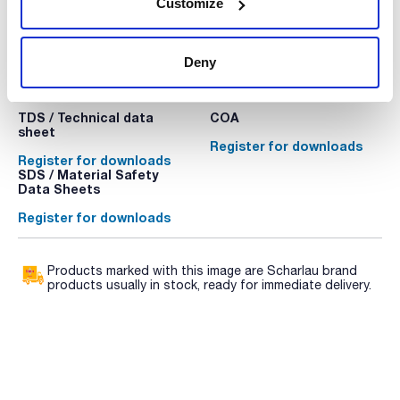
Customize
Deny
Technical documentation
TDS / Technical data
COA
sheet
Register for downloads
Register for downloads
SDS / Material Safety
Data Sheets
Register for downloads
Products marked with this image are Scharlau brand
products usually in stock, ready for immediate delivery.