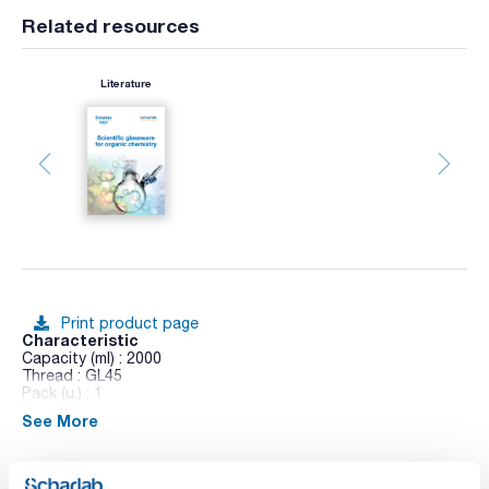
Related resources
Literature
Print product page
Characteristic
Capacity (ml) : 2000
Thread : GL45
Pack (u.) : 1
See More
Erlenmeyer flasks with GL thread