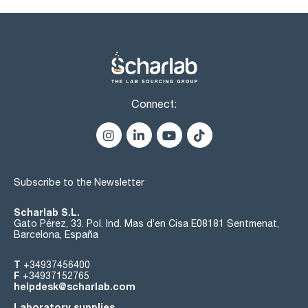
Connect:
Subscribe to the Newsletter
Scharlab S.L.
Gato Pérez, 33. Pol. Ind. Mas d’en Cisa E08181 Sentmenat,
Barcelona, España
T
+34937456400
F
+34937152765
helpdesk@scharlab.com
Laboratory supplies