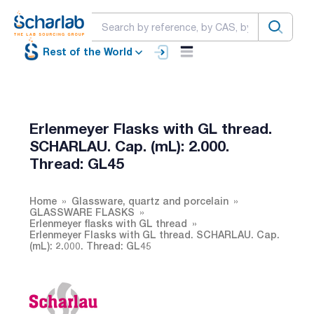
Rest of the World
Erlenmeyer Flasks with GL thread.
SCHARLAU. Cap. (mL): 2.000.
Thread: GL45
Home
Glassware, quartz and porcelain
GLASSWARE FLASKS
Erlenmeyer flasks with GL thread
Erlenmeyer Flasks with GL thread. SCHARLAU. Cap.
(mL): 2.000. Thread: GL45