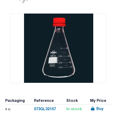
Packaging
Reference
Stock
My Price
Buy
073GL32157
In stock
x u.