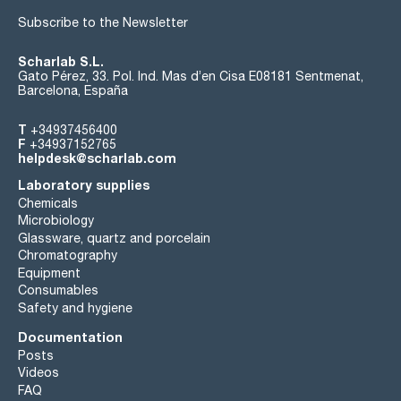
Subscribe to the Newsletter
Scharlab S.L.
Gato Pérez, 33. Pol. Ind. Mas d’en Cisa E08181 Sentmenat,
Barcelona, España
T
+34937456400
F
+34937152765
helpdesk@scharlab.com
Laboratory supplies
Chemicals
Microbiology
Glassware, quartz and porcelain
Chromatography
Equipment
Consumables
Safety and hygiene
Documentation
Posts
Videos
FAQ