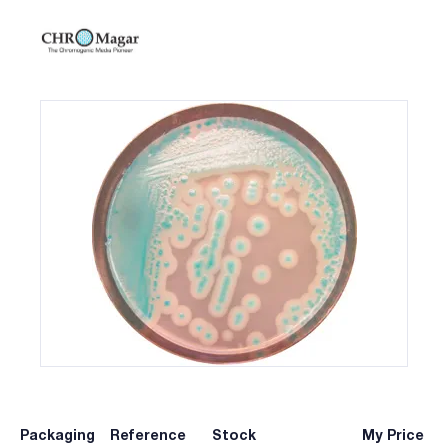
Packaging
Reference
Stock
My Price