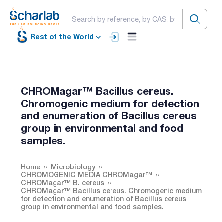
Rest of the World
CHROMagar™ Bacillus cereus.
Chromogenic medium for detection
and enumeration of Bacillus cereus
group in environmental and food
samples.
Home
Microbiology
CHROMOGENIC MEDIA CHROMagar™
CHROMagar™ B. cereus
CHROMagar™ Bacillus cereus. Chromogenic medium
for detection and enumeration of Bacillus cereus
group in environmental and food samples.