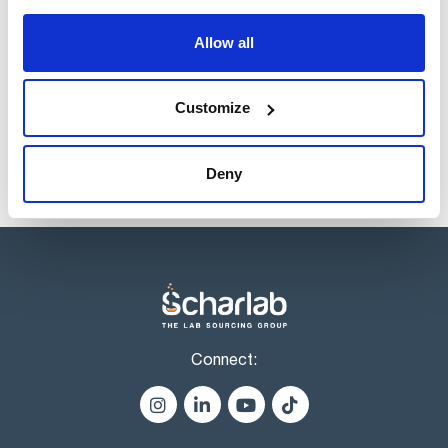
Register for downloads
Allow all
Products marked with this image are Scharlau brand
products usually in stock, ready for immediate delivery.
Customize
Deny
Connect: