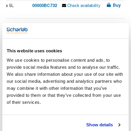
Buy
00000BC732
x 5L
Check availability
Print product page
Characteristic
Presentation : Dehydrated medium to prepare 5 liters
Type of packaging : bulk
This website uses cookies
Chromogenic dehydrated medium for detection and
See More
We use cookies to personalise content and ads, to
enumeration of Bacillus cereus in environmental and food
samples. No need to add egg yolk emulsion.
provide social media features and to analyse our traffic.
We also share information about your use of our site with
our social media, advertising and analytics partners who
Technical documentation
may combine it with other information that you’ve
provided to them or that they’ve collected from your use
TDS / Technical data
COA
of their services.
sheet
Register for downloads
Register for downloads
SDS / Material Safety
Data Sheets
Show details