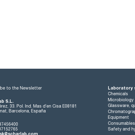
Laboratory 
be to the Newsletter
Chemicals
Microbiology
ab S.L.
Glassware, qu
rez, 33. Pol. Ind. Mas d’en Cisa E08181
at, Barcelona, España
Chromatogra
Equipment
Consumables
37456400
37152765
Safety and h
sk@scharlab.com