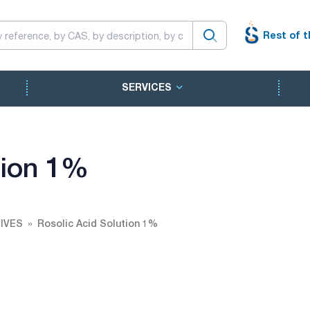
Rest of t
SERVICES
tion 1%
IVES
Rosolic Acid Solution 1%