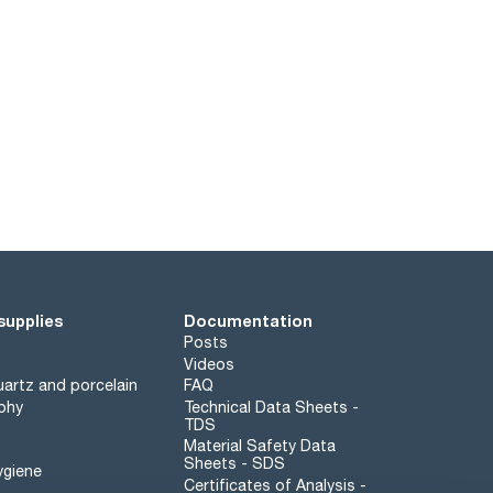
supplies
Documentation
Posts
Videos
artz and porcelain
FAQ
phy
Technical Data Sheets -
TDS
Material Safety Data
Sheets - SDS
ygiene
Certificates of Analysis -