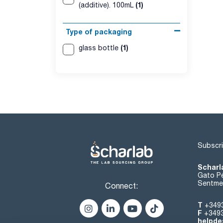
(1)
(additive). 100mL
Type of packaging
(1)
glass bottle
Subscri
Scharl
Gato Pé
Sentmen
Connect:
T
+349
F
+349
helpde