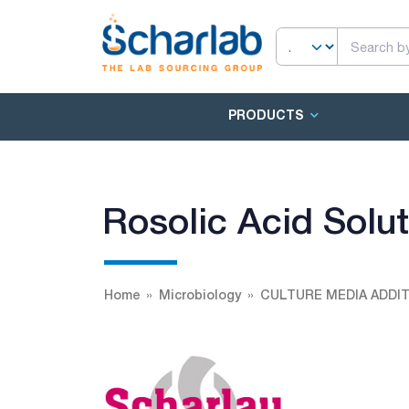
PRODUCTS
Rosolic Acid Solu
Home
Microbiology
CULTURE MEDIA ADDIT