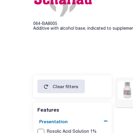
064-BA8005
Additive with alcohol base, indicated to suppleme
Clear filters
Features
Presentation
Rosolic Acid Solution 1%