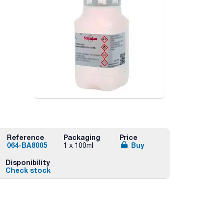
Reference
Packaging
Price
064-BA8005
Buy
1 x 100ml
Disponibility
Check stock