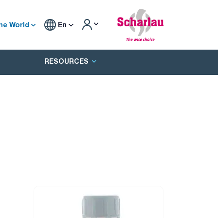
he World
En
RESOURCES