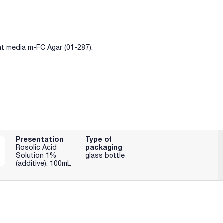
nt media m-FC Agar (01-287).
Presentation
Type of
packaging
Rosolic Acid
Solution 1%
glass bottle
(additive). 100mL