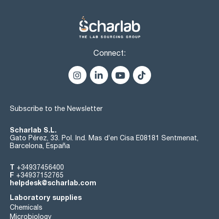
Connect:
Subscribe to the Newsletter
Scharlab S.L.
Gato Pérez, 33. Pol. Ind. Mas d’en Cisa E08181 Sentmenat,
Barcelona, España
T
+34937456400
F
+34937152765
helpdesk@scharlab.com
Laboratory supplies
Chemicals
Microbiology