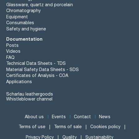
Glassware, quartz and porcelain
Chromatography
Equipment
Consumables
Safety and hygiene
Documentation
Posts
Videos
FAQ
Technical Data Sheets - TDS
Material Safety Data Sheets - SDS
Certificates of Analysis - COA
Applications
Scharlau leathergoods
Whistleblower channel
About us
Events
Contact
News
Terms of use
Terms of sale
Cookies policy
Privacy Policy
Quality
Sustainability