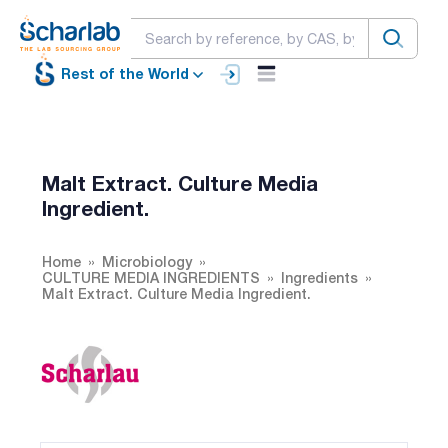
Rest of the World
Malt Extract. Culture Media
Ingredient.
Home
Microbiology
CULTURE MEDIA INGREDIENTS
Ingredients
Malt Extract. Culture Media Ingredient.