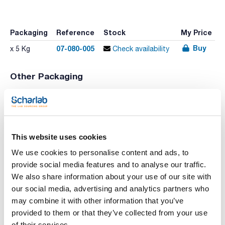
Packaging
Reference
Stock
My Price
Buy
07-080-005
x 5 Kg
Check availability
Other Packaging
Packaging
Reference
Stock
List Price
Buy
07-080-500
Check stock
x 500 g
This website uses cookies
We use cookies to personalise content and ads, to
Print product page
Characteristic
provide social media features and to analyse our traffic.
Description : Malt extract
We also share information about your use of our site with
Type of packaging : bulk
Presentation : 5000g
our social media, advertising and analytics partners who
See More
may combine it with other information that you’ve
A selection of necessary ingredients and chemical products
for the preparation of culture media.
provided to them or that they’ve collected from your use
of their services.