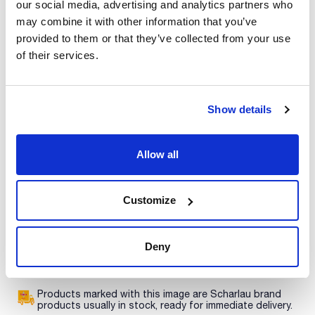
our social media, advertising and analytics partners who
Print product page
may combine it with other information that you’ve
Characteristic
Description : L-Arginine extra pure
provided to them or that they’ve collected from your use
Type of packaging : glass flask
of their services.
Presentation : 50g
See More
A selection of necessary ingredients and chemical products
for the preparation of culture media.
Show details
Technical documentation
Allow all
TDS / Technical data
COA
sheet
Register for downloads
Customize
Register for downloads
SDS / Material Safety
Data Sheets
Deny
Register for downloads
Products marked with this image are Scharlau brand
products usually in stock, ready for immediate delivery.