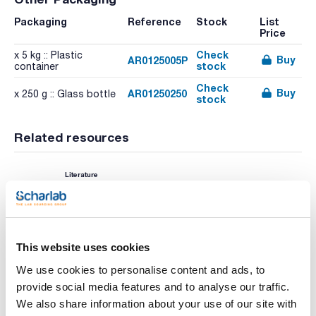
Packaging
Reference
Stock
List
Price
Check
x 5 kg :: Plastic
Buy
AR0125005P
stock
container
Check
Buy
AR01250250
x 250 g :: Glass bottle
stock
Related resources
Literature
This website uses cookies
We use cookies to personalise content and ads, to
provide social media features and to analyse our traffic.
We also share information about your use of our site with