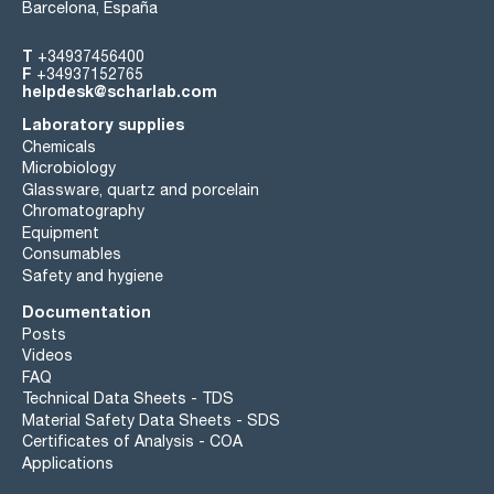
Barcelona, España
T
+34937456400
F
+34937152765
helpdesk@scharlab.com
Laboratory supplies
Chemicals
Microbiology
Glassware, quartz and porcelain
Chromatography
Equipment
Consumables
Safety and hygiene
Documentation
Posts
Videos
FAQ
Technical Data Sheets - TDS
Material Safety Data Sheets - SDS
Certificates of Analysis - COA
Applications