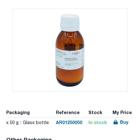
Packaging
Reference
Stock
My Price
Buy
AR01250050
In stock
x 50 g :: Glass bottle
Other Packaging