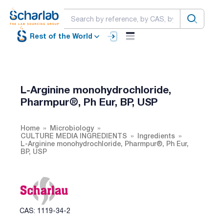
Rest of the World
L-Arginine monohydrochloride,
Pharmpur®, Ph Eur, BP, USP
Home
Microbiology
CULTURE MEDIA INGREDIENTS
Ingredients
L-Arginine monohydrochloride, Pharmpur®, Ph Eur,
BP, USP
CAS: 1119-34-2