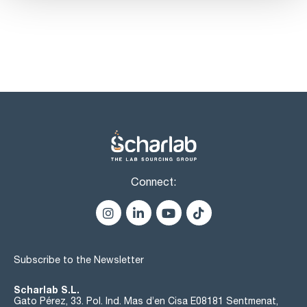
Connect:
Subscribe to the Newsletter
Scharlab S.L.
Gato Pérez, 33. Pol. Ind. Mas d’en Cisa E08181 Sentmenat,