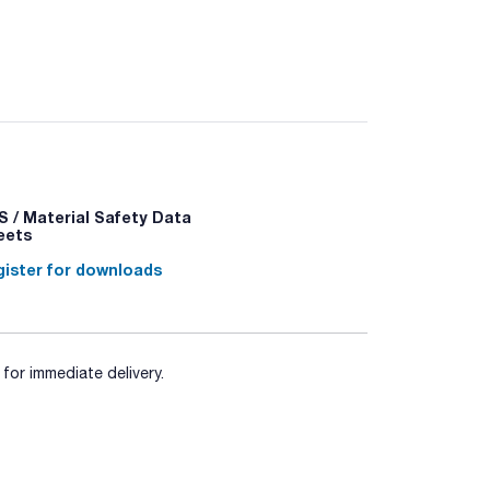
for the preparation of culture media.
 / Material Safety Data
eets
ister for downloads
for immediate delivery.