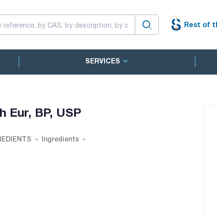
Rest of t
SERVICES
h Eur, BP, USP
REDIENTS
Ingredients