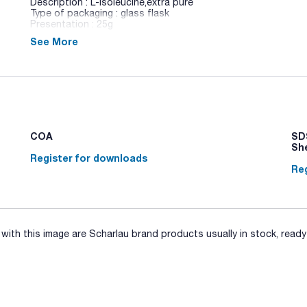
Description : L-Isoleucine,extra pure
Type of packaging : glass flask
Presentation : 25g
See More
A selection of necessary ingredients and chemical products 
COA
SDS
Sh
Register for downloads
Reg
ith this image are Scharlau brand products usually in stock, ready 