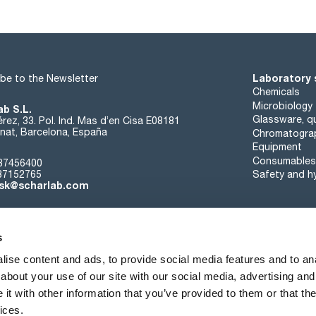
Laboratory 
be to the Newsletter
Chemicals
Microbiology
ab S.L.
Glassware, qu
rez, 33. Pol. Ind. Mas d’en Cisa E08181
at, Barcelona, España
Chromatogra
Equipment
Consumables
37456400
37152765
Safety and h
sk@scharlab.com
s
ise content and ads, to provide social media features and to anal
about your use of our site with our social media, advertising and
About us
Events
Contact
News
t with other information that you’ve provided to them or that the
ices.
Terms of sale
Cookies policy
Privacy Policy
Quality