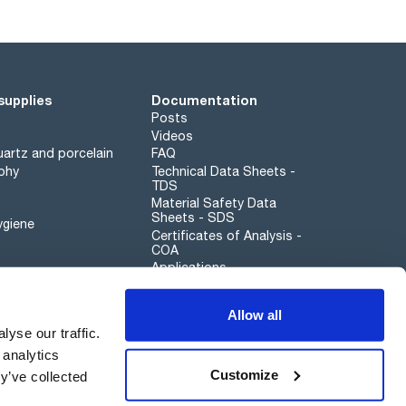
supplies
Documentation
Posts
Videos
artz and porcelain
FAQ
phy
Technical Data Sheets -
TDS
Material Safety Data
Sheets - SDS
ygiene
Certificates of Analysis -
COA
Applications
Scharlau leathergoods
Allow all
Whistleblower channel
yse our traffic.
 analytics
Customize
y’ve collected
Sustainability