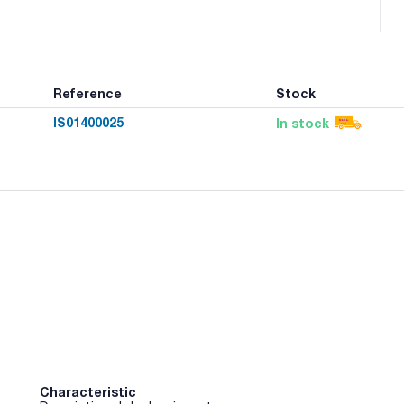
Reference
Stock
IS01400025
In stock
Characteristic