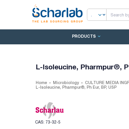
PRODUCTS
L-Isoleucine, Pharmpur®, P
Home
Microbiology
CULTURE MEDIA ING
L-Isoleucine, Pharmpur®, Ph Eur, BP, USP
CAS: 73-32-5