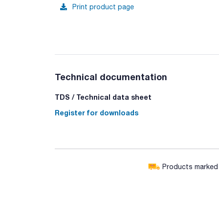
Print product page
Technical documentation
TDS / Technical data sheet
Register for downloads
Products marked w