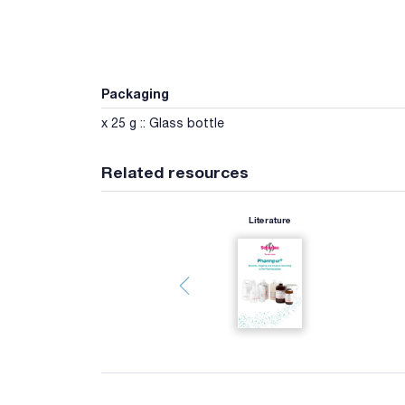
Packaging
x 25 g :: Glass bottle
Related resources
Literature