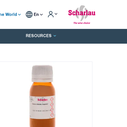
he World
En
RESOURCES