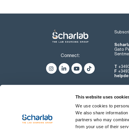
Subscri
Scharl
Gato Pé
Sentmen
Connect:
T
+349
F
+349
helpde
This website uses cookie
We use cookies to personal
We also share information 
partners who may combine i
from your use of their serv
Terms of use