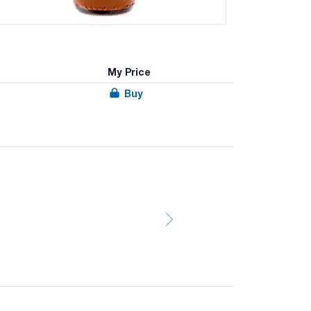
My Price
Buy