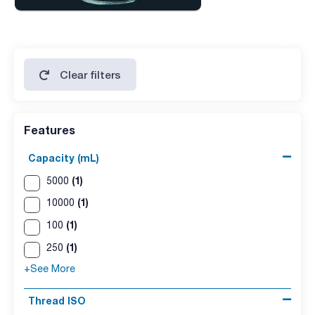
Clear filters
Features
Capacity (mL)
(1)
5000
(1)
10000
(1)
100
(1)
250
+See More
Thread ISO