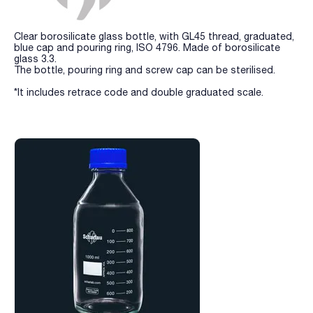
Clear borosilicate glass bottle, with GL45 thread, graduated,
blue cap and pouring ring, ISO 4796. Made of borosilicate
glass 3.3.
The bottle, pouring ring and screw cap can be sterilised.
*It includes retrace code and double graduated scale.