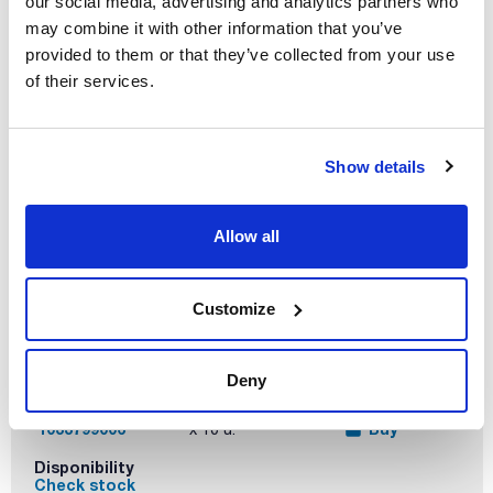
our social media, advertising and analytics partners who
may combine it with other information that you’ve
Reference
Packaging
Price
1033799005
Buy
x 10 u.
provided to them or that they’ve collected from your use
of their services.
Disponibility
Check stock
Show details
Allow all
Capacity (mL)
Thread ISO
Double
graduated scale
250
GL45
Customize
Yes
Retrace code
Pack (u.)
Yes
10
Deny
Reference
Packaging
Price
1033799006
Buy
x 10 u.
Disponibility
Check stock