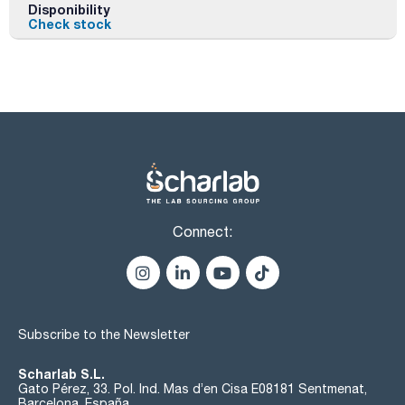
Disponibility
Check stock
Connect:
Subscribe to the Newsletter
Scharlab S.L.
Gato Pérez, 33. Pol. Ind. Mas d’en Cisa E08181 Sentmenat,
Barcelona, España