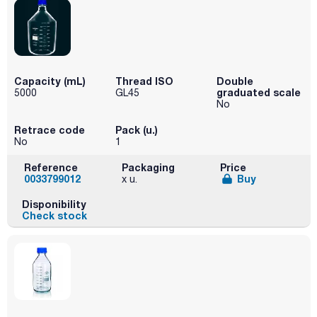
Capacity (mL)
Thread ISO
Double
graduated scale
5000
GL45
No
Retrace code
Pack (u.)
No
1
Reference
Packaging
Price
0033799012
Buy
x u.
Disponibility
Check stock