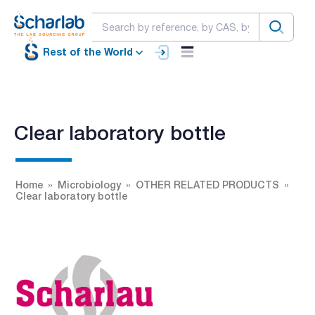
Rest of the World
Clear laboratory bottle
Home
Microbiology
OTHER RELATED PRODUCTS
Clear laboratory bottle