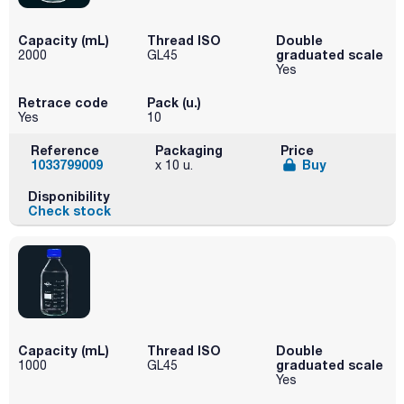
Capacity (mL)
Thread ISO
Double
graduated scale
2000
GL45
Yes
Retrace code
Pack (u.)
Yes
10
Reference
Packaging
Price
1033799009
Buy
x 10 u.
Disponibility
Check stock
Capacity (mL)
Thread ISO
Double
graduated scale
1000
GL45
Yes