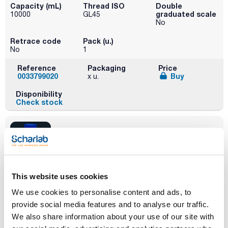
Capacity (mL)
Thread ISO
Double
graduated scale
10000
GL45
No
Retrace code
Pack (u.)
No
1
Reference
Packaging
Price
0033799020
Buy
x u.
Disponibility
Check stock
This website uses cookies
Capacity (mL)
Thread ISO
Double
graduated scale
100
GL45
We use cookies to personalise content and ads, to
Yes
provide social media features and to analyse our traffic.
Retrace code
Pack (u.)
We also share information about your use of our site with
Yes
10