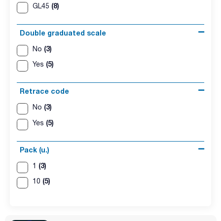
(8)
GL45
Double graduated scale
(3)
No
(5)
Yes
Retrace code
(3)
No
(5)
Yes
Pack (u.)
(3)
1
(5)
10