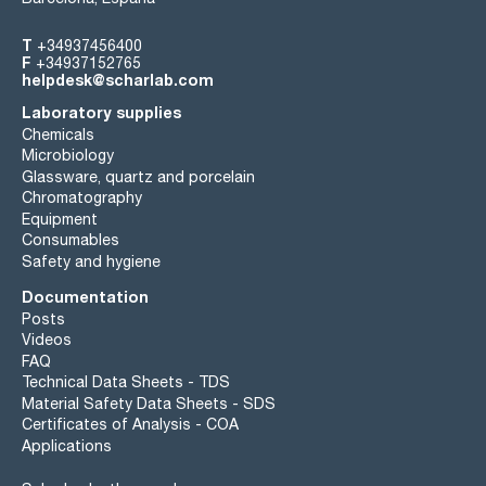
T
+34937456400
F
+34937152765
helpdesk@scharlab.com
Laboratory supplies
Chemicals
Microbiology
Glassware, quartz and porcelain
Chromatography
Equipment
Consumables
Safety and hygiene
Documentation
Posts
Videos
FAQ
Technical Data Sheets - TDS
Material Safety Data Sheets - SDS
Certificates of Analysis - COA
Applications