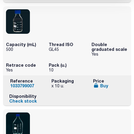
Capacity (mL)
Thread ISO
Double
graduated scale
500
GL45
Yes
Retrace code
Pack (u.)
Yes
10
Reference
Packaging
Price
1033799007
Buy
x 10 u.
Disponibility
Check stock