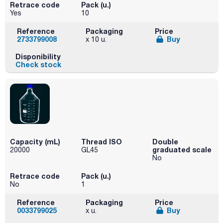
Retrace code
Pack (u.)
Yes
10
Reference
Packaging
Price
2733799008
Buy
x 10 u.
Disponibility
Check stock
Capacity (mL)
Thread ISO
Double
graduated scale
20000
GL45
No
Retrace code
Pack (u.)
No
1
Reference
Packaging
Price
0033799025
Buy
x u.