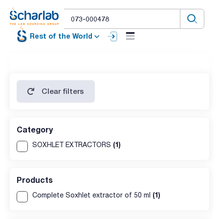
Rest of the World
Clear filters
Category
(1)
SOXHLET EXTRACTORS
Products
(1)
Complete Soxhlet extractor of 50 ml