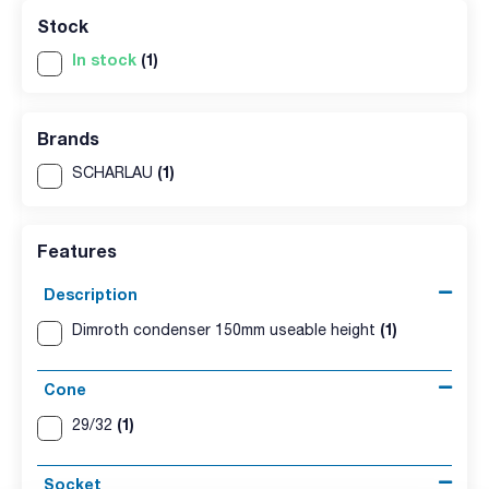
Stock
In stock
(1)
Brands
(1)
SCHARLAU
Features
Description
(1)
Dimroth condenser 150mm useable height
Cone
(1)
29/32
Socket