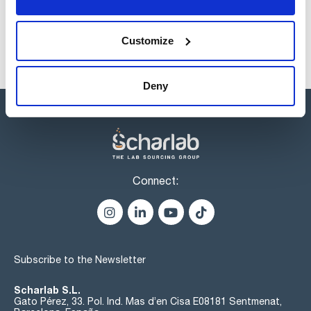
Customize
Deny
Connect:
Subscribe to the Newsletter
Scharlab S.L.
Gato Pérez, 33. Pol. Ind. Mas d’en Cisa E08181 Sentmenat,