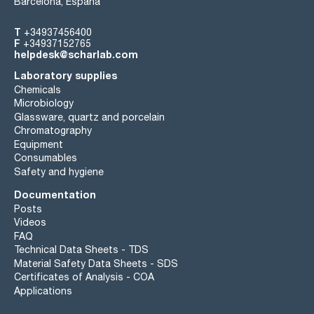
Barcelona, España
T
+34937456400
F
+34937152765
helpdesk@scharlab.com
Laboratory supplies
Chemicals
Microbiology
Glassware, quartz and porcelain
Chromatography
Equipment
Consumables
Safety and hygiene
Documentation
Posts
Videos
FAQ
Technical Data Sheets - TDS
Material Safety Data Sheets - SDS
Certificates of Analysis - COA
Applications