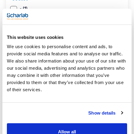
(1)
-
Pack (u.)
(1)
1
This website uses cookies
We use cookies to personalise content and ads, to
provide social media features and to analyse our traffic.
Search results for : 073-000478
(
1
)
We also share information about your use of our site with
our social media, advertising and analytics partners who
REFERENCE
DESCRIPTION
STOCK
may combine it with other information that you’ve
Coil condenser
provided to them or that they’ve collected from your use
(Dimroth) for Soxhlet
of their services.
In
extractor.
stock
073-000478
SCHARLAU. Ground
joints: C-29/32.
Usable length (mm):
150 (
x u.
)
Show details
1
Allow all