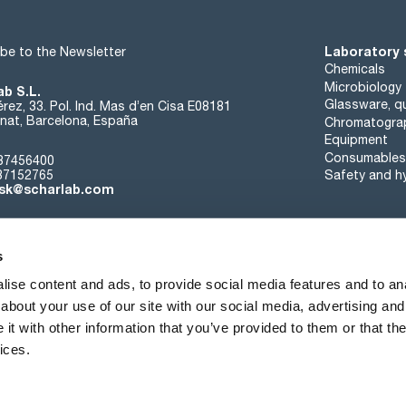
Laboratory 
be to the Newsletter
Chemicals
Microbiology
ab S.L.
Glassware, qu
rez, 33. Pol. Ind. Mas d’en Cisa E08181
at, Barcelona, España
Chromatogra
Equipment
Consumables
37456400
37152765
Safety and h
sk@scharlab.com
s
ise content and ads, to provide social media features and to anal
about your use of our site with our social media, advertising and
About us
Events
Contact
News
t with other information that you’ve provided to them or that the
ices.
Terms of sale
Cookies policy
Privacy Policy
Quality