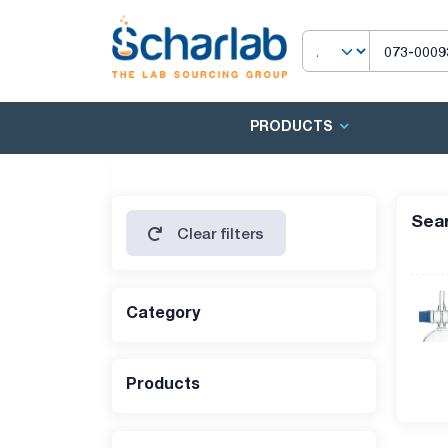
PRODUCTS
Sear
Clear filters
Category
Products