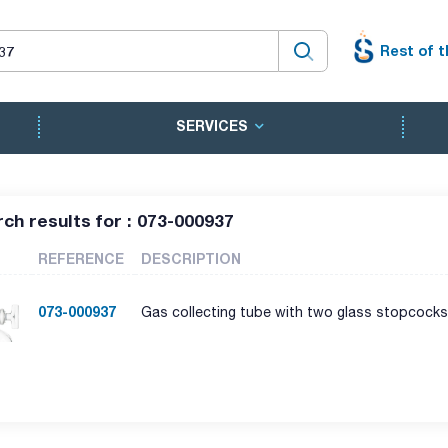
Rest of t
SERVICES
ch results for : 073-000937
REFERENCE
DESCRIPTION
073-000937
Gas collecting tube with two glass stopcocks.