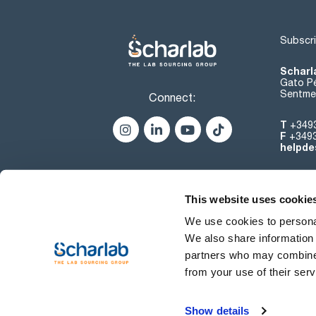
Subscri
Scharl
Gato Pé
Sentmen
Connect:
T
+349
F
+349
helpde
This website uses cookie
We use cookies to personal
We also share information 
partners who may combine i
from your use of their serv
Terms of use
Show details