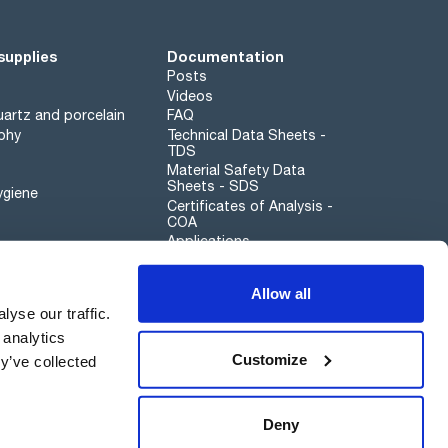
supplies
Documentation
Posts
Videos
artz and porcelain
FAQ
phy
Technical Data Sheets -
TDS
Material Safety Data
Sheets - SDS
ygiene
Certificates of Analysis -
COA
Applications
Scharlau leathergoods
Allow all
Whistleblower channel
yse our traffic.
 analytics
Customize
y’ve collected
Sustainability
Deny