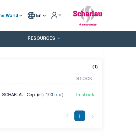
he World
En
RESOURCES
(
1
)
STOCK
In stock
 SCHARLAU. Cap. (ml): 100 (
x u.
)
1