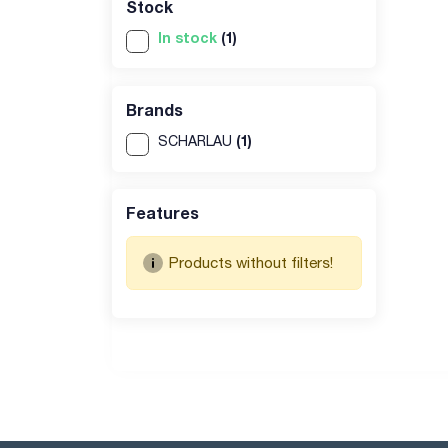
Stock
In stock
(1)
Brands
(1)
SCHARLAU
Features
Products without filters!