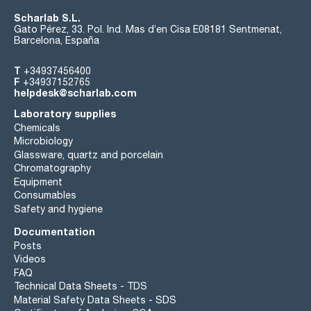
Scharlab S.L.
Gato Pérez, 33. Pol. Ind. Mas d’en Cisa E08181 Sentmenat,
Barcelona, España
T
+34937456400
F
+34937152765
helpdesk@scharlab.com
Laboratory supplies
Chemicals
Microbiology
Glassware, quartz and porcelain
Chromatography
Equipment
Consumables
Safety and hygiene
Documentation
Posts
Videos
FAQ
Technical Data Sheets - TDS
Material Safety Data Sheets - SDS