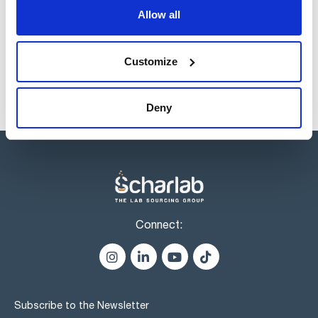
Allow all
Products marked with this image are Scharlau brand
products usually in stock, ready for immediate delivery.
Customize
Deny
Connect:
Subscribe to the Newsletter