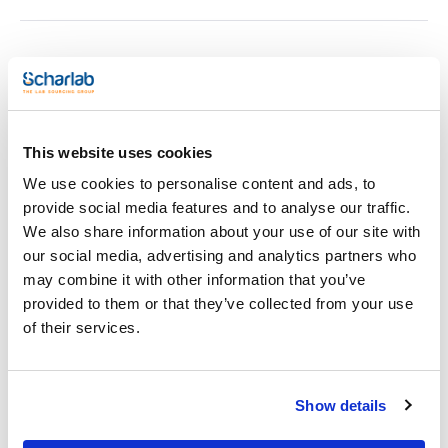
Print product page
Characteristic
Description : Chemical Emergency Kit SK75
Content : 100 sheets P110, 12 pilllows P300, 8 mini-booms
P200, 5 disposal bag and ties
Pack (u.) : 1
This website uses cookies
See More
The perfect solution for controlling spills of hazardous
We use cookies to personalise content and ads, to
liquids.
provide social media features and to analyse our traffic.
- They are designed to absorb a variety of liquids such as
We also share information about your use of our site with
acids, alkalis, hydrocarbons, solvents, etc.
Technical documentation
our social media, advertising and analytics partners who
- Reduce the need to store different products to act in
emergency situations.
may combine it with other information that you’ve
- Fast and effective containment and clean.
TDS / Technical data
COA
provided to them or that they’ve collected from your use
- Easy to discard.
sheet
of their services.
Register for downloads
Register for downloads
SDS / Material Safety
Data Sheets
Show details
Register for downloads