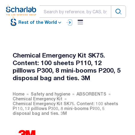
Rest of the World
Chemical Emergency Kit SK75.
Content: 100 sheets P110, 12
pilllows P300, 8 mini-booms P200, 5
disposal bag and ties. 3M
Home
Safety and hygiene
ABSORBENTS
Chemical Emergency Kit
Chemical Emergency Kit SK75. Content: 100 sheets
P110, 12 pilllows P300, 8 mini-booms P200, 5
disposal bag and ties. 3M