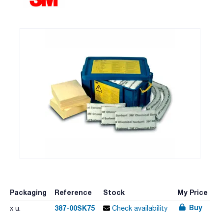
Packaging
Reference
Stock
My Price
Buy
387-00SK75
x u.
Check availability