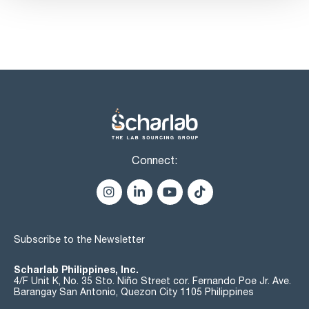
hypophosphorous acid and phosphorous acid: passes test
alkali phosphates: passes test
chlorides (Cl): max. 50 ppm
nitrates (NO3): passes test
sulfates (SO4): max. 100 ppm:
sulfates (SO4): passes test
iron (Fe): max. 50 ppm
substances precipitated with ammonia: passes test
Connect:
Subscribe to the Newsletter
Scharlab Philippines, Inc.
4/F Unit K, No. 35 Sto. Niño Street cor. Fernando Poe Jr. Ave.
Barangay San Antonio, Quezon City 1105 Philippines