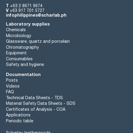
T
+63 2 8671 9674
V
+63 917 701 5727
infophilippines@scharlab.ph
Laboratory supplies
Chemicals
Microbiology
Glassware, quartz and porcelain
Chromatography
Equipment
Consumables
Safety and hygiene
Documentation
Posts
Videos
FAQ
Technical Data Sheets - TDS
Material Safety Data Sheets - SDS
Certificates of Analysis - COA
Applications
Periodic table
Scharlau leathergoods