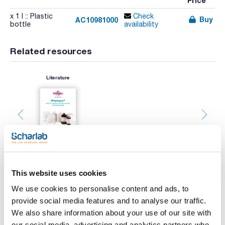
Price
x 1 l :: Plastic
Check
Buy
AC10981000
bottle
availability
Related resources
Literature
This website uses cookies
We use cookies to personalise content and ads, to
provide social media features and to analyse our traffic.
We also share information about your use of our site with
Print product page
our social media, advertising and analytics partners who