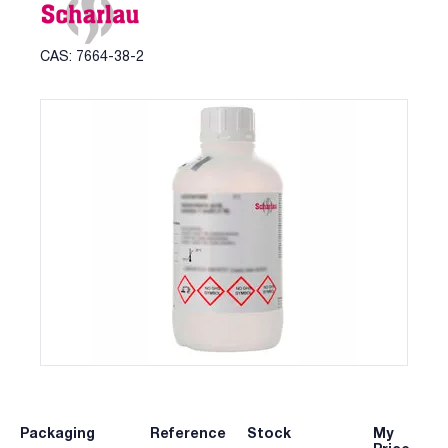
CAS: 7664-38-2
Packaging
Reference
Stock
My