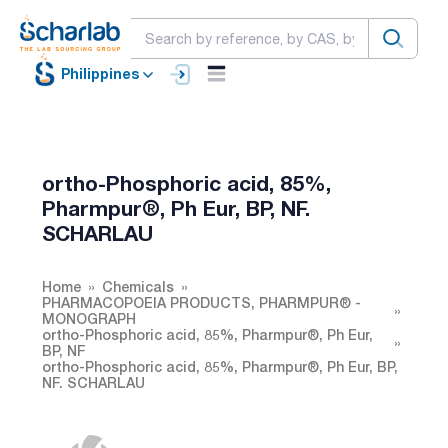
Philippines
ortho-Phosphoric acid, 85%,
Pharmpur®, Ph Eur, BP, NF.
SCHARLAU
Home
Chemicals
PHARMACOPOEIA PRODUCTS, PHARMPUR® -
MONOGRAPH
ortho-Phosphoric acid, 85%, Pharmpur®, Ph Eur,
BP, NF
ortho-Phosphoric acid, 85%, Pharmpur®, Ph Eur, BP,
NF. SCHARLAU