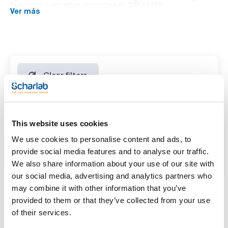
five-point calibration according to DIN 19268.
Ver más
T (°C): pH
0: 7,12
5: 7,09
10: 7,06
15: 7,04
20: 7,02
25: 7,00
30: 6,99
Clear filters
35: 6,98
40: 6,97
45: 6,96
50: 6,96
Features
This website uses cookies
Volume
We use cookies to personalise content and ads, to
(1)
provide social media features and to analyse our traffic.
x 1 l
We also share information about your use of our site with
our social media, advertising and analytics partners who
may combine it with other information that you’ve
provided to them or that they’ve collected from your use
of their services.