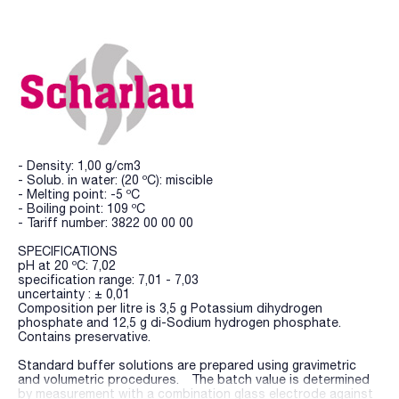
- Density: 1,00 g/cm3
- Solub. in water: (20 ºC): miscible
- Melting point: -5 ºC
- Boiling point: 109 ºC
- Tariff number: 3822 00 00 00
SPECIFICATIONS
pH at 20 ºC: 7,02
specification range: 7,01 - 7,03
uncertainty : ± 0,01
Composition per litre is 3,5 g Potassium dihydrogen
phosphate and 12,5 g di-Sodium hydrogen phosphate.
Contains preservative.
Standard buffer solutions are prepared using gravimetric
and volumetric procedures. The batch value is determined
by measurement with a combination glass electrode against