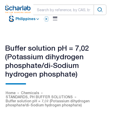
Philippines
Buffer solution pH = 7,02
(Potassium dihydrogen
phosphate/di-Sodium
hydrogen phosphate)
Home
Chemicals
STANDARDS, PH BUFFER SOLUTIONS
Buffer solution pH = 7,02 (Potassium dihydrogen
phosphate/di-Sodium hydrogen phosphate)