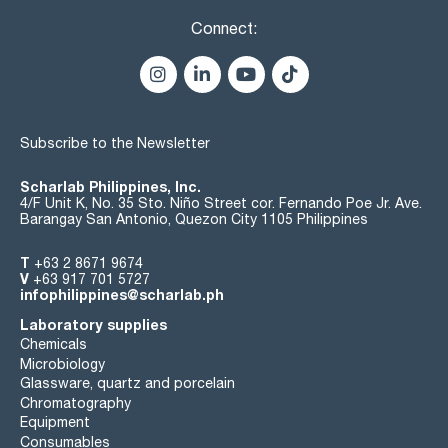
Connect:
Subscribe to the Newsletter
Scharlab Philippines, Inc.
4/F Unit K, No. 35 Sto. Niño Street cor. Fernando Poe Jr. Ave.
Barangay San Antonio, Quezon City 1105 Philippines
T
+63 2 8671 9674
V
+63 917 701 5727
infophilippines@scharlab.ph
Laboratory supplies
Chemicals
Microbiology
Glassware, quartz and porcelain
Chromatography
Equipment
Consumables