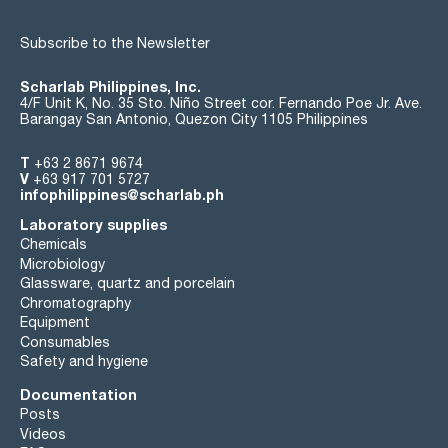
Subscribe to the Newsletter
Scharlab Philippines, Inc.
4/F Unit K, No. 35 Sto. Niño Street cor. Fernando Poe Jr. Ave.
Barangay San Antonio, Quezon City 1105 Philippines
T
+63 2 8671 9674
V
+63 917 701 5727
infophilippines@scharlab.ph
Laboratory supplies
Chemicals
Microbiology
Glassware, quartz and porcelain
Chromatography
Equipment
Consumables
Safety and hygiene
Documentation
Posts
Videos