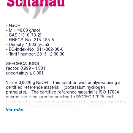
- NaOH
- M = 40,00 g/mol
- CAS [1310-73-2]
- EINECS-No.: 215-185-5
- Density: 1,003 g/cm3
- EC-Index-No.: 011-002-00-6
- Tariff number: 2815 12 00 00
SPECIFICATIONS
factor: 0,999 - 1,001
uncertainty ± 0,001
1 ml = 0,0020 g NaOH This solution was analysed using a
certified reference material (potassium hydrogen
phthalate). The certified reference material is ISO 17034
accredited, measured according to ISO/IEC 17025 and
traceable to the International System of Units by means of a
Standard Reference Material from NIST: SRM® 84
Ver más
(Potassium Hydrogen Phthalate).