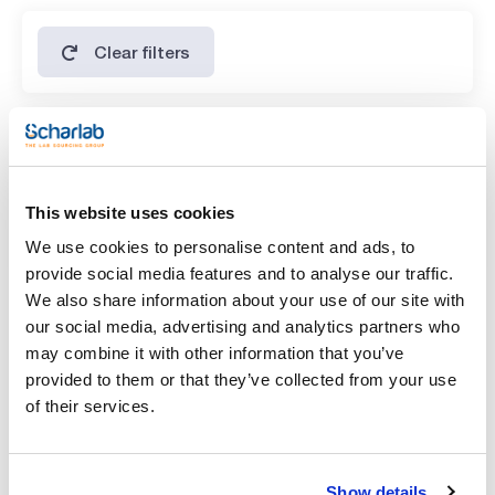
Clear filters
Features
Volume
This website uses cookies
(1)
x 1 l
We use cookies to personalise content and ads, to
provide social media features and to analyse our traffic.
We also share information about your use of our site with
our social media, advertising and analytics partners who
may combine it with other information that you’ve
provided to them or that they’ve collected from your use
of their services.
Show details