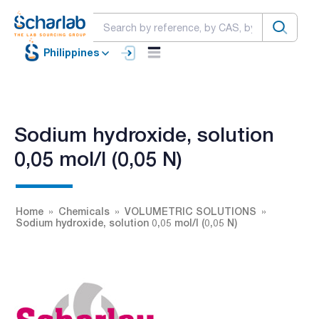
Philippines
Sodium hydroxide, solution
0,05 mol/l (0,05 N)
Home
Chemicals
VOLUMETRIC SOLUTIONS
Sodium hydroxide, solution 0,05 mol/l (0,05 N)