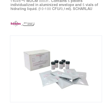
14028™/ WDCM 00031. Contains 5 pellets
individualized in aluminized envelope and 5 vials of
hidrating liquid. (10-100 CFU/0,1ml). SCHARLAU