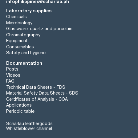
infophilippines@scharlab.ph
Laboratory supplies
Chemicals
Microbiology
Glassware, quartz and porcelain
Chromatography
Equipment
Consumables
Safety and hygiene
Documentation
Posts
Videos
FAQ
Technical Data Sheets - TDS
Material Safety Data Sheets - SDS
Certificates of Analysis - COA
Applications
Periodic table
Scharlau leathergoods
Whistleblower channel