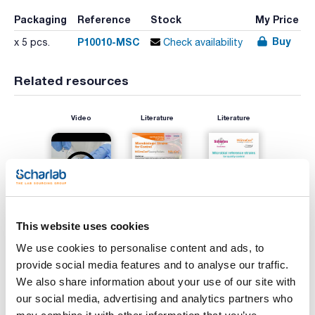
Packaging
Reference
Stock
My Price
Buy
P10010-MSC
x 5 pcs.
Check availability
Related resources
Video
Literature
Literature
This website uses cookies
We use cookies to personalise content and ads, to
provide social media features and to analyse our traffic.
Print product page
We also share information about your use of our site with
Characteristic
Microorganism : Salmonella enterica serovar Typhimurium
our social media, advertising and analytics partners who
ATCC® 14028™*/ WDCM 00031