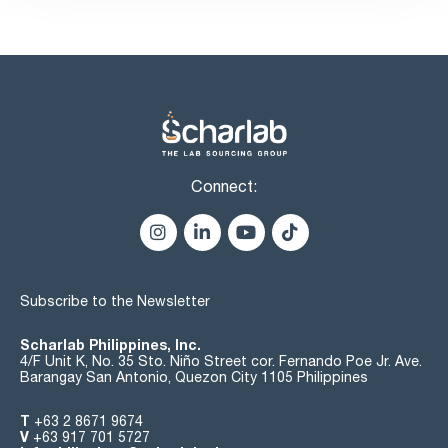
(1 lyophilized pellet per vial)
- 5 vials of hydrating fluid (1.2 ml in each vial)
- Up to 50 tests per kit
- Illustrated instructions
Connect:
Subscribe to the Newsletter
Scharlab Philippines, Inc.
4/F Unit K, No. 35 Sto. Niño Street cor. Fernando Poe Jr. Ave.
Barangay San Antonio, Quezon City 1105 Philippines
T
+63 2 8671 9674
V
+63 917 701 5727