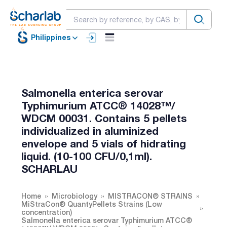
Philippines
Salmonella enterica serovar
Typhimurium ATCC® 14028™/
WDCM 00031. Contains 5 pellets
individualized in aluminized
envelope and 5 vials of hidrating
liquid. (10-100 CFU/0,1ml).
SCHARLAU
Home
Microbiology
MISTRACON® STRAINS
MiStraCon® QuantyPellets Strains (Low
concentration)
Salmonella enterica serovar Typhimurium ATCC®