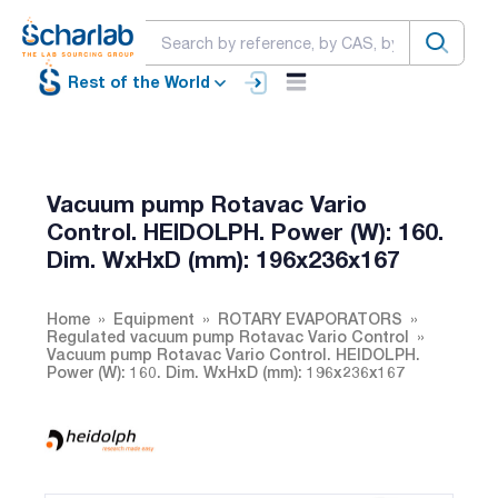
Rest of the World
Vacuum pump Rotavac Vario
Control. HEIDOLPH. Power (W): 160.
Dim. WxHxD (mm): 196x236x167
Home
Equipment
ROTARY EVAPORATORS
Regulated vacuum pump Rotavac Vario Control
Vacuum pump Rotavac Vario Control. HEIDOLPH.
Power (W): 160. Dim. WxHxD (mm): 196x236x167