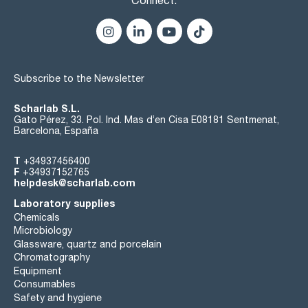
Subscribe to the Newsletter
Scharlab S.L.
Gato Pérez, 33. Pol. Ind. Mas d’en Cisa E08181 Sentmenat,
Barcelona, España
T
+34937456400
F
+34937152765
helpdesk@scharlab.com
Laboratory supplies
Chemicals
Microbiology
Glassware, quartz and porcelain
Chromatography
Equipment
Consumables
Safety and hygiene