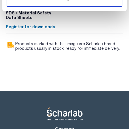
Register for downloads
Register for downloads
SDS / Material Safety
Data Sheets
Register for downloads
Products marked with this image are Scharlau brand
products usually in stock, ready for immediate delivery.
Connect: