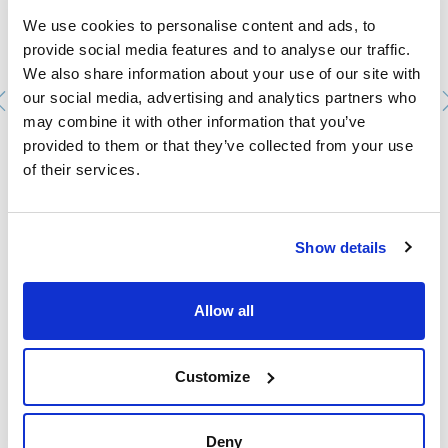
We use cookies to personalise content and ads, to
provide social media features and to analyse our traffic.
We also share information about your use of our site with
our social media, advertising and analytics partners who
may combine it with other information that you’ve
provided to them or that they’ve collected from your use
Woulfe's Bottle 500ml GL45 with dial pressure gauge.
of their services.
KNF
KNF-057953
Packaging
: x u.
Stock
Check stock
:
Show details
My price
Buy
:
Allow all
Customize
Technical documentation
TDS / Technical data
COA
Deny
sheet