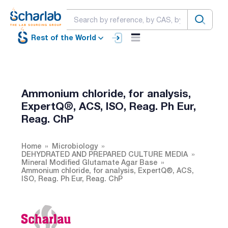
Rest of the World
Ammonium chloride, for analysis,
ExpertQ®, ACS, ISO, Reag. Ph Eur,
Reag. ChP
Home
Microbiology
DEHYDRATED AND PREPARED CULTURE MEDIA
Mineral Modified Glutamate Agar Base
Ammonium chloride, for analysis, ExpertQ®, ACS,
ISO, Reag. Ph Eur, Reag. ChP