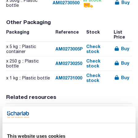
x 500g :: Plastic
Buy
AM02730500
bottle
Other Packaging
Packaging
Reference
Stock
List
Price
Check
x 5 kg :: Plastic
Buy
AM0273005P
stock
container
Check
x 250 g :: Plastic
Buy
AM02730250
stock
bottle
Check
Buy
AM02731000
x 1 kg :: Plastic bottle
stock
Related resources
Video
Video
This website uses cookies