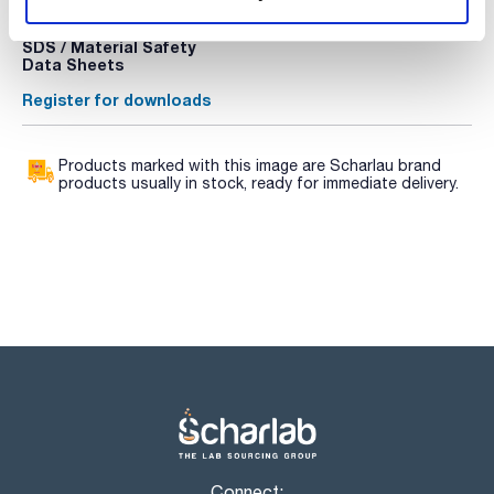
Register for downloads
Register for downloads
SDS / Material Safety
Data Sheets
Register for downloads
Products marked with this image are Scharlau brand
products usually in stock, ready for immediate delivery.
Connect: