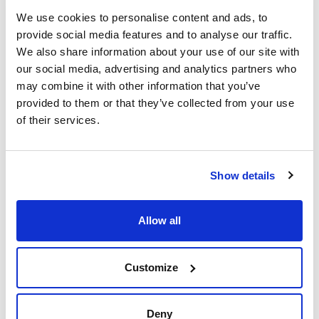
We use cookies to personalise content and ads, to
provide social media features and to analyse our traffic.
We also share information about your use of our site with
our social media, advertising and analytics partners who
may combine it with other information that you’ve
provided to them or that they’ve collected from your use
of their services.
Print product page
Characteristic
Presentation : Ammonium chloride (Additive). 500g
Show details
Type of packaging : vacuum wrapped flask
01-659
See More
APHA / COMPF / IDF / ISO
Allow all
Solid medium for resuscitation and recovery of Escherichia
coli damaged cells by heat, freezing or chemical process
according to FIL-IDF and ISO 11866-2 and 16649-1
standards. Needs ammonium chloride (Art. No. AM0273) and
Sodium Glutamate (Art. No. SO0400) additives.
Customize
Technical documentation
TDS / Technical data
COA
Deny
sheet