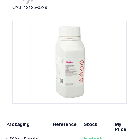
CAS: 12125-02-9
Packaging
Reference
Stock
My
Price
In stock