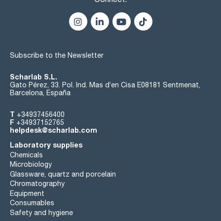
Subscribe to the Newsletter
Scharlab S.L.
Gato Pérez, 33. Pol. Ind. Mas d’en Cisa E08181 Sentmenat,
Barcelona, España
T
+34937456400
F
+34937152765
helpdesk@scharlab.com
Laboratory supplies
Chemicals
Microbiology
Glassware, quartz and porcelain
Chromatography
Equipment
Consumables
Safety and hygiene