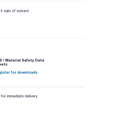
5 vials of solvent
meration of Legionella from water according to
E Growth Supplement (Art. No. 06-137LYO1).
 / Material Safety Data
eets
ister for downloads
for immediate delivery.