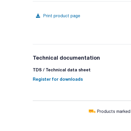
Print product page
Technical documentation
TDS / Technical data sheet
Register for downloads
Products marked w