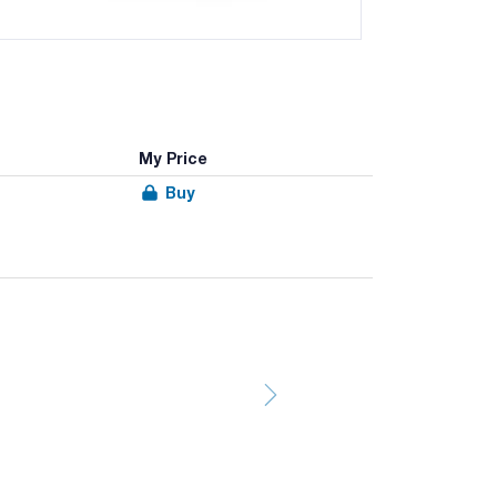
My Price
Buy