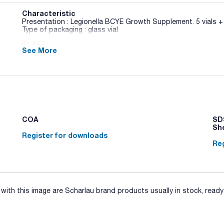
Characteristic
Presentation : Legionella BCYE Growth Supplement. 5 vials + 
Type of packaging : glass vial
01-687
See More
ISO / SMWW
Solid medium base used for the detection, isolation and enu
the ISO Standards 11731 and 11731-2. Needs Legionella BCY
Synonyms: CYE
COA
SDS
Sh
Register for downloads
Reg
ith this image are Scharlau brand products usually in stock, ready 