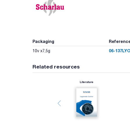
Packaging
Referenc
06-137LY
10v x7,5g
Related resources
Literature