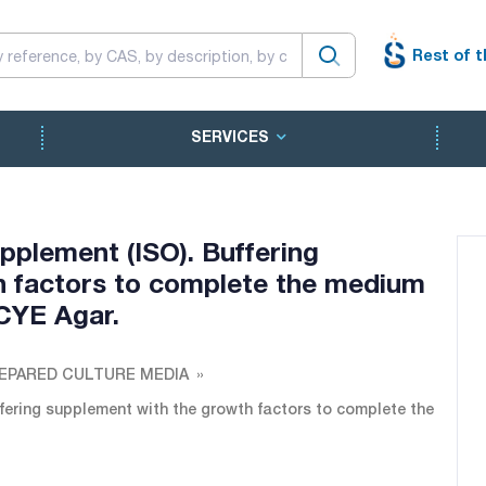
Rest of t
SERVICES
plement (ISO). Buffering
h factors to complete the medium
CYE Agar.
EPARED CULTURE MEDIA
ering supplement with the growth factors to complete the