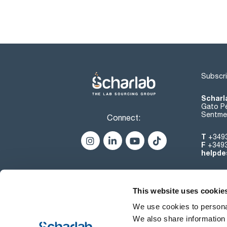
Subscri
Scharl
Gato Pé
Sentmen
Connect:
T
+349
F
+349
helpde
This website uses cookie
We use cookies to personal
We also share information 