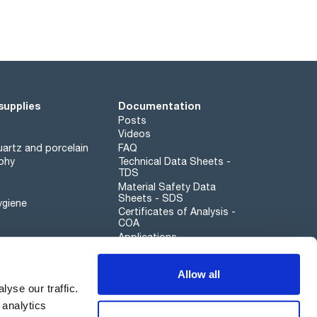
supplies
Documentation
Posts
Videos
artz and porcelain
FAQ
phy
Technical Data Sheets -
TDS
Material Safety Data
Sheets - SDS
ygiene
Certificates of Analysis -
COA
Applications
Scharlau leathergoods
Allow all
Whistleblower channel
yse our traffic.
 analytics