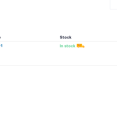
e
Stock
O1
In stock