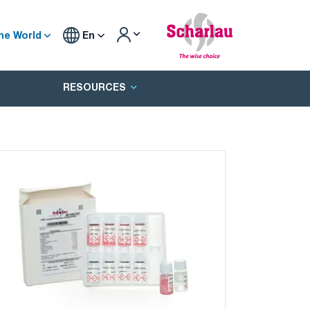
he World
En
RESOURCES