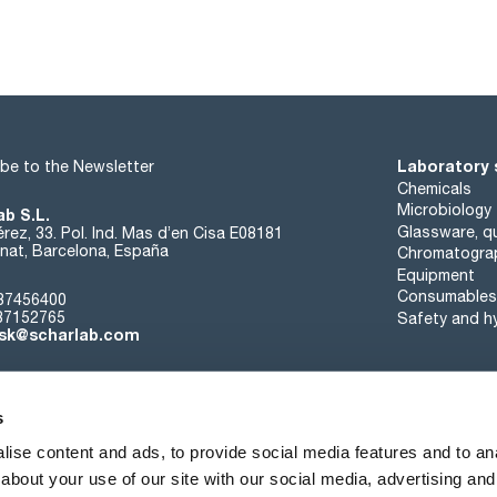
Laboratory 
be to the Newsletter
Chemicals
Microbiology
ab S.L.
Glassware, qu
rez, 33. Pol. Ind. Mas d’en Cisa E08181
at, Barcelona, España
Chromatogra
Equipment
Consumables
37456400
37152765
Safety and h
sk@scharlab.com
s
ise content and ads, to provide social media features and to anal
about your use of our site with our social media, advertising and
About us
Events
Contact
News