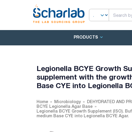
PRODUCTS
Legionella BCYE Growth Sup
supplement with the growt
Base CYE into Legionella B
Home
Microbiology
DEHYDRATED AND PR
BCYE Legionella Agar Base
Legionella BCYE Growth Supplement (ISO). Buff
medium Base CYE into Legionella BCYE Agar.