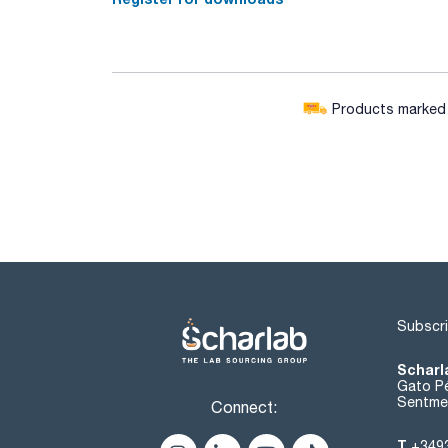
Products marked w
Subscri
Scharl
Gato Pé
Sentmen
Connect:
T
+349