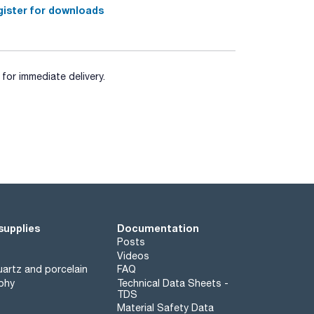
ister for downloads
for immediate delivery.
supplies
Documentation
Posts
Videos
artz and porcelain
FAQ
phy
Technical Data Sheets -
TDS
Material Safety Data