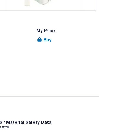
My Price
Buy
examination of cosmetic products. Dehydrated
 / Material Safety Data
eets