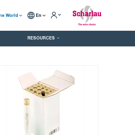
he World
En
RESOURCES