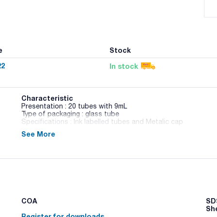
e
Stock
22
In stock
Characteristic
Presentation : 20 tubes with 9mL
Type of packaging : glass tube
Specifications : Ink labelled tubes and Metalic cap
See More
02-257
Diluent used to neutralize preservative systems in routine 
medium needs add Polysorbate 80 (Art. No.: TW0080).
COA
SDS
Sh
Register for downloads