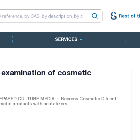
Rest of t
SERVICES
r examination of cosmetic
EPARED CULTURE MEDIA
Beerens Cosmetic Diluent
metic products with neutalizers.