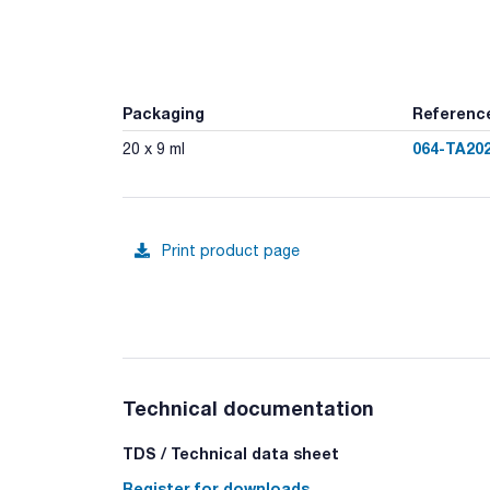
Packaging
Referenc
064-TA20
20 x 9 ml
Print product page
Technical documentation
TDS / Technical data sheet
Register for downloads