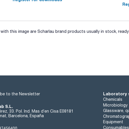
Reg
ith this image are Scharlau brand products usually in stock, ready 
Laboratory 
be to the Newsletter
Chemicals
Microbiology
ab S.L.
Glassware, qu
rez, 33. Pol. Ind. Mas d’en Cisa E08181
at, Barcelona, España
Chromatogra
Equipment
Consumables
37456400