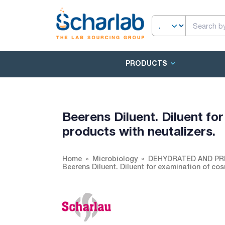
PRODUCTS
Beerens Diluent. Diluent fo
products with neutalizers.
Home
Microbiology
DEHYDRATED AND PR
Beerens Diluent. Diluent for examination of cos