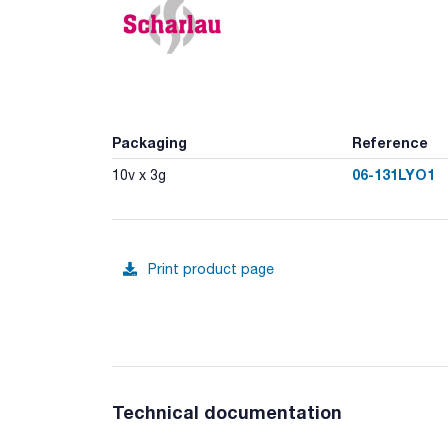
Packaging
Reference
06-131LYO1
10v x 3g
Print product page
Technical documentation