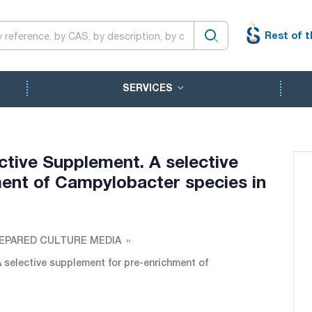
Rest of t
SERVICES
tive Supplement. A selective
ent of Campylobacter species in
EPARED CULTURE MEDIA
selective supplement for pre-enrichment of