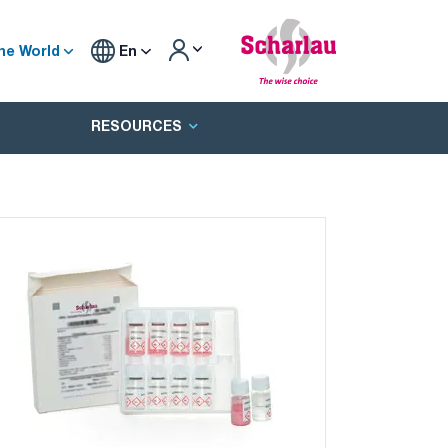
he World
En
RESOURCES