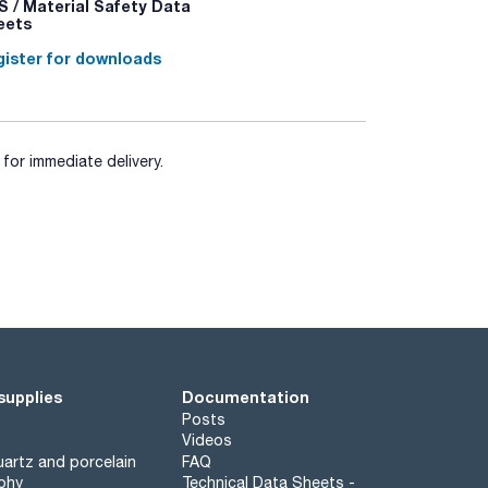
 / Material Safety Data
eets
ister for downloads
for immediate delivery.
supplies
Documentation
Posts
Videos
artz and porcelain
FAQ
phy
Technical Data Sheets -