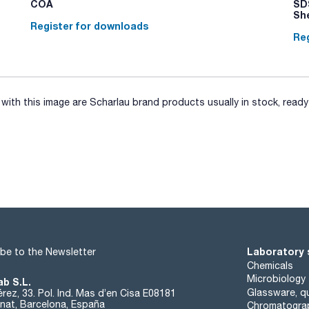
COA
SDS
Sh
Register for downloads
Reg
ith this image are Scharlau brand products usually in stock, ready 
Laboratory 
be to the Newsletter
Chemicals
Microbiology
ab S.L.
Glassware, qu
rez, 33. Pol. Ind. Mas d’en Cisa E08181
at, Barcelona, España
Chromatogra