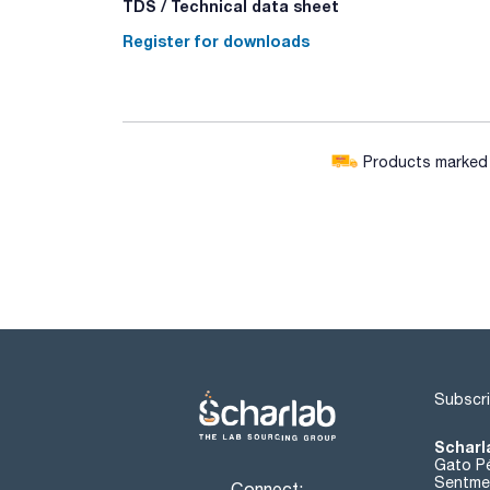
TDS / Technical data sheet
Register for downloads
Products marked w
Subscri
Scharl
Gato Pé
Sentmen
Connect: