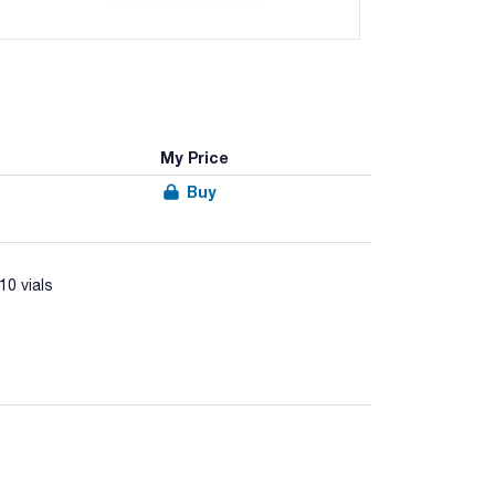
My Price
Buy
10 vials
acter from food samples according to ISO 10272-1
ective Supplement (Art. No.06-131LYO1) and lysed