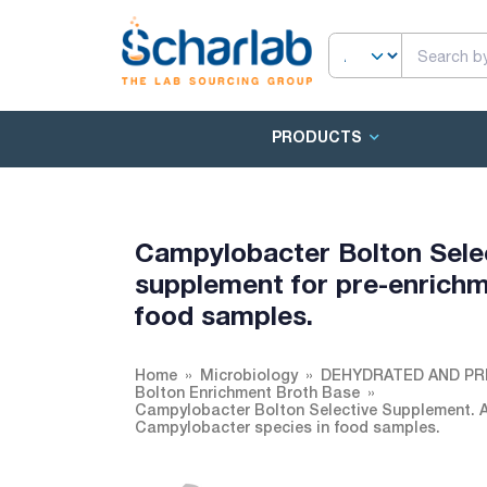
PRODUCTS
Campylobacter Bolton Selec
supplement for pre-enrichm
food samples.
Home
Microbiology
DEHYDRATED AND PR
Bolton Enrichment Broth Base
Campylobacter Bolton Selective Supplement. A 
Campylobacter species in food samples.