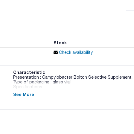
Stock
Check availability
Characteristic
Presentation : Campylobacter Bolton Selective Supplement. 
Type of packaging : glass vial
Specifications :
See More
02-688
BAM / ISO
Liquid culture medium used for the enrichment of Campylob
Standard. This medium needs add Campylobacter Bolton Sel
horse blood (Art.No.:000SR0048C).