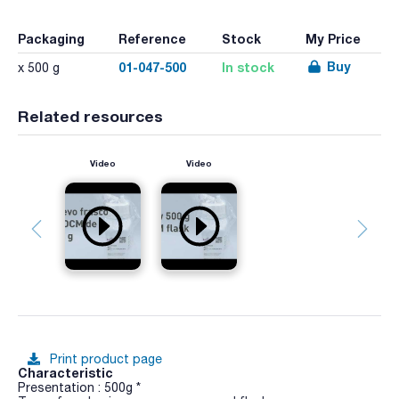
Packaging
Reference
Stock
My Price
Buy
01-047-500
In stock
x 500 g
Related resources
Video
Video
Print product page
Characteristic
Presentation : 500g *