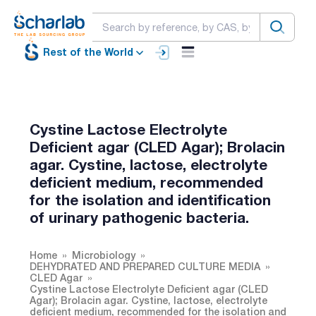
Rest of the World
Cystine Lactose Electrolyte
Deficient agar (CLED Agar); Brolacin
agar. Cystine, lactose, electrolyte
deficient medium, recommended
for the isolation and identification
of urinary pathogenic bacteria.
Home
Microbiology
DEHYDRATED AND PREPARED CULTURE MEDIA
CLED Agar
Cystine Lactose Electrolyte Deficient agar (CLED
Agar); Brolacin agar. Cystine, lactose, electrolyte
deficient medium, recommended for the isolation and