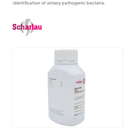
identification of urinary pathogenic bacteria.