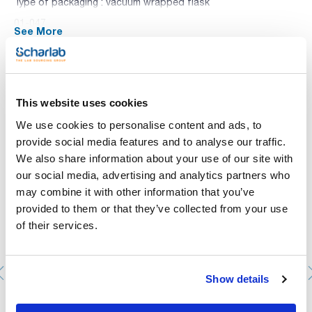
Type of packaging : vacuum wrapped flask
01-047
See More
Cystine, lactose, electrolyte deficient medium, recommended
for the isolation and identification of urinary pathogenic
bacteria.
Synonyms: Cystine Lactose Electrolyte Deficient agar,
Brolacin agar
You may be interested in
This website uses cookies
We use cookies to personalise content and ads, to
provide social media features and to analyse our traffic.
We also share information about your use of our site with
our social media, advertising and analytics partners who
may combine it with other information that you’ve
provided to them or that they’ve collected from your use
of their services.
Show details
Petri dish 90mm. SCHARLAU. Aseptic (cleanroom ISO 6).