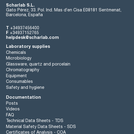
Scharlab S.L.
Gato Pérez, 33. Pol. Ind. Mas d’en Cisa E08181 Sentmenat,
Barcelona, España
T
+34937456400
F
+34937152765
helpdesk@scharlab.com
Laboratory supplies
Chemicals
Microbiology
Glassware, quartz and porcelain
Chromatography
Equipment
Consumables
Safety and hygiene
Documentation
Posts
Videos
FAQ
Technical Data Sheets - TDS
Material Safety Data Sheets - SDS
Certificates of Analysis - COA