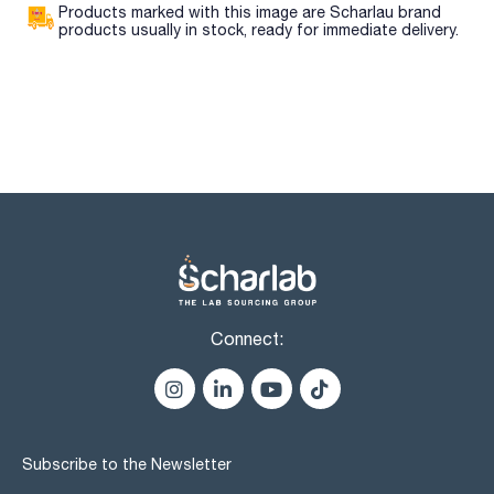
Products marked with this image are Scharlau brand
products usually in stock, ready for immediate delivery.
Connect:
Subscribe to the Newsletter