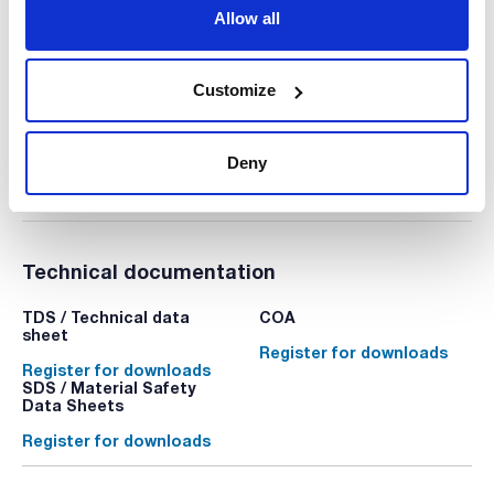
Triple vents in the lid. Color: neutral. 20 units x 24 bags
Allow all
PPD-90143A
Packaging
: x 480 u.
Stock
Check stock
:
My price
Buy
Customize
:
Deny
Technical documentation
TDS / Technical data
COA
sheet
Register for downloads
Register for downloads
SDS / Material Safety
Data Sheets
Register for downloads