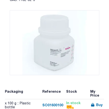
Packaging
Reference
Stock
My
Price
In stock
x 100 g :: Plastic
Buy
SO01600100
bottle