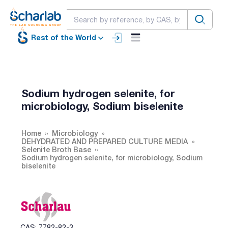
Rest of the World
Sodium hydrogen selenite, for
microbiology, Sodium biselenite
Home
Microbiology
DEHYDRATED AND PREPARED CULTURE MEDIA
Selenite Broth Base
Sodium hydrogen selenite, for microbiology, Sodium
biselenite
CAS: 7782-82-3