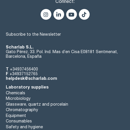
Connect:
Subscribe to the Newsletter
Scharlab S.L.
Gato Pérez, 33. Pol. Ind. Mas d’en Cisa E08181 Sentmenat,
Barcelona, España
T
+34937456400
F
+34937152765
helpdesk@scharlab.com
Laboratory supplies
Chemicals
Microbiology
Glassware, quartz and porcelain
Chromatography
Equipment
Consumables
Safety and hygiene