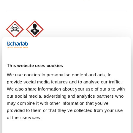
Print product page
This website uses cookies
Characteristic
Presentation : Sodium Biselenite (Additive). 100g
We use cookies to personalise content and ads, to
Type of packaging : vacuum wrapped flask
Specifications :
provide social media features and to analyse our traffic.
See More
We also share information about your use of our site with
02-598
DIN / ISO
our social media, advertising and analytics partners who
Liquid medium used for the enrichment of Salmonella and
may combine it with other information that you’ve
Shigella from clinical specimens and other products
according to ISO 6785, 6340 Standards. This medium need to
provided to them or that they’ve collected from your use
add Sodium Biselenite (Art. No.:SO0160).
Technical documentation
of their services.
The prepared medium (Art. No. 064-TA0138) contains sodium
biselenite.
Synonyms: Selenite F Broth
TDS / Technical data
COA