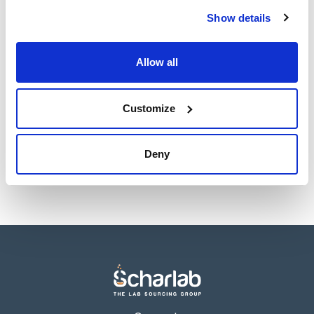
sheet
Register for downloads
Show details
Register for downloads
SDS / Material Safety
Data Sheets
Allow all
Register for downloads
Customize
Products marked with this image are Scharlau brand
products usually in stock, ready for immediate delivery.
Deny