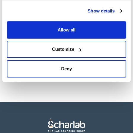
Show details
Allow all
Presentation
Type of
packaging
20 tubes of 10mL
glass tube
Customize
Reference
Packaging
Price
064-TA0452
Buy
x 20 tubos
Disponibility
Deny
Check stock