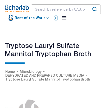
Rest of the World
Tryptose Lauryl Sulfate
Mannitol Tryptophan Broth
Home
Microbiology
DEHYDRATED AND PREPARED CULTURE MEDIA
Tryptose Lauryl Sulfate Mannitol Tryptophan Broth