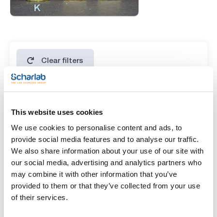
Clear filters
Features
This website uses cookies
Presentation
We use cookies to personalise content and ads, to
(1)
20 tubes of 10mL
provide social media features and to analyse our traffic.
We also share information about your use of our site with
Type of packaging
our social media, advertising and analytics partners who
may combine it with other information that you’ve
(1)
glass tube
provided to them or that they’ve collected from your use
of their services.