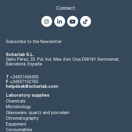
Connect:
Subscribe to the Newsletter
Scharlab S.L.
Gato Pérez, 33. Pol. Ind. Mas d’en Cisa E08181 Sentmenat,
Barcelona, España
T
+34937456400
F
+34937152765
helpdesk@scharlab.com
Laboratory supplies
Chemicals
Microbiology
Glassware, quartz and porcelain
Chromatography
Equipment
Consumables