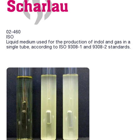
02-460
ISO
Liquid medium used for the production of indol and gas in a
single tube, according to ISO 9308-1 and 9308-2 standards.