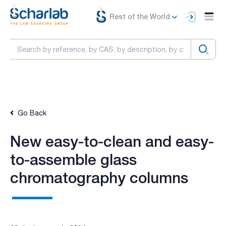
Rest of the World
Go Back
New easy-to-clean and easy-
to-assemble glass
chromatography columns