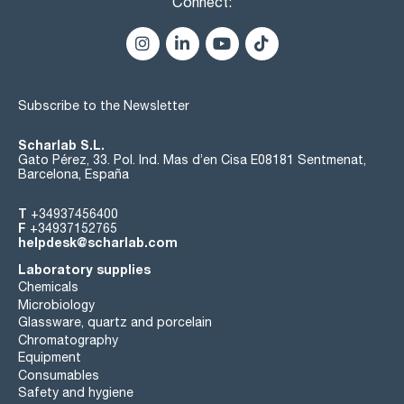
Connect:
Subscribe to the Newsletter
Scharlab S.L.
Gato Pérez, 33. Pol. Ind. Mas d’en Cisa E08181 Sentmenat,
Barcelona, España
T
+34937456400
F
+34937152765
helpdesk@scharlab.com
Laboratory supplies
Chemicals
Microbiology
Glassware, quartz and porcelain
Chromatography
Equipment
Consumables
Safety and hygiene