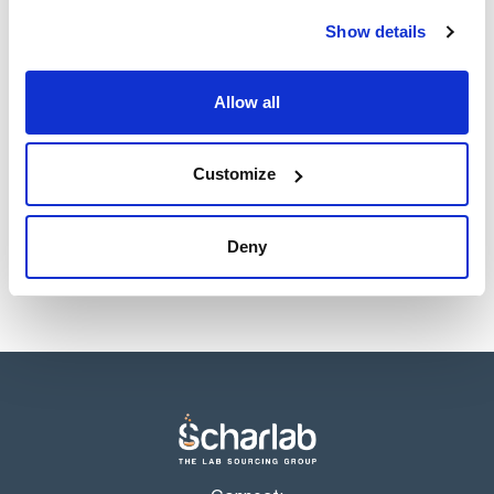
Show details
Allow all
Customize
Deny