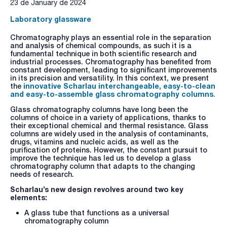
23 de January de 2024
Laboratory glassware
Chromatography plays an essential role in the separation
and analysis of chemical compounds, as such it is a
fundamental technique in both scientific research and
industrial processes. Chromatography has benefited from
constant development, leading to significant improvements
in its precision and versatility. In this context, we present
the
innovative Scharlau interchangeable, easy-to-clean
and easy-to-assemble glass chromatography columns
.
Glass chromatography columns have long been the
columns of choice in a variety of applications, thanks to
their exceptional chemical and thermal resistance. Glass
columns are widely used in the analysis of contaminants,
drugs, vitamins and nucleic acids, as well as the
purification of proteins. However, the constant pursuit to
improve the technique has led us to develop a glass
chromatography column that adapts to the changing
needs of research.
Scharlau’s new design revolves around two key
elements:
A glass tube that functions as a universal
chromatography column