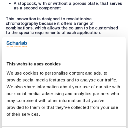
A stopcock, with or without a porous plate, that serves
as a second component
This innovation is designed to revolutionise
chromatography because it offers a range of
combinations, which allows the column to be customised
to the specific requirements of each application.
The state-of-the-art design offers
significant
advantages
, such as the
ease of changing the porous
plate
by replacing the bottom component, which
streamlines cleaning and maintenance
. Furthermore,
components can be interchanged and adapted for multiple
This website uses cookies
set-ups, providing unprecedented flexibility when
configuring the chromatography system.
We use cookies to personalise content and ads, to
Scharlau’s new chromatography column promises to take
provide social media features and to analyse our traffic.
glass column chromatography to the next level, equipping
scientists and industry professionals with a versatile and
We also share information about your use of our site with
powerful tool that meets their separation, purification and
our social media, advertising and analytics partners who
analytical needs.
may combine it with other information that you’ve
For further information or to enquire about other products
provided to them or that they’ve collected from your use
or services, please write to
helpdesk@scharlab.com
.
of their services.