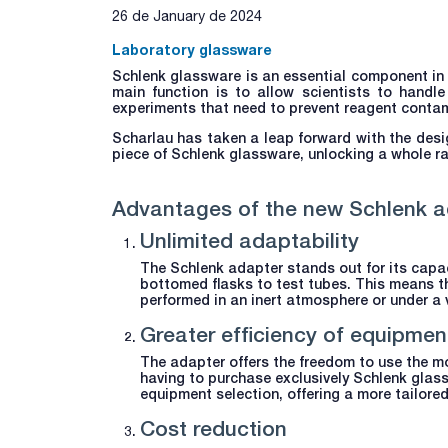
26 de January de 2024
Laboratory glassware
Schlenk glassware is an essential component in 
main function is to allow scientists to handle
experiments that need to prevent reagent contamin
Scharlau has taken a leap forward with the desi
piece of Schlenk glassware, unlocking a whole ra
Advantages of the new Schlenk a
Unlimited adaptability
The Schlenk adapter stands out for its capac
bottomed flasks to test tubes. This means t
performed in an inert atmosphere or under a v
Greater efficiency of equipmen
The adapter offers the freedom to use the mo
having to purchase exclusively Schlenk glas
equipment selection, offering a more tailor
Cost reduction