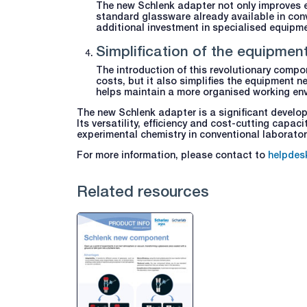
The new Schlenk adapter not only improves ef
standard glassware already available in conv
additional investment in specialised equipme
Simplification of the equipmen
The introduction of this revolutionary compon
costs, but it also simplifies the equipment n
helps maintain a more organised working en
The new Schlenk adapter is a significant develo
Its versatility, efficiency and cost-cutting capa
experimental chemistry in conventional laborator
For more information, please contact to
helpdes
Related resources