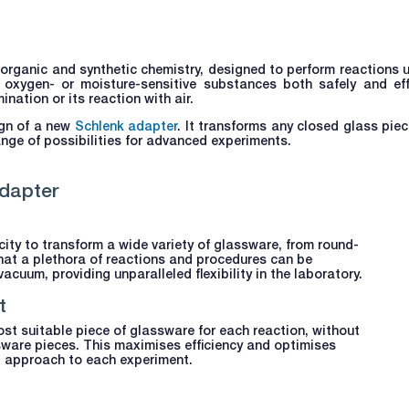
organic and synthetic chemistry, designed to perform reactions 
 oxygen- or moisture-sensitive substances both safely and effic
ation or its reaction with air.
gn of a new
Schlenk adapter
. It transforms any closed glass piec
nge of possibilities for advanced experiments.
dapter
ity to transform a wide variety of glassware, from round-
hat a plethora of reactions and procedures can be
acuum, providing unparalleled flexibility in the laboratory.
t
st suitable piece of glassware for each reaction, without
sware pieces. This maximises efficiency and optimises
ed approach to each experiment.