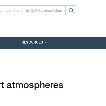
RESOURCES
rt atmospheres