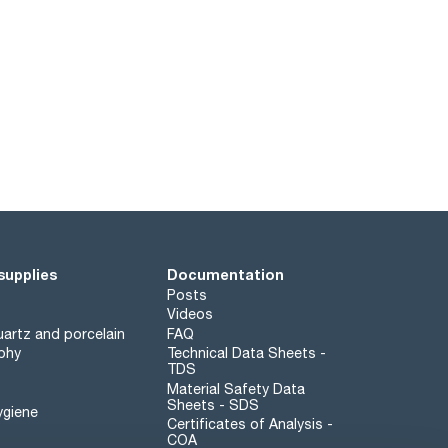
supplies
Documentation
Posts
Videos
artz and porcelain
FAQ
phy
Technical Data Sheets -
TDS
Material Safety Data
Sheets - SDS
ygiene
Certificates of Analysis -
COA