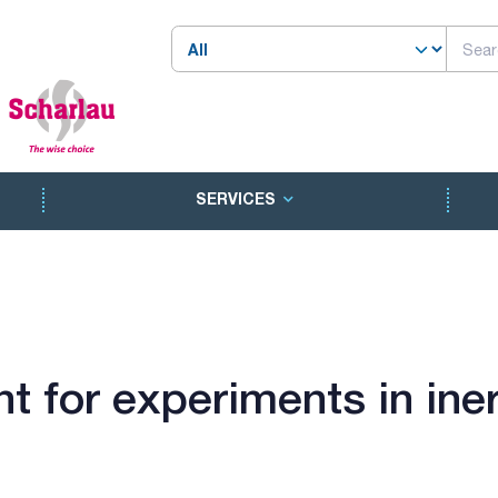
SERVICES
 for experiments in ine