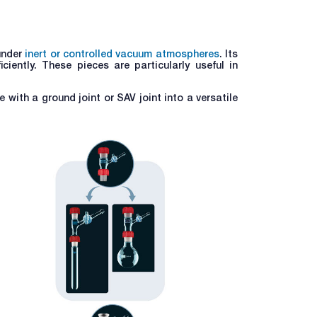
under
inert or controlled vacuum atmospheres
. Its
iently. These pieces are particularly useful in
e with a ground joint or SAV joint into a versatile