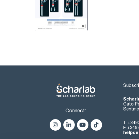
Subscri
Scharl
Gato Pé
Sentmen
Connect:
T
+349
F
+349
helpde