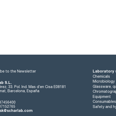
Laboratory 
be to the Newsletter
Chemicals
Microbiology
ab S.L.
Glassware, qu
rez, 33. Pol. Ind. Mas d’en Cisa E08181
at, Barcelona, España
Chromatogra
Equipment
Consumables
37456400
37152765
Safety and h
sk@scharlab.com