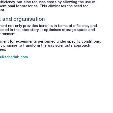
ficiency, but also reduces costs by allowing the use of
entional laboratories. This eliminates the need for
nt.
t and organisation
ent not only provides benefits in terms of efficiency and
eeded in the laboratory. It optimises storage space and
vironment.
pment for experiments performed under specific conditions.
city promise to transform the way scientists approach
ies.
k@scharlab.com
.