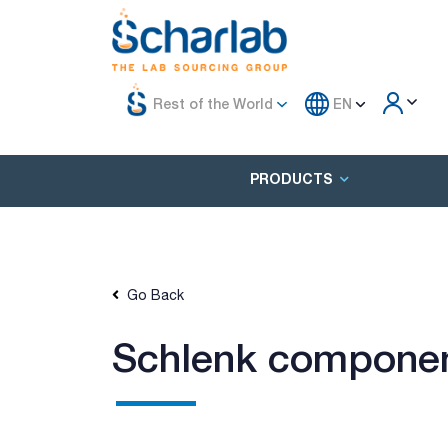
Rest of the World
EN
PRODUCTS
Go Back
Schlenk component