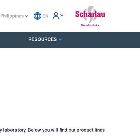
Philippines
EN
RESOURCES
laboratory. Below you will find our product lines