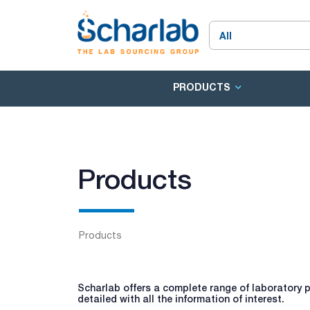
PRODUCTS
Products
Products
Scharlab offers a complete range of laboratory p
detailed with all the information of interest.