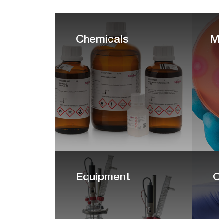
Chemicals
M
Equipment
C