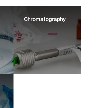
Chromatography