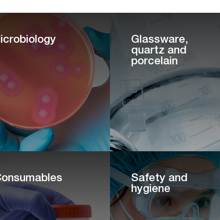
icrobiology
Glassware,
quartz and
porcelain
onsumables
Safety and
hygiene