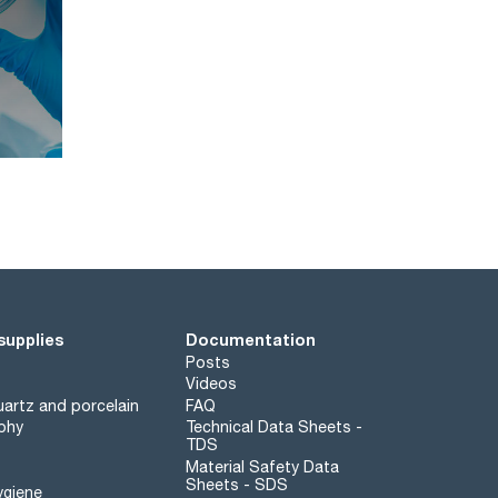
supplies
Documentation
Posts
Videos
artz and porcelain
FAQ
phy
Technical Data Sheets -
TDS
Material Safety Data
Sheets - SDS
ygiene