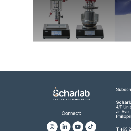
Subscri
Scharla
4/F Uni
Jr. Ave
Connect:
Philipp
T
+63 2