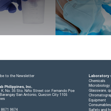
Laboratory 
be to the Newsletter
Chemicals
Microbiology
b Philippines, Inc.
Glassware, qu
t K, No. 35 Sto. Niño Street cor. Fernando Poe
. Barangay San Antonio, Quezon City 1105
Chromatogra
ines
Equipment
Consumables
 8671 9674
Safety and h