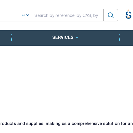
SERVICES
roducts and supplies, making us a comprehensive solution for any 