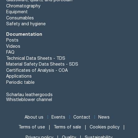
Chromatography
Equipment
Consumables
Safety and hygiene
Documentation
Posts
Videos
FAQ
Technical Data Sheets - TDS
Material Safety Data Sheets - SDS
Certificates of Analysis - COA
Applications
Periodic table
Scharlau leathergoods
Whistleblower channel
About us
Events
Contact
News
Terms of use
Terms of sale
Cookies policy
Privacy policy
Quality
Sustainability