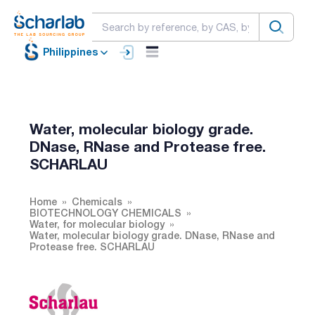
Philippines
Water, molecular biology grade.
DNase, RNase and Protease free.
SCHARLAU
Home
Chemicals
BIOTECHNOLOGY CHEMICALS
Water, for molecular biology
Water, molecular biology grade. DNase, RNase and
Protease free. SCHARLAU