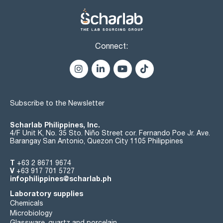
Connect:
Subscribe to the Newsletter
Scharlab Philippines, Inc.
4/F Unit K, No. 35 Sto. Niño Street cor. Fernando Poe Jr. Ave.
Barangay San Antonio, Quezon City 1105 Philippines
T
+63 2 8671 9674
V
+63 917 701 5727
infophilippines@scharlab.ph
Laboratory supplies
Chemicals
Microbiology
Glassware, quartz and porcelain