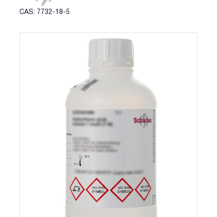
CAS: 7732-18-5