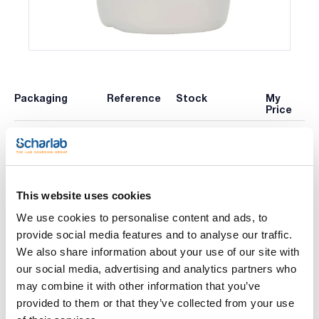
Packaging
Reference
Stock
My
Price
x 1 l :: Plastic
Check
Buy
AG00041000
bottle
availability
This website uses cookies
Print product page
We use cookies to personalise content and ads, to
Characteristic
Volume : x 1 l
provide social media features and to analyse our traffic.
We also share information about your use of our site with
- H2O
- M = 18,02 g/mol
our social media, advertising and analytics partners who
See More
- CAS [7732-18-5]
may combine it with other information that you’ve
- EINECS-No.: 231-791-2
- Density: 1,00 g/cm3
provided to them or that they’ve collected from your use
- Melting point: 0 ºC