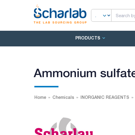
PRODUCTS
Ammonium sulfate
Home
Chemicals
INORGANIC REAGENTS