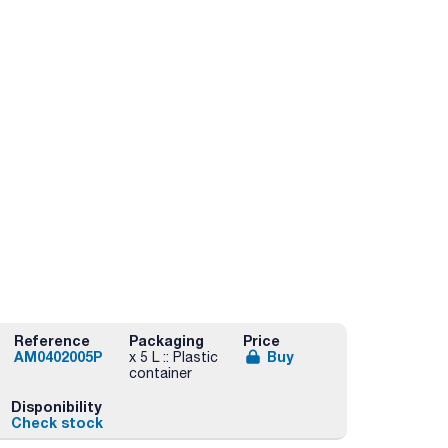
Reference
Packaging
Price
AM0402005P
Buy
x 5 L :: Plastic
container
Disponibility
Check stock