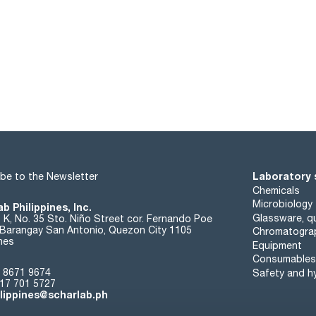
Laboratory 
be to the Newsletter
Chemicals
Microbiology
b Philippines, Inc.
Glassware, qu
t K, No. 35 Sto. Niño Street cor. Fernando Poe
. Barangay San Antonio, Quezon City 1105
Chromatogra
ines
Equipment
Consumables
 8671 9674
Safety and h
17 701 5727
ilippines@scharlab.ph