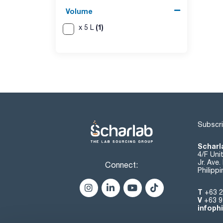
Volume
(1)
x 5 L
Subscri
Scharla
4/F Uni
Jr. Ave
Connect:
Philipp
T
+63 2
V
+63 9
infoph