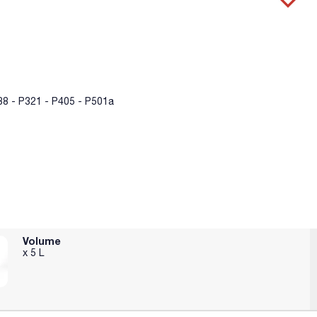
8 - P321 - P405 - P501a
Volume
x 5 L