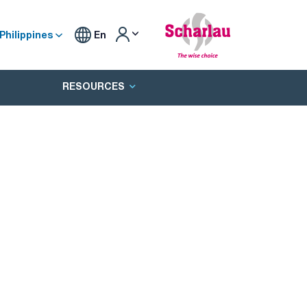
Philippines
En
RESOURCES