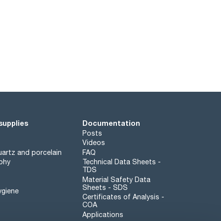
supplies
Documentation
Posts
Videos
artz and porcelain
FAQ
phy
Technical Data Sheets -
TDS
Material Safety Data
Sheets - SDS
ygiene
Certificates of Analysis -
COA
Applications