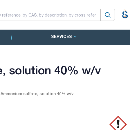
SERVICES
, solution 40% w/v
Ammonium sulfate, solution 40% w/v