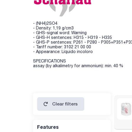
- (NH4)2SO4
- Density: 1,19 g/cm3
- GHS-signal word: Warning
- GHS-H sentences: H315 - H319 - H335
- GHS-P sentences: P261 - P280 - P305+P351+P33
- Tariff number: 3102 21 00 00
- Appearance: Líquido incoloro
SPECIFICATIONS
assay (by alkalimetry for ammonium): min. 40 %
Clear filters
Features