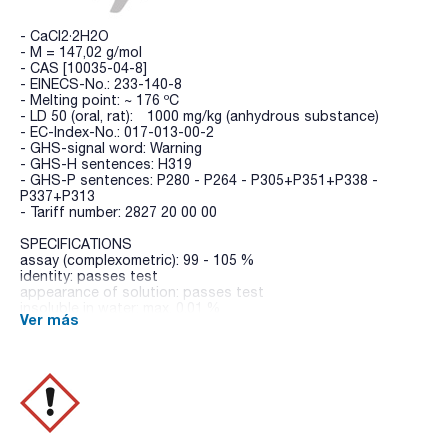
- CaCl2·2H2O
- M = 147,02 g/mol
- CAS [10035-04-8]
- EINECS-No.: 233-140-8
- Melting point: ~ 176 ºC
- LD 50 (oral, rat): 1000 mg/kg (anhydrous substance)
- EC-Index-No.: 017-013-00-2
- GHS-signal word: Warning
- GHS-H sentences: H319
- GHS-P sentences: P280 - P264 - P305+P351+P338 -
P337+P313
- Tariff number: 2827 20 00 00
SPECIFICATIONS
assay (complexometric): 99 - 105 %
identity: passes test
appearance of solution: passes test
insoluble in water: max. 0,01 %
Ver más
pH (5 %, H2O): 4,5 - 8,5
acidity or alkalinity: passes test
nitrates (NO3): max. 0,003 %
phosphates (as PO4): max. 0,001 %
sulfates (SO4): max. 0,005 %
ammonium (NH4): max. 0,005 %
aluminium (Al): max. 1 ppm
barium (Ba): max. 0,003 %