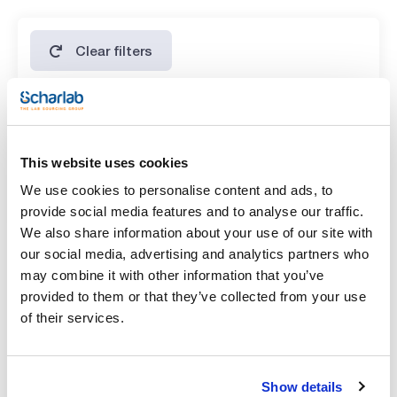
copper (Cu): max. 5 ppm
heavy metals (as Pb): max. 5 ppm
iron (Fe): max. 3 ppm
lead (Pb): max. 5 ppm
Clear filters
magnesium (Mg): max. 0,005 %
magnesium and alkali metals: max. 0,5 %
manganese (Mn): max. 5 ppm
nickel (Ni): max. 5 ppm
potassium (K): max. 0,01 %
Features
sodium (Na): max. 0,01 %
strontium (Sr) : max. 0,05 %
Volume
zinc (Zn): max. 0,001 %
This website uses cookies
oxidizing substances (as NO3): max. 0,003 %
(1)
x 1 kg
We use cookies to personalise content and ads, to
provide social media features and to analyse our traffic.
We also share information about your use of our site with
our social media, advertising and analytics partners who
may combine it with other information that you’ve
provided to them or that they’ve collected from your use
of their services.
Show details
Volume