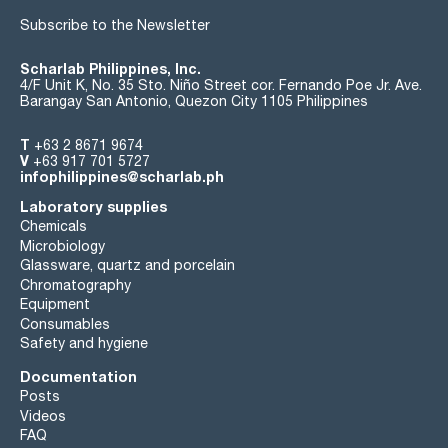
Subscribe to the Newsletter
Scharlab Philippines, Inc.
4/F Unit K, No. 35 Sto. Niño Street cor. Fernando Poe Jr. Ave.
Barangay San Antonio, Quezon City 1105 Philippines
T
+63 2 8671 9674
V
+63 917 701 5727
infophilippines@scharlab.ph
Laboratory supplies
Chemicals
Microbiology
Glassware, quartz and porcelain
Chromatography
Equipment
Consumables
Safety and hygiene
Documentation
Posts
Videos
FAQ