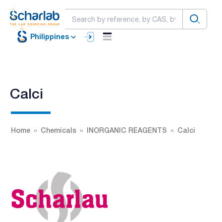
Philippines
Calci
Home
Chemicals
INORGANIC REAGENTS
Calci