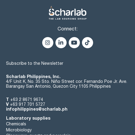
Connect:
Subscribe to the Newsletter
Scharlab Philippines, Inc.
4/F Unit K, No. 35 Sto. Niño Street cor. Fernando Poe Jr. Ave.
Barangay San Antonio, Quezon City 1105 Philippines
T
+63 2 8671 9674
V
+63 917 701 5727
infophilippines@scharlab.ph
Laboratory supplies
Chemicals
Microbiology