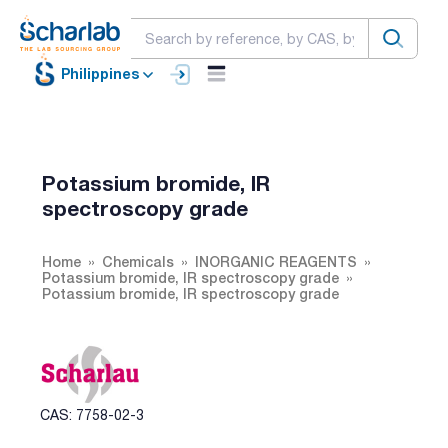
Philippines
Potassium bromide, IR
spectroscopy grade
Home
Chemicals
INORGANIC REAGENTS
Potassium bromide, IR spectroscopy grade
Potassium bromide, IR spectroscopy grade
CAS: 7758-02-3