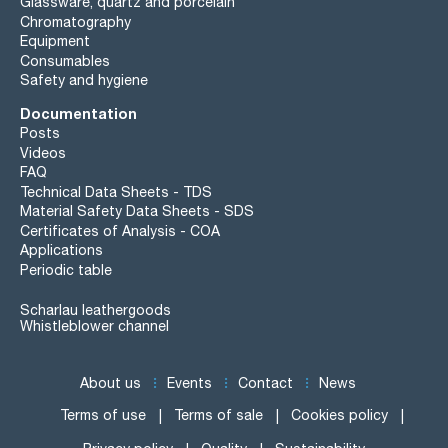
Glassware, quartz and porcelain
Chromatography
Equipment
Consumables
Safety and hygiene
Documentation
Posts
Videos
FAQ
Technical Data Sheets - TDS
Material Safety Data Sheets - SDS
Certificates of Analysis - COA
Applications
Periodic table
Scharlau leathergoods
Whistleblower channel
About us
Events
Contact
News
Terms of use
Terms of sale
Cookies policy