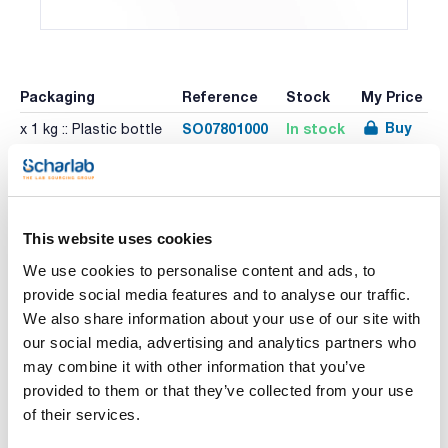
Packaging
Reference
Stock
My Price
Buy
SO07801000
In stock
x 1 kg :: Plastic bottle
Print product page
Characteristic
This website uses cookies
Volume : x 1 kg
We use cookies to personalise content and ads, to
- Synonyms: Sodium triphosphate
provide social media features and to analyse our traffic.
- Na5P3O10
See More
- M = 367,86 g/mol
We also share information about your use of our site with
- CAS [7758-29-4]
our social media, advertising and analytics partners who
- EINECS-No.: 231-838-7
- Solub. in water: (20 ºC): 150 g/l
may combine it with other information that you’ve
- Melting point: 622 ºC
provided to them or that they’ve collected from your use
- Vapour pressure: (20 ºC) < 0,1 hPa
Technical documentation
- LD 50 (oral, rat): 3900 mg/kg
of their services.
- Tariff number: 2835 31 00 00