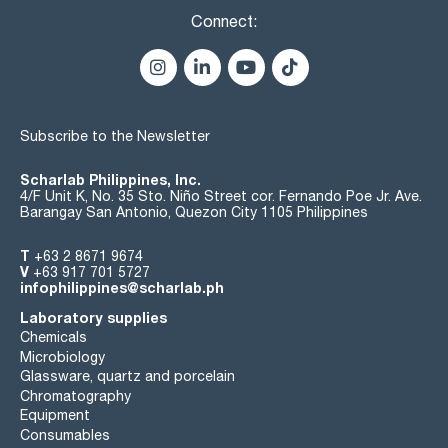
Connect:
Subscribe to the Newsletter
Scharlab Philippines, Inc.
4/F Unit K, No. 35 Sto. Niño Street cor. Fernando Poe Jr. Ave.
Barangay San Antonio, Quezon City 1105 Philippines
T
+63 2 8671 9674
V
+63 917 701 5727
infophilippines@scharlab.ph
Laboratory supplies
Chemicals
Microbiology
Glassware, quartz and porcelain
Chromatography
Equipment
Consumables