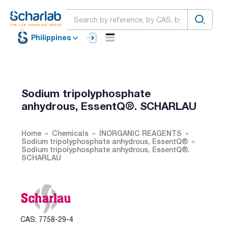
Philippines
Sodium tripolyphosphate
anhydrous, EssentQ®. SCHARLAU
Home
Chemicals
INORGANIC REAGENTS
Sodium tripolyphosphate anhydrous, EssentQ®
Sodium tripolyphosphate anhydrous, EssentQ®.
SCHARLAU
CAS: 7758-29-4