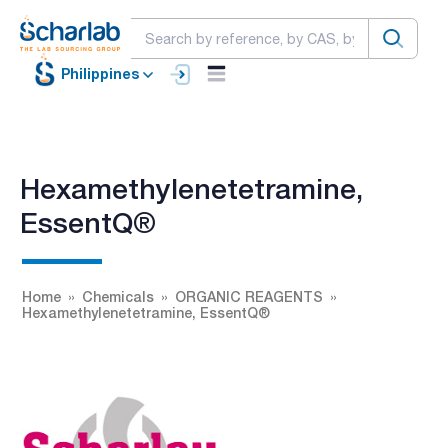
Philippines
Hexamethylenetetramine,
EssentQ®
Home
Chemicals
ORGANIC REAGENTS
Hexamethylenetetramine, EssentQ®