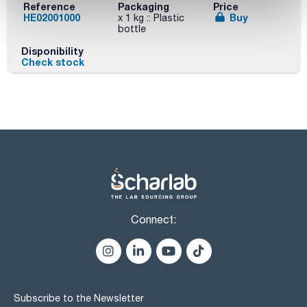
Reference
Packaging
Price
HE02001000
Buy
x 1 kg :: Plastic
bottle
Disponibility
Check stock
Connect:
Subscribe to the Newsletter