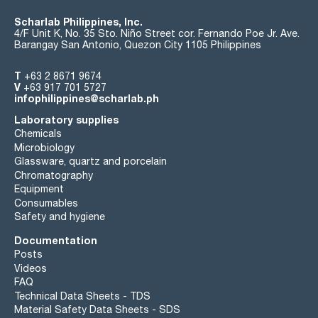
Scharlab Philippines, Inc.
4/F Unit K, No. 35 Sto. Niño Street cor. Fernando Poe Jr. Ave.
Barangay San Antonio, Quezon City 1105 Philippines
T
+63 2 8671 9674
V
+63 917 701 5727
infophilippines@scharlab.ph
Laboratory supplies
Chemicals
Microbiology
Glassware, quartz and porcelain
Chromatography
Equipment
Consumables
Safety and hygiene
Documentation
Posts
Videos
FAQ
Technical Data Sheets - TDS
Material Safety Data Sheets - SDS