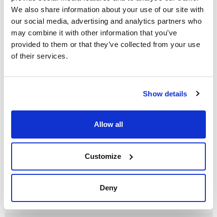
We also share information about your use of our site with
our social media, advertising and analytics partners who
may combine it with other information that you’ve
Volume
provided to them or that they’ve collected from your use
x 500 g
of their services.
Reference
Packaging
Price
HE02000500
Buy
x 500 g :: Plastic
bottle
Show details
Disponibility
Check stock
Allow all
Customize
Deny
Volume
x 1 kg