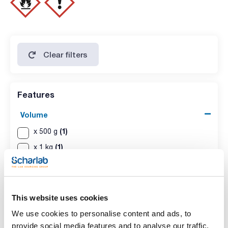
Clear filters
Features
Volume
(1)
x 500 g
(1)
x 1 kg
This website uses cookies
We use cookies to personalise content and ads, to
provide social media features and to analyse our traffic.