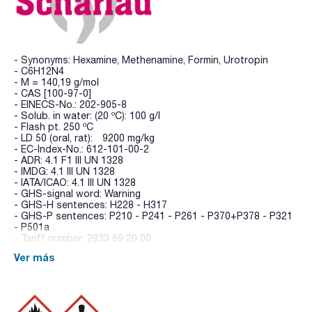
- Synonyms: Hexamine, Methenamine, Formin, Urotropin
- C6H12N4
- M = 140,19 g/mol
- CAS [100-97-0]
- EINECS-No.: 202-905-8
- Solub. in water: (20 ºC): 100 g/l
- Flash pt. 250 ºC
- LD 50 (oral, rat): 9200 mg/kg
- EC-Index-No.: 612-101-00-2
- ADR: 4.1 F1 III UN 1328
- IMDG: 4.1 III UN 1328
- IATA/ICAO: 4.1 III UN 1328
- GHS-signal word: Warning
- GHS-H sentences: H228 - H317
- GHS-P sentences: P210 - P241 - P261 - P370+P378 - P321
- P501a
- Tariff number: 2933 69 20 00
Ver más
SPECIFICATIONS
assay (titr. with HClO4) : min. 99 %
identity (IR-spectrum): passes test
residue on ignition: max. 0,05 %