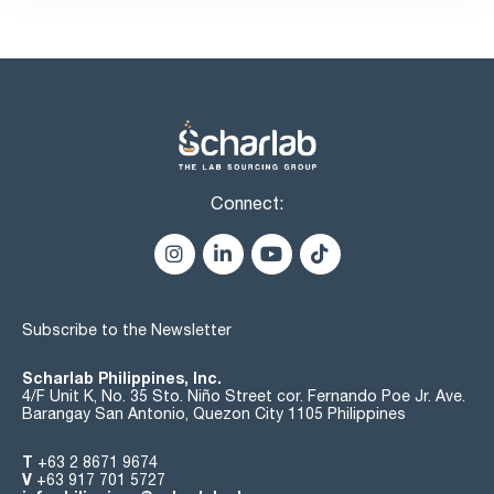
Connect:
Subscribe to the Newsletter
Scharlab Philippines, Inc.
4/F Unit K, No. 35 Sto. Niño Street cor. Fernando Poe Jr. Ave.
Barangay San Antonio, Quezon City 1105 Philippines
T
+63 2 8671 9674
V
+63 917 701 5727