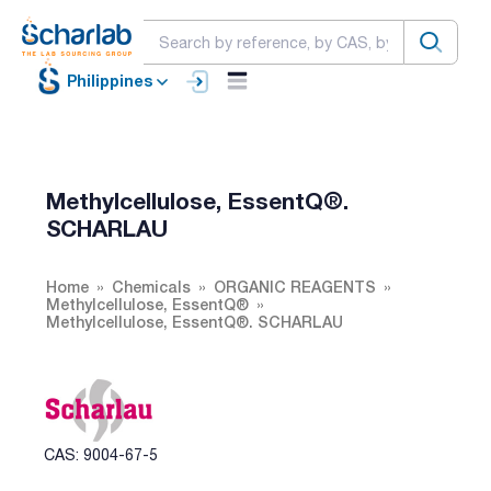
Philippines
Methylcellulose, EssentQ®.
SCHARLAU
Home
Chemicals
ORGANIC REAGENTS
Methylcellulose, EssentQ®
Methylcellulose, EssentQ®. SCHARLAU
CAS: 9004-67-5