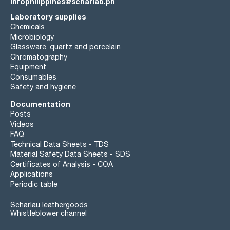
infophilippines@scharlab.ph
Laboratory supplies
Chemicals
Microbiology
Glassware, quartz and porcelain
Chromatography
Equipment
Consumables
Safety and hygiene
Documentation
Posts
Videos
FAQ
Technical Data Sheets - TDS
Material Safety Data Sheets - SDS
Certificates of Analysis - COA
Applications
Periodic table
Scharlau leathergoods
Whistleblower channel