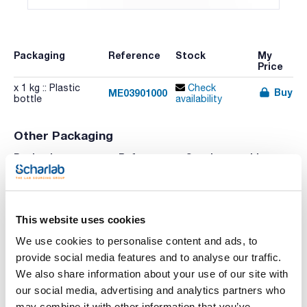
Packaging
Reference
Stock
My
Price
x 1 kg :: Plastic
Check
Buy
ME03901000
bottle
availability
Other Packaging
Packaging
Reference
Stock
List
Price
Check
x 250 g :: Plastic
Buy
ME03900250
stock
bottle
This website uses cookies
We use cookies to personalise content and ads, to
provide social media features and to analyse our traffic.
Print product page
We also share information about your use of our site with
Characteristic
Volume : x 1 kg
our social media, advertising and analytics partners who
may combine it with other information that you’ve
- Synonyms: Tylose