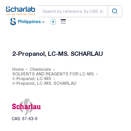
Philippines
2-Propanol, LC-MS. SCHARLAU
Home
Chemicals
SOLVENTS AND REAGENTS FOR LC-MS
2-Propanol, LC-MS
2-Propanol, LC-MS. SCHARLAU
CAS: 67-63-0