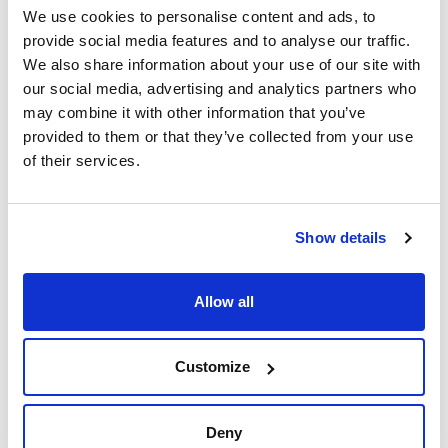
We use cookies to personalise content and ads, to
provide social media features and to analyse our traffic.
We also share information about your use of our site with
our social media, advertising and analytics partners who
may combine it with other information that you’ve
provided to them or that they’ve collected from your use
of their services.
Print product page
Characteristic
Volume : x 2,5 l
- Synonyms: Isopropyl alcohol, Isopropanol, iso-Propanol,
Show details
Dimethylcarbinol, 2-Hydroxypropane
See More
- C3H8O
- M = 60,10 g/mol
- CAS [67-63-0]
Allow all
- EINECS-No.: 200-661-7
- Density: 0,785 g/cm3
- Solub. in water: (20 ºC): miscible
Technical documentation
- Melting point: -89,5 ºC
Customize
- Boiling point: 82,4 ºC
- Flash pt. 12 ºC
TDS / Technical data
COA
- Ignition temp.: 425 ºC
sheet
- Vapour pressure: (20 ºC) 43 hPa
Register for downloads
Deny
- Dielectric const.: (25 ºC) 18,3
Register for downloads