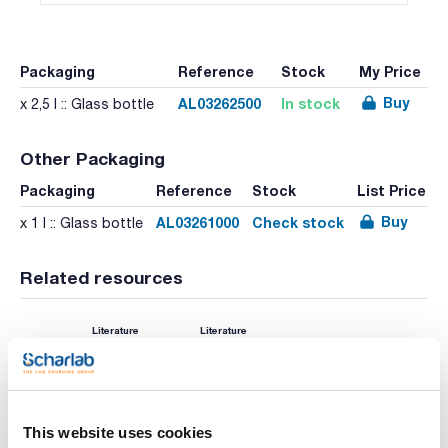
Packaging
Reference
Stock
My Price
Buy
AL03262500
In stock
x 2,5 l :: Glass bottle
Other Packaging
Packaging
Reference
Stock
List Price
Buy
AL03261000
Check stock
x 1 l :: Glass bottle
Related resources
Literature
Literature
This website uses cookies