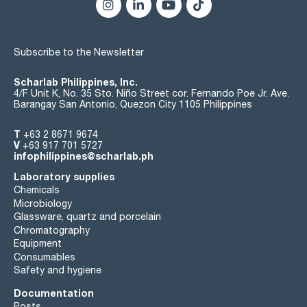
residue on evaporation: max. 0,0005 %
water (K.F.): max. 0,05 %
suitability for use in LC-MS: passes test
Subscribe to the Newsletter
wavelength:: T(%) A (AU)
210 nm: 20 % 0,699 AU
215 nm: 50 % 0,301 AU
Scharlab Philippines, Inc.
240 nm: 90 % 0,046 AU
4/F Unit K, No. 35 Sto. Niño Street cor. Fernando Poe Jr. Ave.
Barangay San Antonio, Quezon City 1105 Philippines
maximum peak absorbance:: max. 0,005 AU
T
+63 2 8671 9674
Microfiltered through membranes of pore diameter 0,22 µm
V
+63 917 701 5727
infophilippines@scharlab.ph
Laboratory supplies
Chemicals
Microbiology
Glassware, quartz and porcelain
Chromatography
Equipment
Consumables
Safety and hygiene
Documentation
Posts