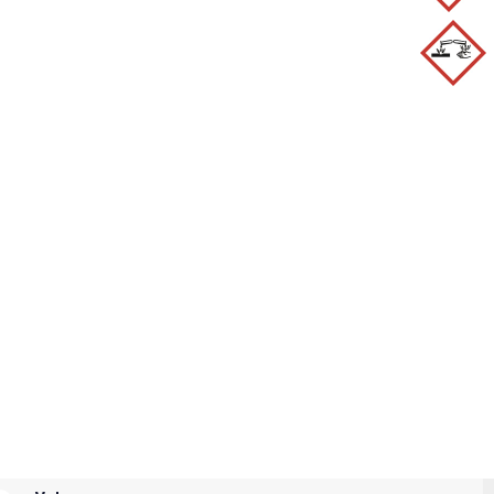
H341 - H351 - H318 - H400 - H317
1+P338 - P321 - P405 - P501a