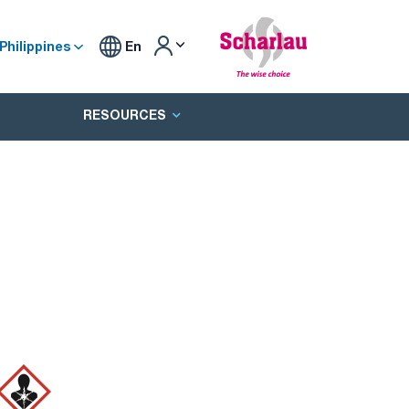
Philippines
En
RESOURCES