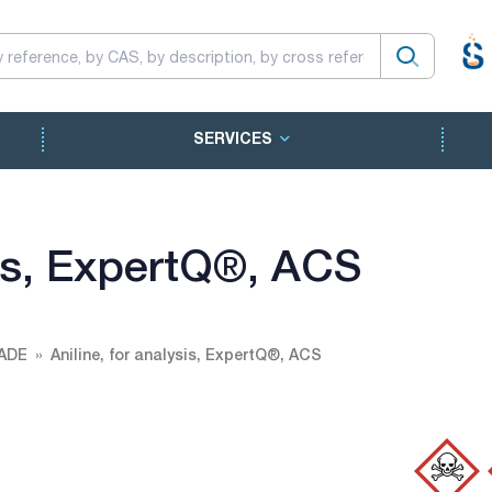
SERVICES
sis, ExpertQ®, ACS
ADE
Aniline, for analysis, ExpertQ®, ACS