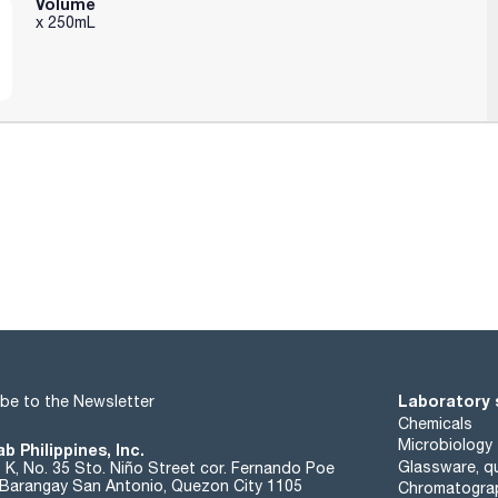
Volume
x 250mL
Laboratory 
be to the Newsletter
Chemicals
Microbiology
b Philippines, Inc.
Glassware, qu
t K, No. 35 Sto. Niño Street cor. Fernando Poe
. Barangay San Antonio, Quezon City 1105
Chromatogra