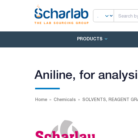
PRODUCTS
Aniline, for analy
Home
Chemicals
SOLVENTS, REAGENT GR