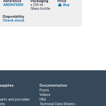
Reference
Packaging
Price
AN03470250
Buy
x 250 ml ::
Glass bottle
Disponibility
Check stock
supplies
Documentation
Posts
Videos
artz and porcelain
FAQ
phy
Technical Data Sheets -