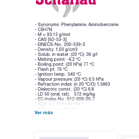
- Synonyms: Phenylamine, Aminobenzene
- C6H7N
- M = 93,13 g/mol
- CAS [62-53-3]
- EINECS-No.: 200-539-3
- Density: 1,03 g/cm3
- Solub. in water: (20 ºC): 36 g/l
- Melting point: -6,2 ºC
- Boiling point: (20 hPa) 77 ºC
- Flash pt. 76 ºC
- Ignition temp.: 540 ºC
- Vapour pressure: (20 ºC) 0.5 hPa
- Refraction index: (n 20 ºC/D) 1,5863
- Dielectric const.: (20 ºC) 6,8
- LD 50 (oral, rat): 572 mg/kg
- EC-Index-No.: 612-008-00-7
- ADR: 6.1 T1 II UN 1547
- IMDG: 6.1 II UN 1547
Ver más
- IATA/ICAO: 6.1 II UN 1547
- GHS-signal word: Danger
- GHS-H sentences: H301 - H311 - H331 - H372 - 
- GHS-P sentences: P260 - P301+P310 - P305+P35
- Tariff number: 2921 41 00 00