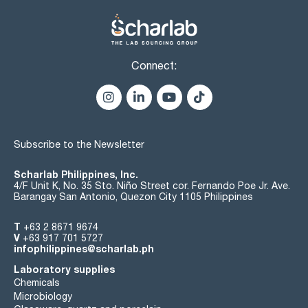
Connect:
Subscribe to the Newsletter
Scharlab Philippines, Inc.
4/F Unit K, No. 35 Sto. Niño Street cor. Fernando Poe Jr. Ave.
Barangay San Antonio, Quezon City 1105 Philippines
T
+63 2 8671 9674
V
+63 917 701 5727
infophilippines@scharlab.ph
Laboratory supplies
Chemicals
Microbiology