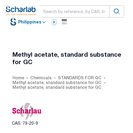
Philippines
Methyl acetate, standard substance
for GC
Home
Chemicals
STANDARDS FOR GC
Methyl acetate, standard substance for GC
Methyl acetate, standard substance for GC
CAS: 79-20-9