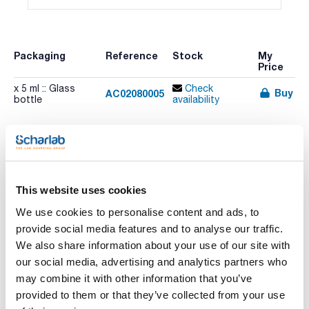
Packaging
Reference
Stock
My
Price
x 5 ml :: Glass
Check
Buy
AC02080005
bottle
availability
This website uses cookies
Print product page
We use cookies to personalise content and ads, to
Characteristic
Volume : x 5 ml
provide social media features and to analyse our traffic.
We also share information about your use of our site with
- Synonyms: Acetic acid methyl ester
- CH3COOCH3
our social media, advertising and analytics partners who
See More
- M = 74,08 g/mol
may combine it with other information that you’ve
- CAS [79-20-9]
- EINECS-No.: 201-185-2
provided to them or that they’ve collected from your use
- Density: 0,93 g/cm3