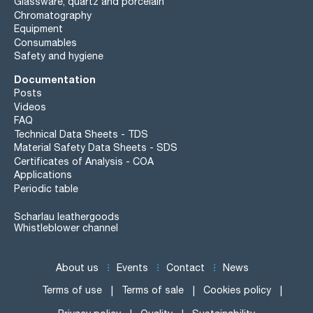
Glassware, quartz and porcelain
Chromatography
Equipment
Consumables
Safety and hygiene
Documentation
Posts
Videos
FAQ
Technical Data Sheets - TDS
Material Safety Data Sheets - SDS
Certificates of Analysis - COA
Applications
Periodic table
Scharlau leathergoods
Whistleblower channel
About us
Events
Contact
News
Terms of use
Terms of sale
Cookies policy