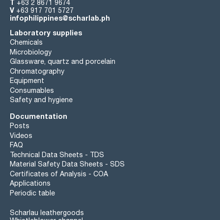
T
+63 2 8671 9674
V
+63 917 701 5727
infophilippines@scharlab.ph
Laboratory supplies
Chemicals
Microbiology
Glassware, quartz and porcelain
Chromatography
Equipment
Consumables
Safety and hygiene
Documentation
Posts
Videos
FAQ
Technical Data Sheets - TDS
Material Safety Data Sheets - SDS
Certificates of Analysis - COA
Applications
Periodic table
Scharlau leathergoods