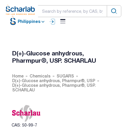
Philippines
D(+)-Glucose anhydrous,
Pharmpur®, USP. SCHARLAU
Home
Chemicals
SUGARS
D(+)-Glucose anhydrous, Pharmpur®, USP
D(+)-Glucose anhydrous, Pharmpur®, USP.
SCHARLAU
CAS: 50-99-7