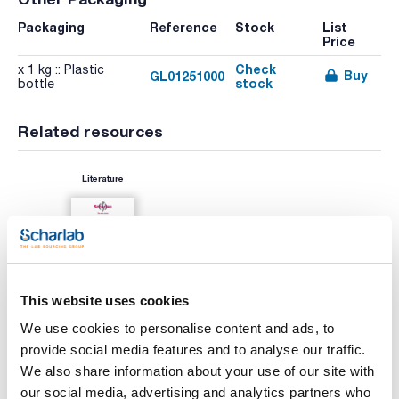
Packaging
Reference
Stock
List
Price
Check
x 1 kg :: Plastic
Buy
GL01251000
stock
bottle
Related resources
Literature
This website uses cookies
We use cookies to personalise content and ads, to
provide social media features and to analyse our traffic.
We also share information about your use of our site with
Print product page
Characteristic
our social media, advertising and analytics partners who