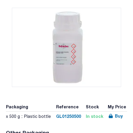
Packaging
Reference
Stock
My Price
Buy
GL01250500
In stock
x 500 g :: Plastic bottle
Other Packaging