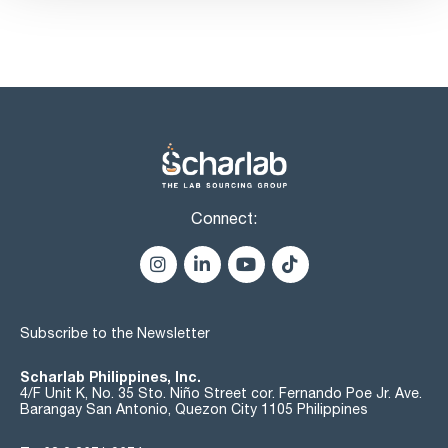
water (K.F.): max. 1,0 %
dextrines: passes test
soluble starch, sulfites: max. 15 ppm
Connect:
Subscribe to the Newsletter
Scharlab Philippines, Inc.
4/F Unit K, No. 35 Sto. Niño Street cor. Fernando Poe Jr. Ave.
Barangay San Antonio, Quezon City 1105 Philippines